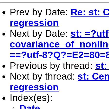
Prev by Date:
Re: st: 
regression
Next by Date:
st: =?ut
covariance_of_nonli
==?utf-8?Q?=E2=80=
Previous by thread:
st
Next by thread:
st: Ce
regression
Index(es):
Date