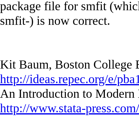
package file for smfit (whi
smfit-) is now correct.
Kit Baum, Boston College
http://ideas.repec.org/e/pba
An Introduction to Modern 
http://www.stata-press.com