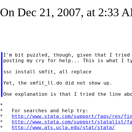
On Dec 21, 2007, at 2:33 AM
I'm bit puzzled, though, given that I tried 
posting my cry for help... This is what I ty
ssc install smfit, all replace

Yet, the smfit_ll.do did not show up.

*

*   For searches and help try:

*   
http://www.stata.com/support/faqs/res/fi
*   
http://www.stata.com/support/statalist/f
*   
http://www.ats.ucla.edu/stat/stata/