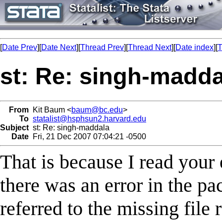
[
Date Prev
][
Date Next
][
Thread Prev
][
Thread Next
][
Date index
][
T
st: Re: singh-madda
From
Kit Baum <
baum@bc.edu
>
To
statalist@hsphsun2.harvard.edu
Subject
st: Re: singh-maddala
Date
Fri, 21 Dec 2007 07:04:21 -0500
That is because I read your 
there was an error in the pa
referred to the missing file 