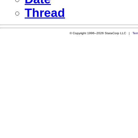
Thread
© Copyright 1996–2026 StataCorp LLC |
Ter