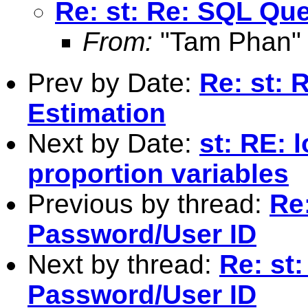
Re: st: Re: SQL Qu
From:
"Tam Phan"
Prev by Date:
Re: st:
Estimation
Next by Date:
st: RE: 
proportion variables
Previous by thread:
Re
Password/User ID
Next by thread:
Re: st
Password/User ID