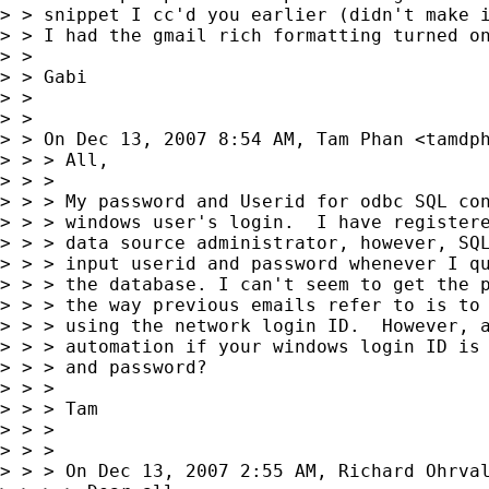
> > snippet I cc'd you earlier (didn't make i
> > I had the gmail rich formatting turned on
> >

> > Gabi

> >

> >

> > On Dec 13, 2007 8:54 AM, Tam Phan <
tamdp
> > > All,

> > >

> > > My password and Userid for odbc SQL con
> > > windows user's login.  I have registere
> > > data source administrator, however, SQL
> > > input userid and password whenever I qu
> > > the database. I can't seem to get the p
> > > the way previous emails refer to is to 
> > > using the network login ID.  However, a
> > > automation if your windows login ID is 
> > > and password?

> > >

> > > Tam

> > >

> > >

> > > On Dec 13, 2007 2:55 AM, Richard Ohrva