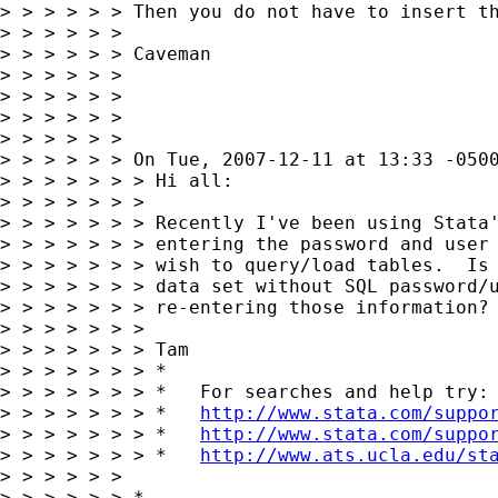
> > > > > > Then you do not have to insert th
> > > > > >

> > > > > > Caveman

> > > > > >

> > > > > >

> > > > > >

> > > > > >

> > > > > > On Tue, 2007-12-11 at 13:33 -0500
> > > > > > > Hi all:

> > > > > > >

> > > > > > > Recently I've been using Stata'
> > > > > > > entering the password and user 
> > > > > > > wish to query/load tables.  Is 
> > > > > > > data set without SQL password/u
> > > > > > > re-entering those information?

> > > > > > >

> > > > > > > Tam

> > > > > > > *

> > > > > > > *   For searches and help try:

> > > > > > > *   
http://www.stata.com/suppo
> > > > > > > *   
http://www.stata.com/suppo
> > > > > > > *   
http://www.ats.ucla.edu/st
> > > > > >

> > > > > > *
