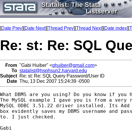
[
Date Prev
][
Date Next
][
Thread Prev
][
Thread Next
][
Date index
][
T
Re: st: Re: SQL Qu
From
"Gabi Huiber" <
ghuiber@gmail.com
>
To
statalist@hsphsun2.harvard.edu
Subject
Re: st: Re: SQL Query Password/User ID
Date
Thu, 13 Dec 2007 15:24:39 -0500
What DBMS are you using? Do you know if you h
The MySQL example I gave you is from a very r
MySQL ODBC 3.51.22 driver installed. Its Add 
box evidently saves my DBMS username and pass
to. I just checked.

Gabi
