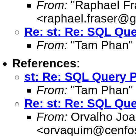
From:
"Raphael Fr
<
raphael.fraser@
Re: st: Re: SQL Qu
From:
"Tam Phan"
References
:
st: Re: SQL Query 
From:
"Tam Phan"
Re: st: Re: SQL Qu
From:
Orvalho Joa
<
orvaquim@cenfo