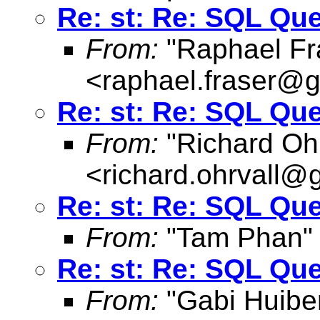
Re: st: Re: SQL Qu
From:
"Raphael Fr
<
raphael.fraser@
Re: st: Re: SQL Qu
From:
"Richard Ohr
<
richard.ohrvall@
Re: st: Re: SQL Qu
From:
"Tam Phan"
Re: st: Re: SQL Qu
From:
"Gabi Huibe