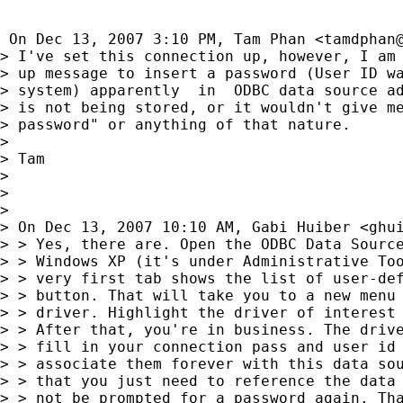
 On Dec 13, 2007 3:10 PM, Tam Phan <
tamdphan
> I've set this connection up, however, I am 
> up message to insert a password (User ID wa
> system) apparently  in  ODBC data source ad
> is not being stored, or it wouldn't give me
> password" or anything of that nature.

>

> Tam

>

>

>

> On Dec 13, 2007 10:10 AM, Gabi Huiber <
ghu
> > Yes, there are. Open the ODBC Data Source
> > Windows XP (it's under Administrative Too
> > very first tab shows the list of user-def
> > button. That will take you to a new menu 
> > driver. Highlight the driver of interest 
> > After that, you're in business. The drive
> > fill in your connection pass and user id 
> > associate them forever with this data sou
> > that you just need to reference the data 
> > not be prompted for a password again. Tha