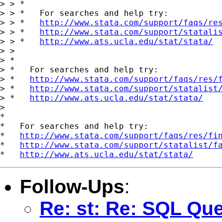
> > *

> > *   For searches and help try:

> > *   
http://www.stata.com/support/faqs/re
> > *   
http://www.stata.com/support/statali
> > *   
http://www.ats.ucla.edu/stat/stata/
> >

> *

> *   For searches and help try:

> *   
http://www.stata.com/support/faqs/res/
> *   
http://www.stata.com/support/statalist
> *   
http://www.ats.ucla.edu/stat/stata/
>

*

*   For searches and help try:

*   
http://www.stata.com/support/faqs/res/fi
*   
http://www.stata.com/support/statalist/f
*   
http://www.ats.ucla.edu/stat/stata/
Follow-Ups
:
Re: st: Re: SQL Qu