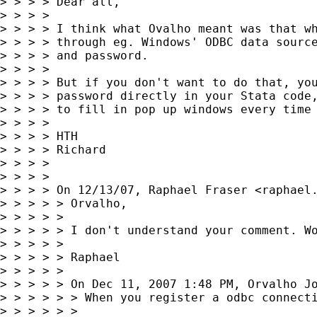
> > > > Dear all,

> > > >

> > > > I think what Ovalho meant was that wh
> > > > through eg. Windows' ODBC data source
> > > > and password.

> > > >

> > > > But if you don't want to do that, you
> > > > password directly in your Stata code,
> > > > to fill in pop up windows every time 
> > > >

> > > > HTH

> > > > Richard

> > > >

> > > >

> > > > On 12/13/07, Raphael Fraser <
raphael
> > > > > Orvalho,

> > > > >

> > > > > I don't understand your comment. Wo
> > > > >

> > > > > Raphael

> > > > >

> > > > > On Dec 11, 2007 1:48 PM, Orvalho J
> > > > > > When you register a odbc connecti
> > > > > >
