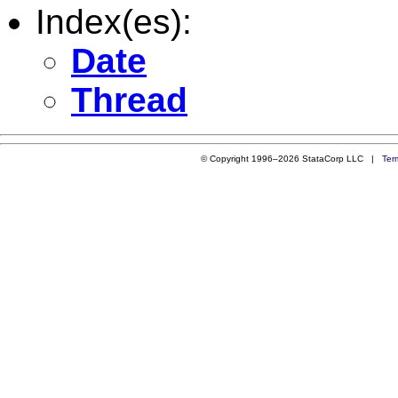
Index(es):
Date
Thread
© Copyright 1996–2026 StataCorp LLC |
Ter