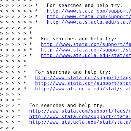
> > > > > > *   For searches and help try:

> > > > > > *   
http://www.stata.com/support
> > > > > > *   
http://www.stata.com/support
> > > > > > *   
http://www.ats.ucla.edu/stat
> > > > > >

> > > > > *

> > > > > *   For searches and help try:

> > > > > *   
http://www.stata.com/support/f
> > > > > *   
http://www.stata.com/support/s
> > > > > *   
http://www.ats.ucla.edu/stat/s
> > > > >

> > > > *

> > > > *   For searches and help try:

> > > > *   
http://www.stata.com/support/faq
> > > > *   
http://www.stata.com/support/sta
> > > > *   
http://www.ats.ucla.edu/stat/sta
> > > >

> > > *

> > > *   For searches and help try:

> > > *   
http://www.stata.com/support/faqs/
> > > *   
http://www.stata.com/support/stata
> > > *   
http://www.ats.ucla.edu/stat/stata
> > >
