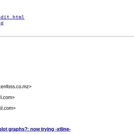
ndit.html
aq
enfoss.co.mz
>
il.com
>
il.com
>
plot graphs?: now trying -xtline-