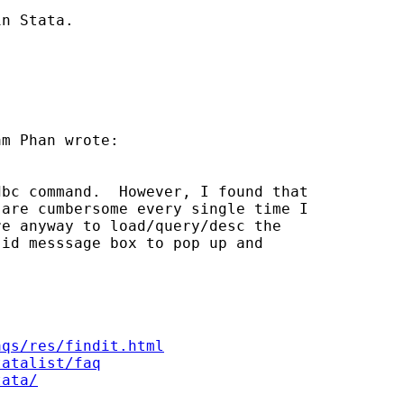
n Stata.

m Phan wrote:

bc command.  However, I found that

are cumbersome every single time I

e anyway to load/query/desc the

id messsage box to pop up and

aqs/res/findit.html
tatalist/faq
tata/