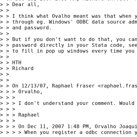
> > Dear all,

> >

> > I think what Ovalho meant was that when y
> > through eg. Windows' ODBC data source adm
> > and password.

> >

> > But if you don't want to do that, you can
> > password directly in your Stata code, see
> > to fill in pop up windows every time you 
> >

> > HTH

> > Richard

> >

> >

> > On 12/13/07, Raphael Fraser <
raphael.fra
> > > Orvalho,

> > >

> > > I don't understand your comment. Would 
> > >

> > > Raphael

> > >

> > > On Dec 11, 2007 1:48 PM, Orvalho Joaqu
> > > > When you register a odbc connection y