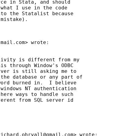
ce in Stata, and should

what I use in the code

to the Statalist because

mistake).

gmail.com
> wrote:

ivity is different from my

is through Window's ODBC

ver is still asking me to

the database or any part of

ord burned in.  I believe

windows NT authentication

here ways to handle such

erent from SQL server id

richard.ohrvall@gmail.com
> wrote:
