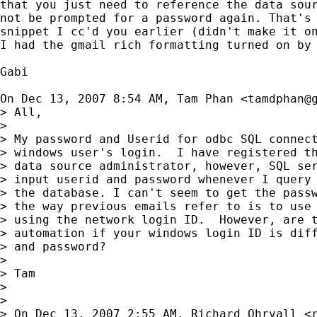
that you just need to reference the data sour
not be prompted for a password again. That's 
snippet I cc'd you earlier (didn't make it on
I had the gmail rich formatting turned on by 
Gabi

On Dec 13, 2007 8:54 AM, Tam Phan <
tamdphan@
> All,

>

> My password and Userid for odbc SQL connect
> windows user's login.  I have registered th
> data source administrator, however, SQL ser
> input userid and password whenever I query 
> the database. I can't seem to get the passw
> the way previous emails refer to is to use 
> using the network login ID.  However, are t
> automation if your windows login ID is diff
> and password?

>

> Tam

>

>

> On Dec 13, 2007 2:55 AM, Richard Ohrvall <