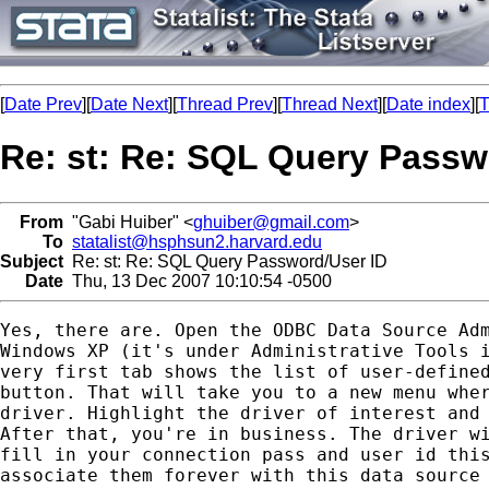
[
Date Prev
][
Date Next
][
Thread Prev
][
Thread Next
][
Date index
][
T
Re: st: Re: SQL Query Passw
From
"Gabi Huiber" <
ghuiber@gmail.com
>
To
statalist@hsphsun2.harvard.edu
Subject
Re: st: Re: SQL Query Password/User ID
Date
Thu, 13 Dec 2007 10:10:54 -0500
Yes, there are. Open the ODBC Data Source Adm
Windows XP (it's under Administrative Tools i
very first tab shows the list of user-defined
button. That will take you to a new menu wher
driver. Highlight the driver of interest and 
After that, you're in business. The driver wi
fill in your connection pass and user id this
associate them forever with this data source 