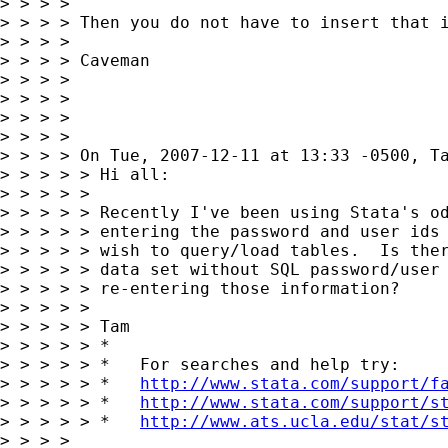
> > > >

> > > > Then you do not have to insert that i
> > > >

> > > > Caveman

> > > >

> > > >

> > > >

> > > >

> > > > On Tue, 2007-12-11 at 13:33 -0500, Ta
> > > > > Hi all:

> > > > >

> > > > > Recently I've been using Stata's od
> > > > > entering the password and user ids 
> > > > > wish to query/load tables.  Is ther
> > > > > data set without SQL password/user 
> > > > > re-entering those information?

> > > > >

> > > > > Tam

> > > > > *

> > > > > *   For searches and help try:

> > > > > *   
http://www.stata.com/support/f
> > > > > *   
http://www.stata.com/support/s
> > > > > *   
http://www.ats.ucla.edu/stat/s
> > > >
