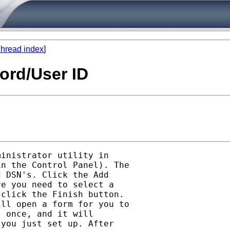
hread index
]
ord/User ID
inistrator utility in

n the Control Panel). The

 DSN's. Click the Add

e you need to select a

click the Finish button.

ll open a form for you to

 once, and it will

you just set up. After
