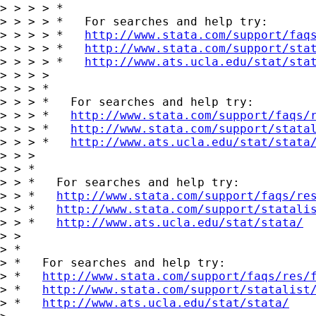
> > > > *

> > > > *   For searches and help try:

> > > > *   
http://www.stata.com/support/faq
> > > > *   
http://www.stata.com/support/sta
> > > > *   
http://www.ats.ucla.edu/stat/sta
> > > >

> > > *

> > > *   For searches and help try:

> > > *   
http://www.stata.com/support/faqs/
> > > *   
http://www.stata.com/support/stata
> > > *   
http://www.ats.ucla.edu/stat/stata
> > >

> > *

> > *   For searches and help try:

> > *   
http://www.stata.com/support/faqs/re
> > *   
http://www.stata.com/support/statali
> > *   
http://www.ats.ucla.edu/stat/stata/
> >

> *

> *   For searches and help try:

> *   
http://www.stata.com/support/faqs/res/
> *   
http://www.stata.com/support/statalist
> *   
http://www.ats.ucla.edu/stat/stata/