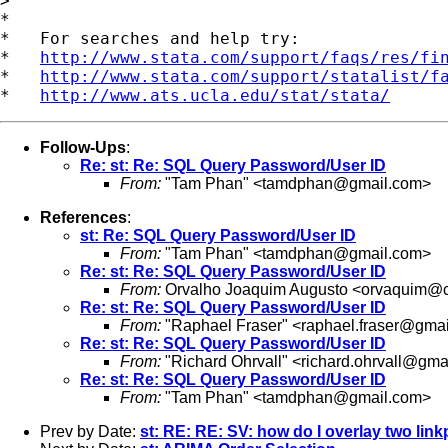
>

*

*   For searches and help try:

*   
http://www.stata.com/support/faqs/res/fi
*   
http://www.stata.com/support/statalist/f
*   
http://www.ats.ucla.edu/stat/stata/
Follow-Ups
:
Re: st: Re: SQL Query Password/User ID
From:
"Tam Phan" <
tamdphan@gmail.com
>
References
:
st: Re: SQL Query Password/User ID
From:
"Tam Phan" <
tamdphan@gmail.com
>
Re: st: Re: SQL Query Password/User ID
From:
Orvalho Joaquim Augusto <
orvaquim@c
Re: st: Re: SQL Query Password/User ID
From:
"Raphael Fraser" <
raphael.fraser@gma
Re: st: Re: SQL Query Password/User ID
From:
"Richard Ohrvall" <
richard.ohrvall@gma
Re: st: Re: SQL Query Password/User ID
From:
"Tam Phan" <
tamdphan@gmail.com
>
Prev by Date:
st: RE: RE: SV: how do I overlay two link