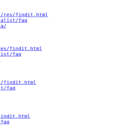
s/res/findit.html
talist/faq
ta/
res/findit.html
list/faq
/
s/findit.html
st/faq
findit.html
/faq