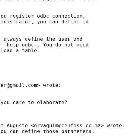
ou register odbc connection,

inistrator, you can define id

 always define the user and

 -help odbc-. You do not need

load a table.

ser@gmail.com
> wrote:

you care to elaborate?

im Augusto <
orvaquim@cenfoss.co.mz
> wrote:

ou can define those parameters.
