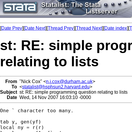
[
Date Prev
][
Date Next
][
Thread Prev
][
Thread Next
][
Date index
][
T
st: RE: simple pro
relating to lists
From
"Nick Cox" <
n.j.cox@durham.ac.uk
>
To
<
statalist@hsphsun2.harvard.edu
>
Subject
st: RE: simple programming question relating to lists
Date
Wed, 14 Nov 2007 16:03:10 -0000
One ` character too many. 

tab y, gen(yf) 

local ny = r(r) 
