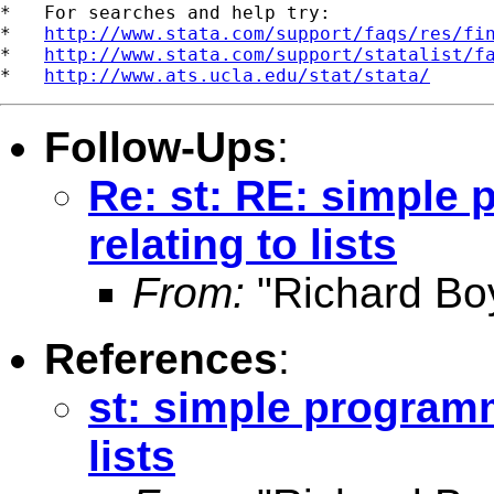
*   For searches and help try:

*   
http://www.stata.com/support/faqs/res/fi
*   
http://www.stata.com/support/statalist/f
*   
http://www.ats.ucla.edu/stat/stata/
Follow-Ups
:
Re: st: RE: simple
relating to lists
From:
"Richard Bo
References
:
st: simple programm
lists