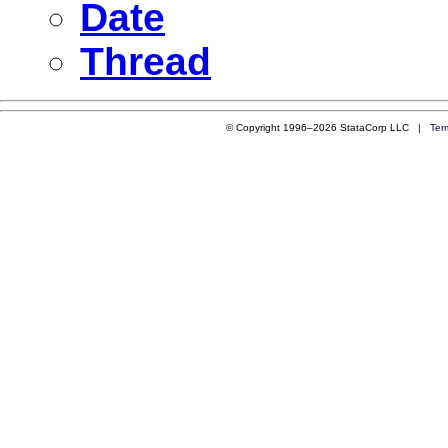
Date
Thread
© Copyright 1996–2026 StataCorp LLC |
Ter