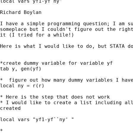
local vars yf1-yf`ny' 

Richard Boylan

I have a simple programming question; I am su
someplace but I couldn't figure out the right
it (I tried for a while!)

Here is what I would like to do, but STATA do
*create dummy variable for variable yf

tab y, gen(yf)

*  figure out how many dummy variables I have
local ny = r(r)

* Here is the step that does not work

* I would like to create a list including all
created

local vars "yf1-yf``ny' "

*
