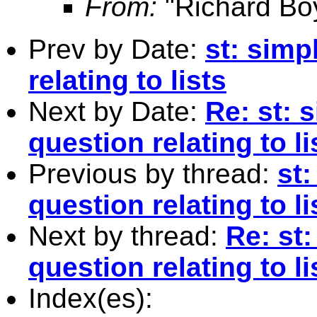
From:
"Richard Bo
Prev by Date:
st: sim
relating to lists
Next by Date:
Re: st:
question relating to li
Previous by thread:
st
question relating to li
Next by thread:
Re: st
question relating to li
Index(es):