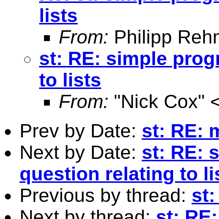
lists
From:
Philipp Reh
st: RE: simple pro
to lists
From:
"Nick Cox" 
Prev by Date:
st: RE: 
Next by Date:
st: RE:
question relating to li
Previous by thread:
st:
Next by thread:
st: RE