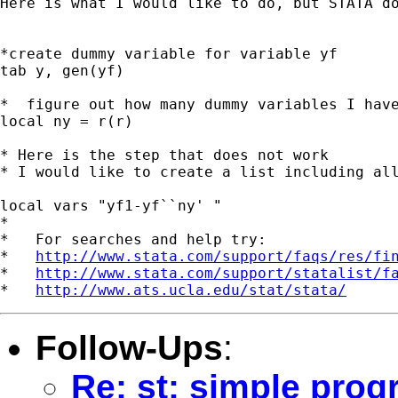
Here is what I would like to do, but STATA do
*create dummy variable for variable yf

tab y, gen(yf)

*  figure out how many dummy variables I have
local ny = r(r)

* Here is the step that does not work

* I would like to create a list including all
local vars "yf1-yf``ny' "

*

*   For searches and help try:

*   
http://www.stata.com/support/faqs/res/fi
*   
http://www.stata.com/support/statalist/f
*   
http://www.ats.ucla.edu/stat/stata/
Follow-Ups
:
Re: st: simple prog