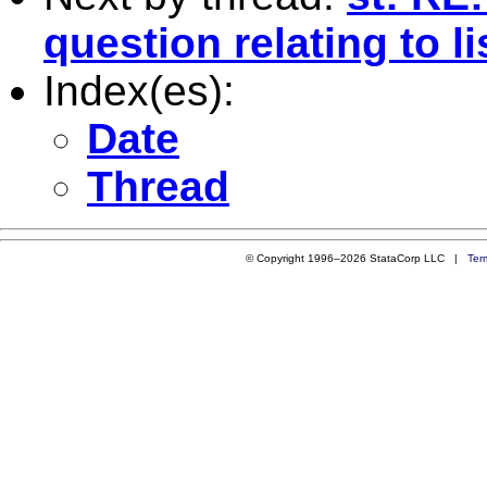
question relating to li
Index(es):
Date
Thread
© Copyright 1996–2026 StataCorp LLC |
Ter