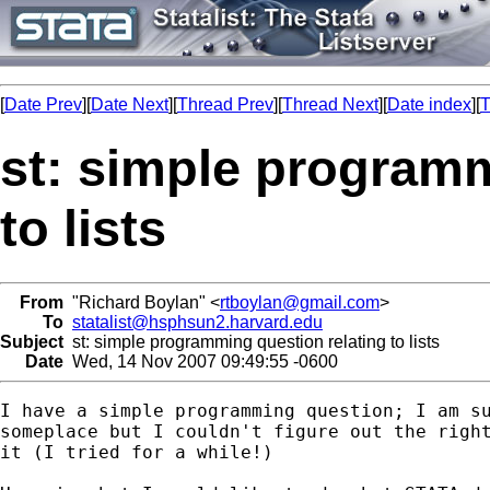
[
Date Prev
][
Date Next
][
Thread Prev
][
Thread Next
][
Date index
][
T
st: simple programm
to lists
From
"Richard Boylan" <
rtboylan@gmail.com
>
To
statalist@hsphsun2.harvard.edu
Subject
st: simple programming question relating to lists
Date
Wed, 14 Nov 2007 09:49:55 -0600
I have a simple programming question; I am su
someplace but I couldn't figure out the right
it (I tried for a while!)
