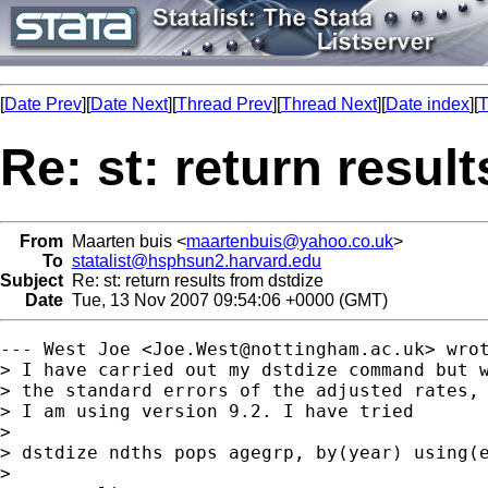
[
Date Prev
][
Date Next
][
Thread Prev
][
Thread Next
][
Date index
][
T
Re: st: return resul
From
Maarten buis <
maartenbuis@yahoo.co.uk
>
To
statalist@hsphsun2.harvard.edu
Subject
Re: st: return results from dstdize
Date
Tue, 13 Nov 2007 09:54:06 +0000 (GMT)
--- West Joe <
Joe.West@nottingham.ac.uk
> wrot
> I have carried out my dstdize command but w
> the standard errors of the adjusted rates, 
> I am using version 9.2. I have tried

>  

> dstdize ndths pops agegrp, by(year) using(e
> 
