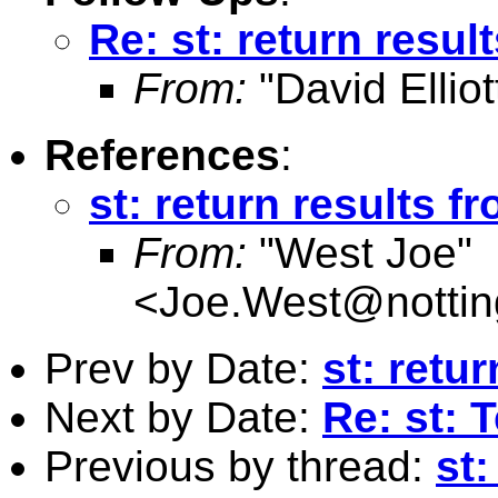
Re: st: return resul
From:
"David Elliot
References
:
st: return results f
From:
"West Joe"
<
Joe.West@nottin
Prev by Date:
st: retu
Next by Date:
Re: st: T
Previous by thread:
st: