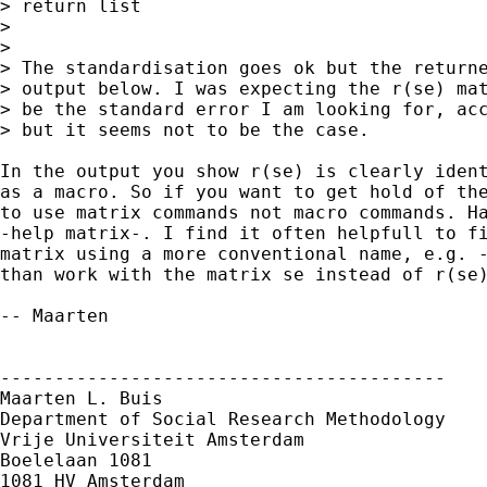
> return list

> 

>  

> The standardisation goes ok but the returne
> output below. I was expecting the r(se) mat
> be the standard error I am looking for, acc
> but it seems not to be the case. 

In the output you show r(se) is clearly ident
as a macro. So if you want to get hold of the
to use matrix commands not macro commands. Ha
-help matrix-. I find it often helpfull to fi
matrix using a more conventional name, e.g. -
than work with the matrix se instead of r(se)
-- Maarten

-----------------------------------------

Maarten L. Buis

Department of Social Research Methodology

Vrije Universiteit Amsterdam

Boelelaan 1081

1081 HV Amsterdam
