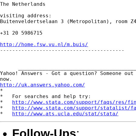
The Netherlands

visiting address:

Buitenveldertselaan 3 (Metropolitan), room Z4
+31 20 5986715

http://home.fsw.vu.nl/m.buis/

-----------------------------------------

      _______________________________________
Yahoo! Answers - Got a question? Someone out 
http://uk.answers.yahoo.com/
*

*   For searches and help try:

*   
http://www.stata.com/support/faqs/res/fi
*   
http://www.stata.com/support/statalist/f
*   
http://www.ats.ucla.edu/stat/stata/
Follow-Ups
: