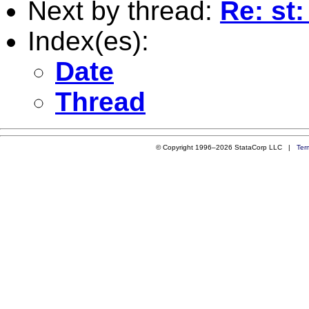
Next by thread:
Re: st:
Index(es):
Date
Thread
© Copyright 1996–2026 StataCorp LLC |
Ter