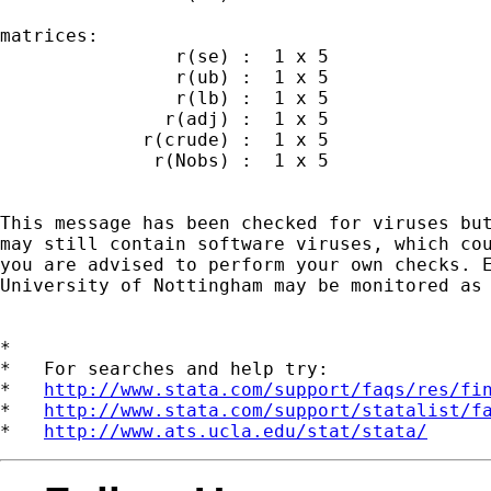
matrices:

                r(se) :  1 x 5

                r(ub) :  1 x 5

                r(lb) :  1 x 5

               r(adj) :  1 x 5

             r(crude) :  1 x 5

              r(Nobs) :  1 x 5

This message has been checked for viruses but
may still contain software viruses, which cou
you are advised to perform your own checks. E
University of Nottingham may be monitored as 
*

*   For searches and help try:

*   
http://www.stata.com/support/faqs/res/fi
*   
http://www.stata.com/support/statalist/f
*   
http://www.ats.ucla.edu/stat/stata/