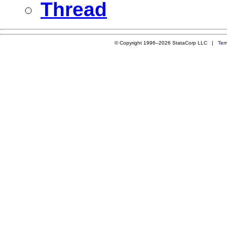
Thread
© Copyright 1996–2026 StataCorp LLC |
Ter