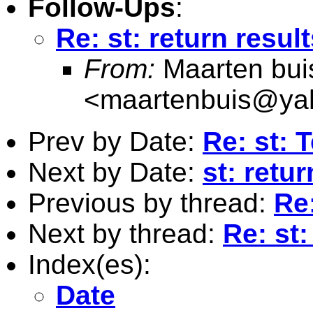
Follow-Ups
:
Re: st: return resul
From:
Maarten bui
<
maartenbuis@ya
Prev by Date:
Re: st: T
Next by Date:
st: retu
Previous by thread:
Re:
Next by thread:
Re: st:
Index(es):
Date