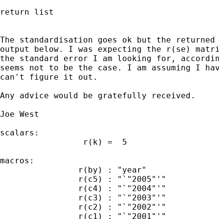
return list

The standardisation goes ok but the returned 
output below. I was expecting the r(se) matri
the standard error I am looking for, accordin
seems not to be the case. I am assuming I hav
can't figure it out.

Any advice would be gratefully received.

Joe West

scalars:

                 r(k) =  5

macros:

                r(by) : "year"

                r(c5) : "`"2005"'"

                r(c4) : "`"2004"'"

                r(c3) : "`"2003"'"

                r(c2) : "`"2002"'"

                r(c1) : "`"2001"'"
