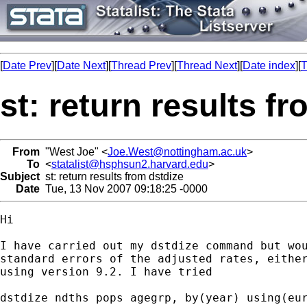
[
Date Prev
][
Date Next
][
Thread Prev
][
Thread Next
][
Date index
][
T
st: return results f
From
"West Joe" <
Joe.West@nottingham.ac.uk
>
To
<
statalist@hsphsun2.harvard.edu
>
Subject
st: return results from dstdize
Date
Tue, 13 Nov 2007 09:18:25 -0000
Hi

I have carried out my dstdize command but wou
standard errors of the adjusted rates, either
using version 9.2. I have tried

dstdize ndths pops agegrp, by(year) using(eur