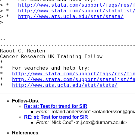
> *   
http://www.stata.com/support/faqs/res/
> *   
http://www.stata.com/support/statalist
> *   
http://www.ats.ucla.edu/stat/stata/
>

-- 

---------------------------------------------
Raoul C. Reulen

Cancer Research UK Training Fellow

*

*   For searches and help try:

*   
http://www.stata.com/support/faqs/res/fi
*   
http://www.stata.com/support/statalist/f
*   
http://www.ats.ucla.edu/stat/stata/
Follow-Ups
:
Re: st: Test for trend for SIR
From:
"roland andersson" <
rolandersson@gma
RE: st: Test for trend for SIR
From:
"Nick Cox" <
n.j.cox@durham.ac.uk
>
References
: