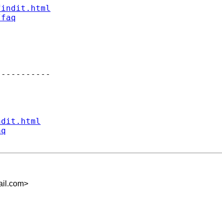
findit.html
/faq
----------

ndit.html
aq
il.com
>