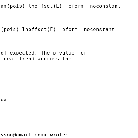


am(pois) lnoffset(E)  eform  noconstant

(pois) lnoffset(E)  eform  noconstant

of expected. The p-value for

inear trend accross the

ow

rsson@gmail.com
> wrote:
