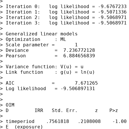
>

> Iteration 0:   log likelihood = -9.6767233

> Iteration 1:   log likelihood = -9.5071336

> Iteration 2:   log likelihood = -9.5068971

> Iteration 3:   log likelihood = -9.5068971

>

> Generalized linear models                  
> Optimization     : ML                      
> Scale parameter =       1

> Deviance         =  7.236772128            
> Pearson          =  6.884656839            
>

> Variance function: V(u) = u                
> Link function    : g(u) = ln(u)            
>

> AIC             =       7.671265

> Log likelihood   = -9.506897131            
>

>

> OIM

> D         IRR   Std. Err.      z    P>z    
>

> timeperiod    .7561818   .2108008    -1.00 
> E  (exposure)
