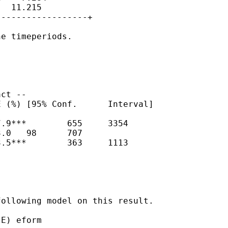
  11.215

-----------------+

e timeperiods.

ct --

 (%) [95% Conf.      Interval]

.9***        655     3354

.0   98      707

.5***        363     1113

ollowing model on this result.

E) eform
