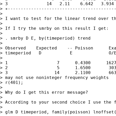
> 3               14   2.11    6.642   3.934 
> +------------------------------------------
>

> I want to test for the linear trend over th
>

> If I try the smrby on this result I get:

>

> . smrby D E, by(timeperiod) trend

>

> Observed    Expected    -- Poisson      Exa
> timeperiod   D           E              O/E
>

> 1                   7      0.4300      1627
> 2                   5      1.6500       303
> 3                  14      2.1100       663
> may not use noninteger frequency weights

> r(401);

>

> Why do I get this error message?

>

> According to your second choice I use the f
>

> glm D timeperiod, family(poisson) lnoffset(