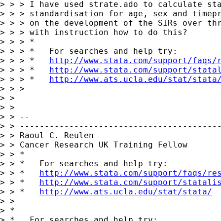
> > > I have used strate.ado to calculate sta
> > > standardisation for age, sex and timepr
> > > on the development of the SIRs over thr
> > > with instruction how to do this?

> > > *

> > > *   For searches and help try:

> > > *   
http://www.stata.com/support/faqs/
> > > *   
http://www.stata.com/support/stata
> > > *   
http://www.ats.ucla.edu/stat/stata
> > >

> >

> >

> > --

> > -----------------------------------------
> > Raoul C. Reulen

> > Cancer Research UK Training Fellow

> > *

> > *   For searches and help try:

> > *   
http://www.stata.com/support/faqs/re
> > *   
http://www.stata.com/support/statali
> > *   
http://www.ats.ucla.edu/stat/stata/
> >

> *

> *   For searches and help try:
