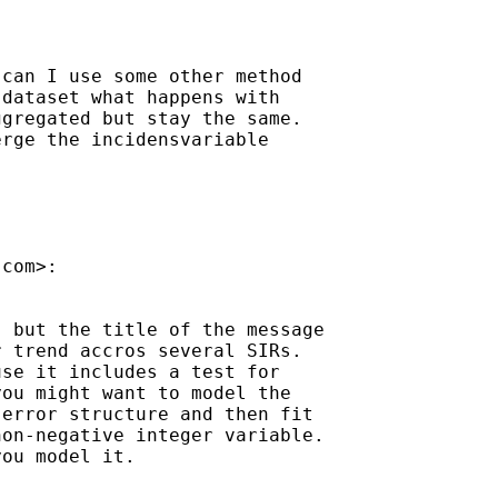
can I use some other method

dataset what happens with

gregated but stay the same.

rge the incidensvariable

.com
>:

 but the title of the message

 trend accros several SIRs.

se it includes a test for

ou might want to model the

error structure and then fit

on-negative integer variable.

ou model it.
