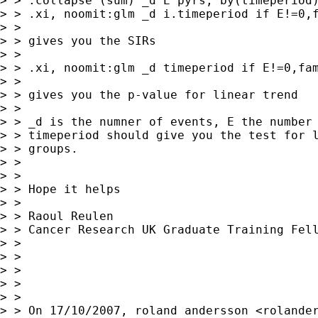
> > .collapse (sum) _d E pyrs, by(timeperiod)
> > .xi, noomit:glm _d i.timeperiod if E!=0,f
> >

> > gives you the SIRs

> >

> > .xi, noomit:glm _d timeperiod if E!=0,fam
> >

> > gives you the p-value for linear trend

> >

> > _d is the numner of events, E the number 
> > timeperiod should give you the test for l
> > groups.

> >

> >

> > Hope it helps

> >

> > Raoul Reulen

> > Cancer Research UK Graduate Training Fell
> >

> >

> >

> >

> >

> > On 17/10/2007, roland andersson <
rolande