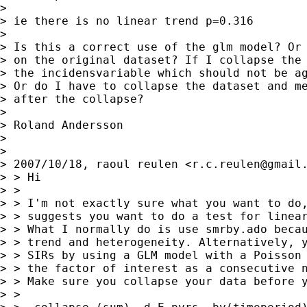
>

> ie there is no linear trend p=0.316

>

> Is this a correct use of the glm model? Or 
> on the original dataset? If I collapse the 
> the incidensvariable which should not be ag
> Or do I have to collapse the dataset and me
> after the collapse?

>

> Roland Andersson

>

>

> 2007/10/18, raoul reulen <
r.c.reulen@gmail
> > Hi

> >

> > I'm not exactly sure what you want to do,
> > suggests you want to do a test for linear
> > What I normally do is use smrby.ado becau
> > trend and heterogeneity. Alternatively, y
> > SIRs by using a GLM model with a Poisson 
> > the factor of interest as a consecutive n
> > Make sure you collapse your data before y
> >
