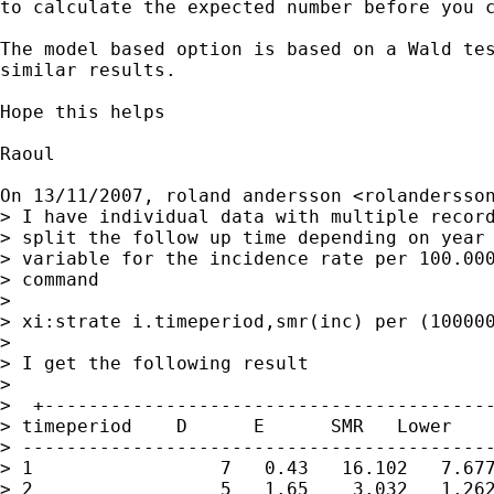
to calculate the expected number before you c
The model based option is based on a Wald tes
similar results.

Hope this helps

Raoul

On 13/11/2007, roland andersson <
rolandersso
> I have individual data with multiple record
> split the follow up time depending on year 
> variable for the incidence rate per 100.000
> command

>

> xi:strate i.timeperiod,smr(inc) per (100000
>

> I get the following result

>

>  +-----------------------------------------
> timeperiod    D      E      SMR   Lower    
> -------------------------------------------
> 1                 7   0.43   16.102   7.677
> 2                 5   1.65    3.032   1.262