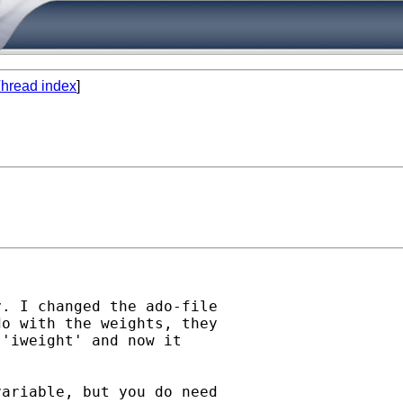
hread index
]
. I changed the ado-file

o with the weights, they

'iweight' and now it

ariable, but you do need
