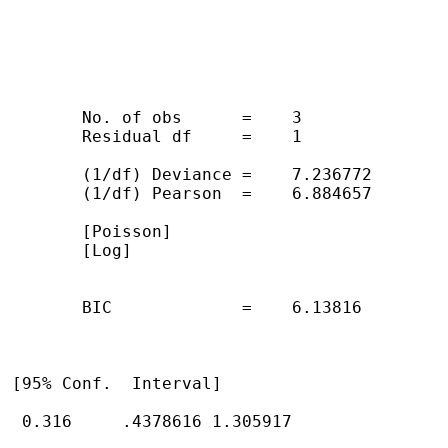
        No. of obs      =    3

        Residual df     =    1

        (1/df) Deviance =    7.236772

        (1/df) Pearson  =    6.884657

        [Poisson]

        [Log]

        BIC             =    6.13816

 [95% Conf.  Interval]

  0.316     .4378616 1.305917
