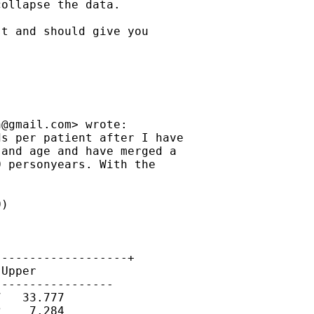
ollapse the data.

t and should give you

n@gmail.com
> wrote:

s per patient after I have

and age and have merged a

 personyears. With the

)

------------------+

Upper

----------------

   33.777

    7.284
