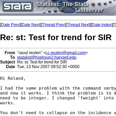
[
Date Prev
][
Date Next
][
Thread Prev
][
Thread Next
][
Date index
][
T
Re: st: Test for trend for SIR
From
"raoul reulen" <
r.c.reulen@gmail.com
>
To
statalist@hsphsun2.harvard.edu
Subject
Re: st: Test for trend for SIR
Date
Tue, 13 Nov 2007 09:52:30 +0000
Hi Roland,

I had the same problem with the command smrby
and now it works. I think the problem is to d
need to be integer. I changed 'fweight' into 
works.

You don't need to collapse on the incidence v