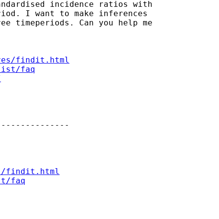
ndardised incidence ratios with

iod. I want to make inferences

ee timeperiods. Can you help me

res/findit.html
list/faq
/
--------------

s/findit.html
st/faq