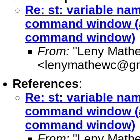
Re: st: variable na
command window (a
command window)
From:
"Leny Math
<
lenymathewc@gm
References
:
Re: st: variable na
command window (a
command window)
From:
"Leny Math