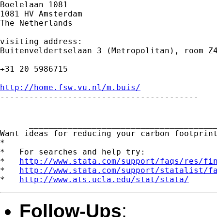
Boelelaan 1081

1081 HV Amsterdam

The Netherlands

visiting address:

Buitenveldertselaan 3 (Metropolitan), room Z4
+31 20 5986715

http://home.fsw.vu.nl/m.buis/

-----------------------------------------

      _______________________________________
Want ideas for reducing your carbon footprin
*

*   For searches and help try:

*   
http://www.stata.com/support/faqs/res/fi
*   
http://www.stata.com/support/statalist/f
*   
http://www.ats.ucla.edu/stat/stata/
Follow-Ups
: