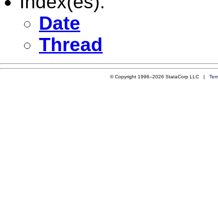
Index(es):
Date
Thread
© Copyright 1996–2026 StataCorp LLC |
Ter