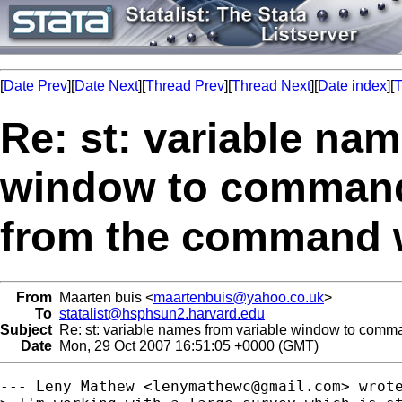
[
Date Prev
][
Date Next
][
Thread Prev
][
Thread Next
][
Date index
][
T
Re: st: variable na
window to command
from the command 
From
Maarten buis <
maartenbuis@yahoo.co.uk
>
To
statalist@hsphsun2.harvard.edu
Subject
Re: st: variable names from variable window to comm
Date
Mon, 29 Oct 2007 16:51:05 +0000 (GMT)
--- Leny Mathew <
lenymathewc@gmail.com
> wrote