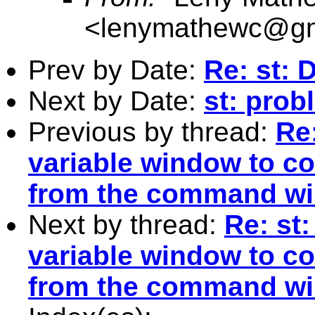
<
lenymathewc@gm
Prev by Date:
Re: st: 
Next by Date:
st: prob
Previous by thread:
Re
variable window to c
from the command w
Next by thread:
Re: st
variable window to c
from the command w