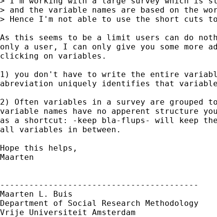
> I'm working with a large survey which is st
> and the variable names are based on the wor
> Hence I'm not able to use the short cuts to
As this seems to be a limit users can do noth
only a user, I can only give you some more ad
clicking on variables. 

1) you don't have to write the entire variabl
abreviation uniquely identifies that variable
2) Often variables in a survey are grouped to
variable names have no apperent structure you
as a shortcut: -keep bla-flups- will keep the
all variables in between.

Hope this helps,

Maarten

-----------------------------------------

Maarten L. Buis

Department of Social Research Methodology

Vrije Universiteit Amsterdam
