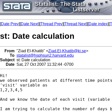
[
Date Prev
][
Date Next
][
Thread Prev
][
Thread Next
][
Date index
][
T
st: Date calculation
From
"Ziad El-Khatib" <
Ziad.El-Khatib@ki.se
>
To
statalist@hsphsun2.harvard.edu
Subject
st: Date calculation
Date
Sat, 27 Oct 2007 11:32:44 -0700
Hi!

we observed patients at different time points
'visit' variable as

1,2,3,4,5

And we know the date of each visit (variable 
I am trying to calculate the number of days b