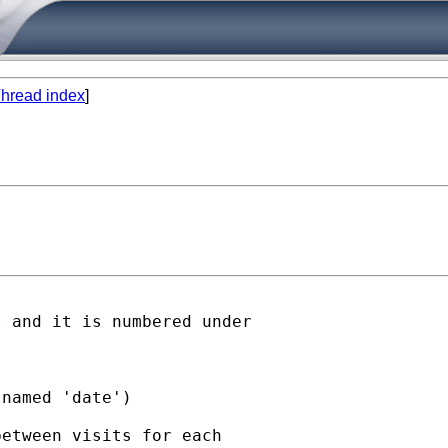
hread index
]
 and it is numbered under

named 'date')

etween visits for each
