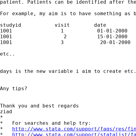
patient. Patients can be identified after the
For example, my aim is to have something as b
studyid           visit        date          
1001                1           01-01-2000   
1001                 2          15-01-2000   
1001                3            20-01-2000  
etc..

days is the new variable i aim to create etc.
Any tips?

Thank you and best regards

ziad

*

*   For searches and help try:

*   
http://www.stata.com/support/faqs/res/fi
*   
http://www.stata.com/support/statalist/f