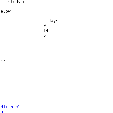
ir studyid.

elow

                   days

                 0

                 14

                 5

..

ndit.html
aq