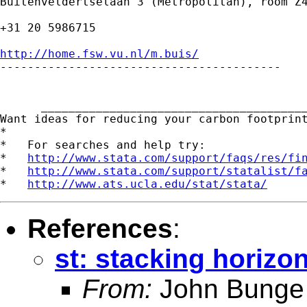
Buitenveldertselaan 3 (Metropolitan), room Z4
+31 20 5986715

http://home.fsw.vu.nl/m.buis/

-----------------------------------------

      _______________________________________
Want ideas for reducing your carbon footprin
*

*   For searches and help try:

*   
http://www.stata.com/support/faqs/res/fi
*   
http://www.stata.com/support/statalist/f
*   
http://www.ats.ucla.edu/stat/stata/
References
:
st: stacking horizon
From:
John Bunge