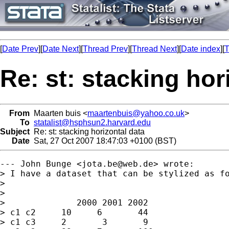
[
Date Prev
][
Date Next
][
Thread Prev
][
Thread Next
][
Date index
][
T
Re: st: stacking hor
From
Maarten buis <
maartenbuis@yahoo.co.uk
>
To
statalist@hsphsun2.harvard.edu
Subject
Re: st: stacking horizontal data
Date
Sat, 27 Oct 2007 18:47:03 +0100 (BST)
--- John Bunge <
jota.be@web.de
> wrote:

> I have a dataset that can be stylized as fo
> 

> 

>              2000 2001 2002

> c1 c2     10     6       44    

> c1 c3     2       3       9     
