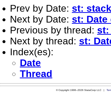
Prev by Date:
st: stac
Next by Date:
st: Date
Previous by thread:
st:
Next by thread:
st: Dat
Index(es):
Date
Thread
© Copyright 1996–2026 StataCorp LLC |
Ter