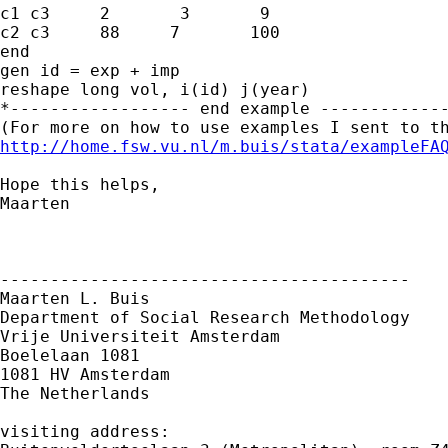
c1 c3     2       3       9     

c2 c3     88     7       100 

end

gen id = exp + imp

reshape long vol, i(id) j(year)

*------------------ end example -------------
http://home.fsw.vu.nl/m.buis/stata/exampleFA
Hope this helps,

Maarten

-----------------------------------------

Maarten L. Buis

Department of Social Research Methodology

Vrije Universiteit Amsterdam

Boelelaan 1081

1081 HV Amsterdam

The Netherlands

visiting address:
