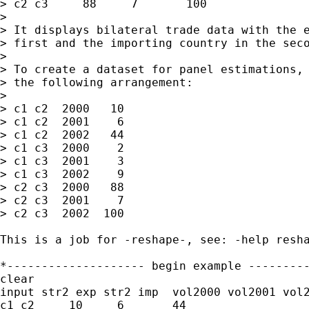
> c2 c3     88     7       100    

> 

> It displays bilateral trade data with the e
> first and the importing country in the seco
> 

> To create a dataset for panel estimations, 
> the following arrangement:

> 

> c1 c2  2000   10

> c1 c2  2001    6

> c1 c2  2002   44

> c1 c3  2000    2

> c1 c3  2001    3

> c1 c3  2002    9

> c2 c3  2000   88

> c2 c3  2001    7

> c2 c3  2002  100

This is a job for -reshape-, see: -help resha
*-------------------- begin example ---------
clear

input str2 exp str2 imp  vol2000 vol2001 vol2
c1 c2     10     6       44    
