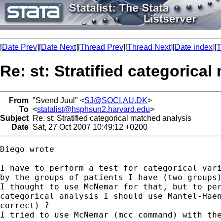
[
Date Prev
][
Date Next
][
Thread Prev
][
Thread Next
][
Date index
][
T
Re: st: Stratified categorica
From
"Svend Juul" <
SJ@SOCI.AU.DK
>
To
<
statalist@hsphsun2.harvard.edu
>
Subject
Re: st: Stratified categorical matched analysis
Date
Sat, 27 Oct 2007 10:49:12 +0200
Diego wrote

I have to perform a test for categorical vari
by the groups of patients I have (two groups)
I thought to use McNemar for that, but to per
categorical analysis I should use Mantel-Haen
correct) ? 

I tried to use McNemar (mcc command) with the