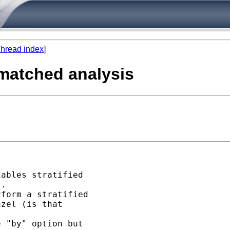
hread index
]
l matched analysis
ables stratified 

. 

form a stratified 

zel (is that 

 "by" option but 
