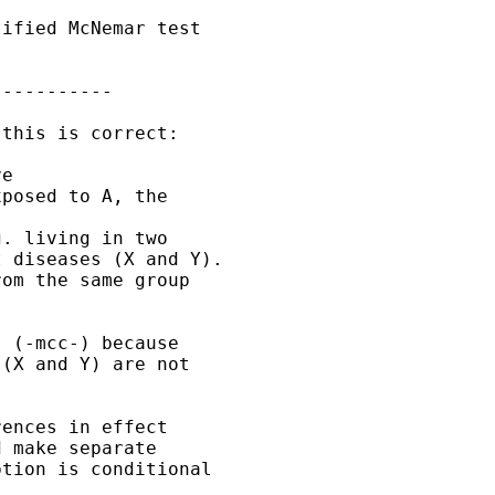
ified McNemar test

----------

this is correct:

e

posed to A, the 

. living in two

 diseases (X and Y).

om the same group

 (-mcc-) because

(X and Y) are not

ences in effect

 make separate 

tion is conditional
