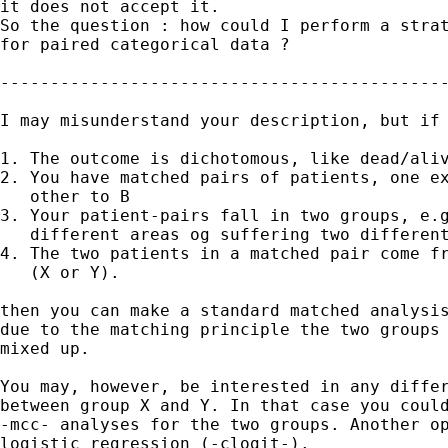
it does not accept it.

So the question : how could I perform a strat
for paired categorical data ? 

---------------------------------------------
I may misunderstand your description, but if 
1. The outcome is dichotomous, like dead/aliv
2. You have matched pairs of patients, one ex
   other to B

3. Your patient-pairs fall in two groups, e.g
   different areas og suffering two different
4. The two patients in a matched pair come fr
   (X or Y).

then you can make a standard matched analysis
due to the matching principle the two groups 
mixed up.

You may, however, be interested in any differ
between group X and Y. In that case you could
-mcc- analyses for the two groups. Another op
logistic regression (-clogit-).
