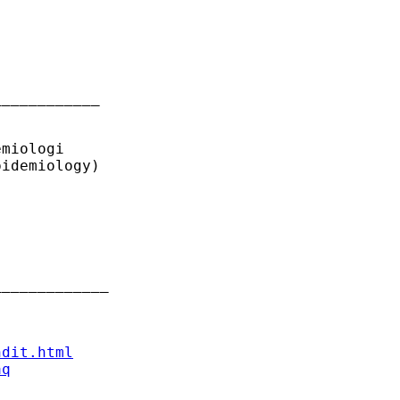
___________ 

miologi

idemiology)

____________ 

ndit.html
aq