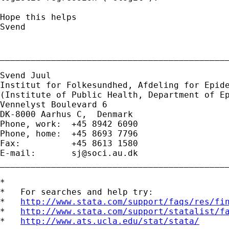
Hope this helps

Svend

_____________________________________________
Svend Juul

Institut for Folkesundhed, Afdeling for Epide
(Institute of Public Health, Department of Ep
Vennelyst Boulevard 6 

DK-8000 Aarhus C,  Denmark 

Phone, work:  +45 8942 6090 

Phone, home:  +45 8693 7796 

Fax:          +45 8613 1580 

E-mail:       
sj@soci.au.dk
_____________________________________________
*

*   For searches and help try:

*   
http://www.stata.com/support/faqs/res/fi
*   
http://www.stata.com/support/statalist/f
*   
http://www.ats.ucla.edu/stat/stata/