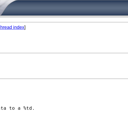
hread index
]
ta to a %td.
