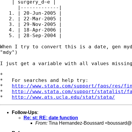
    | surgery_d~e |

      |-------------|

   1. | 20-Jun-2005 |

   2. | 22-Mar-2005 |

   3. | 29-Nov-2005 |

   4. | 18-Apr-2006 |

   5. | 28-Sep-2004 |

When I try to convert this is a date, gen myd
"mdy")

I just get a variable with all values missing
*

*   For searches and help try:

*   
http://www.stata.com/support/faqs/res/fi
*   
http://www.stata.com/support/statalist/f
*   
http://www.ats.ucla.edu/stat/stata/
Follow-Ups
:
Re: st: RE: date function
From:
Tina Hernandez-Boussard <
boussard@s