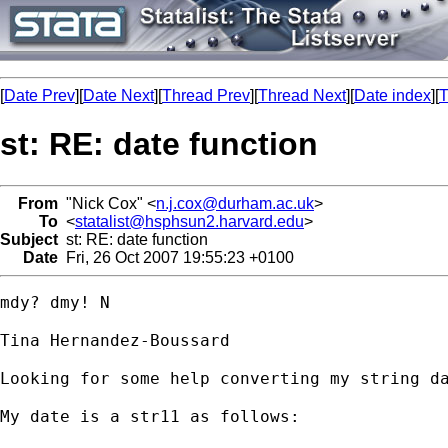
[
Date Prev
][
Date Next
][
Thread Prev
][
Thread Next
][
Date index
][
T
st: RE: date function
From
"Nick Cox" <
n.j.cox@durham.ac.uk
>
To
<
statalist@hsphsun2.harvard.edu
>
Subject
st: RE: date function
Date
Fri, 26 Oct 2007 19:55:23 +0100
mdy? dmy! N 

Tina Hernandez-Boussard

Looking for some help converting my string da
My date is a str11 as follows:
