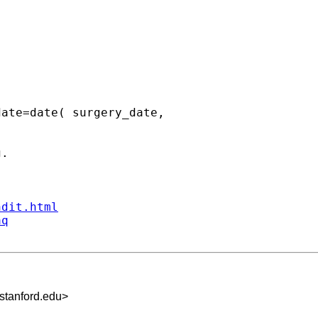
ate=date( surgery_date,  

.

ndit.html
aq
tanford.edu
>