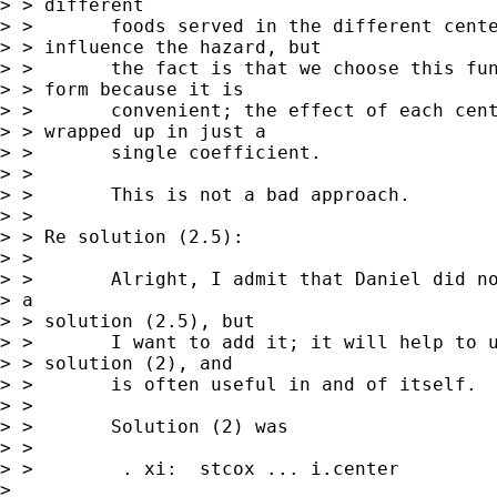
> > different 

> >       foods served in the different cente
> > influence the hazard, but 

> >       the fact is that we choose this fun
> > form because it is 

> >       convenient; the effect of each cent
> > wrapped up in just a 

> >       single coefficient.

> > 

> >       This is not a bad approach.  

> > 

> > Re solution (2.5):

> > 

> >       Alright, I admit that Daniel did no
> a

> > solution (2.5), but 

> >       I want to add it; it will help to u
> > solution (2), and 

> >       is often useful in and of itself.

> > 

> >       Solution (2) was 

> > 

> >        . xi:  stcox ... i.center         
>  
