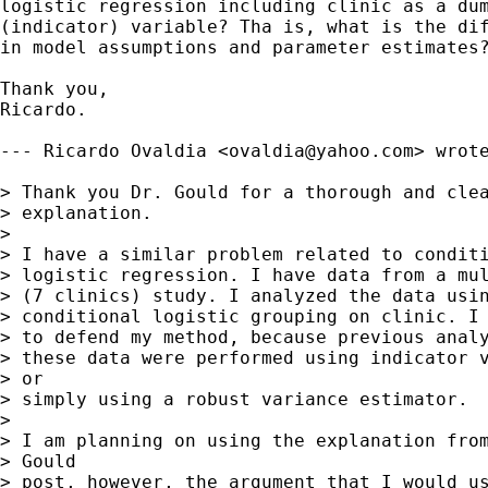
logistic regression including clinic as a dum
(indicator) variable? Tha is, what is the dif
in model assumptions and parameter estimates?
Thank you,

Ricardo.

--- Ricardo Ovaldia <
ovaldia@yahoo.com
> wrote
> Thank you Dr. Gould for a thorough and clea
> explanation. 

> 

> I have a similar problem related to conditi
> logistic regression. I have data from a mul
> (7 clinics) study. I analyzed the data usin
> conditional logistic grouping on clinic. I 
> to defend my method, because previous analy
> these data were performed using indicator v
> or

> simply using a robust variance estimator. 

> 

> I am planning on using the explanation from
> Gould

> post, however, the argument that I would us