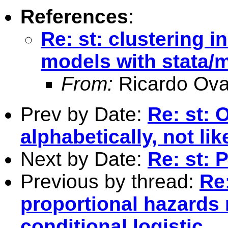
References
:
Re: st: clustering i
models with stata/mp
From:
Ricardo Ova
Prev by Date:
Re: st: 
alphabetically, not lik
Next by Date:
Re: st: 
Previous by thread:
Re:
proportional hazards 
conditional logistic