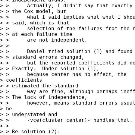
> >      Actually, I didn't say that exactly 
> > the Cox model, but

> >      what I said implies what what I shou
> > said, which is that

> >      selection of the failures from the r
> > at each failure time 

> >      are not independent.

> > 

> >      Daniel tried solution (1) and found 
> > standard errors changed, 

> >      but the reported coefficients did no
> > Exactly.  Under solution (1),

> >      because center has no effect, the

> coefficients

> > estimated the standard

> >      way are fine, although perhaps ineff
> > The lack of independence,

> >      however, means standard errors usual
> be

> > understated and

> >      -vce(cluster center)- handles that.

> > 

> > Re solution (2):
