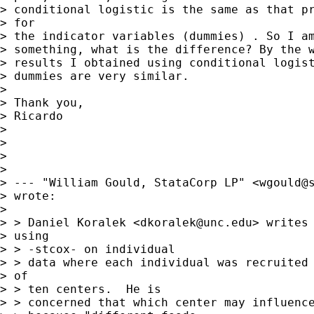
> conditional logistic is the same as that pr
> for

> the indicator variables (dummies) . So I am
> something, what is the difference? By the w
> results I obtained using conditional logist
> dummies are very similar.

> 

> Thank you,

> Ricardo

> 

> 

> 

> 

> --- "William Gould, StataCorp LP" <
wgould@
> wrote:

> 

> > Daniel Koralek <
dkoralek@unc.edu
> writes 
> using

> > -stcox- on individual

> > data where each individual was recruited 
> of

> > ten centers.  He is

> > concerned that which center may influence