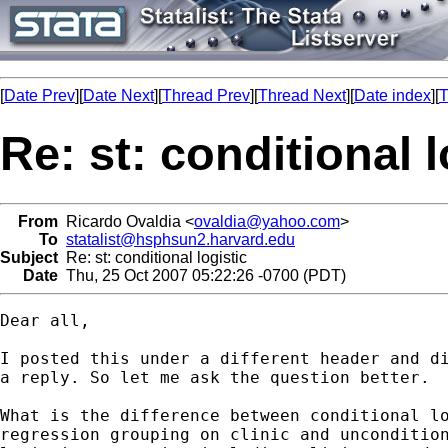
[
Date Prev
][
Date Next
][
Thread Prev
][
Thread Next
][
Date index
][
T
Re: st: conditional l
From
Ricardo Ovaldia <
ovaldia@yahoo.com
>
To
statalist@hsphsun2.harvard.edu
Subject
Re: st: conditional logistic
Date
Thu, 25 Oct 2007 05:22:26 -0700 (PDT)
Dear all,

I posted this under a different header and di
a reply. So let me ask the question better.

What is the difference between conditional lo
regression grouping on clinic and uncondition