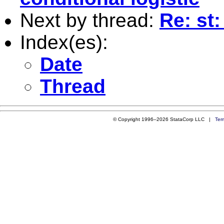
Next by thread:
Re: st:
Index(es):
Date
Thread
© Copyright 1996–2026 StataCorp LLC |
Ter