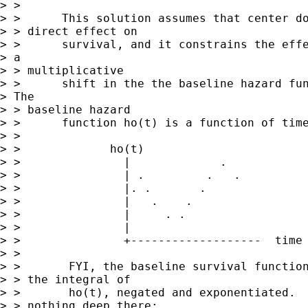
> > 

> >      This solution assumes that center do
> > direct effect on 

> >      survival, and it constrains the effe
> a

> > multiplicative 

> >      shift in the the baseline hazard fun
> The

> > baseline hazard 

> >      function ho(t) is a function of time
> > 

> >             ho(t)

> >               |             .

> >               | .         .   .

> >               |. .       .

> >               |   .    .

> >               |     . .

> >               |

> >               +-------------------  time

> > 

> >       FYI, the baseline survival function
> > the integral of 

> >       ho(t), negated and exponentiated.  
> > nothing deep there; 
