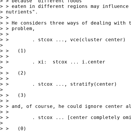
> > because "different foods

> > eaten in different regions may influence

> nutrients".

> > 

> > He considers three ways of dealing with t
> > problem,

> > 

> >        . stcox ..., vce(cluster center)  
>  

> >   (1)

> > 

> >        . xi:  stcox ... i.center         
>  

> >   (2)

> > 

> >        . stcox ..., stratify(center)     
>  

> >   (3)

> > 

> > and, of course, he could ignore center al
> > 

> >        . stcox ... [center completely omi
>  

> >   (0)
