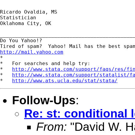
Ricardo Ovaldia, MS

Statistician 

Oklahoma City, OK

_____________________________________________
Do You Yahoo!?

http://mail.yahoo.com
*

*   For searches and help try:

*   
http://www.stata.com/support/faqs/res/fi
*   
http://www.stata.com/support/statalist/f
*   
http://www.ats.ucla.edu/stat/stata/
Follow-Ups
:
Re: st: conditional 
From:
"David W. Ha