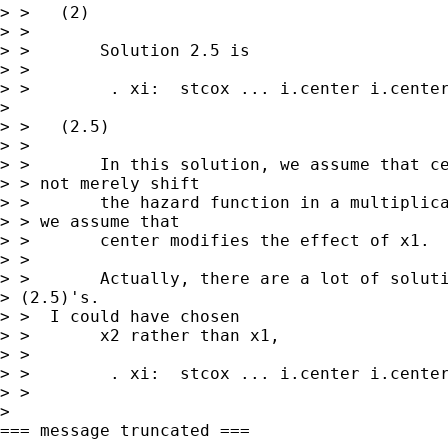
> >   (2)

> > 

> >       Solution 2.5 is 

> > 

> >        . xi:  stcox ... i.center i.center
>  

> >   (2.5)

> > 

> >       In this solution, we assume that ce
> > not merely shift 

> >       the hazard function in a multiplica
> > we assume that 

> >       center modifies the effect of x1.

> > 

> >       Actually, there are a lot of soluti
> (2.5)'s.

> >  I could have chosen 

> >       x2 rather than x1, 

> >       

> >        . xi:  stcox ... i.center i.center
> > 

> 

=== message truncated ===
