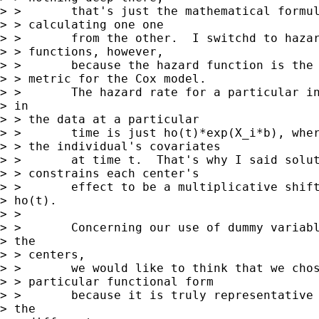
> >       that's just the mathematical formul
> > calculating one one 

> >       from the other.  I switchd to hazar
> > functions, however, 

> >       because the hazard function is the 
> > metric for the Cox model.

> >       The hazard rate for a particular in
> in

> > the data at a particular

> >       time is just ho(t)*exp(X_i*b), wher
> > the individual's covariates

> >       at time t.  That's why I said solut
> > constrains each center's

> >       effect to be a multiplicative shift
> ho(t).

> > 

> >       Concerning our use of dummy variabl
> the

> > centers, 

> >       we would like to think that we chos
> > particular functional form

> >       because it is truly representative 
> the
