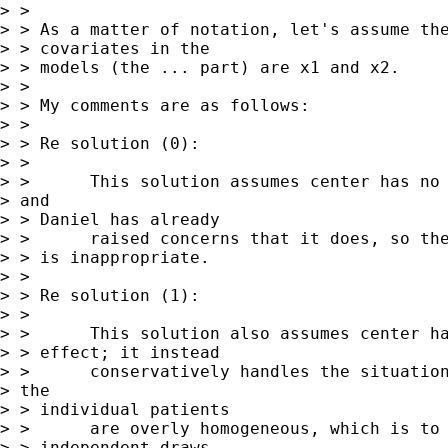
> > 

> > As a matter of notation, let's assume the
> > covariates in the 

> > models (the ... part) are x1 and x2.

> > 

> > My comments are as follows:

> > 

> > Re solution (0):

> > 

> >      This solution assumes center has no 
> and

> > Daniel has already

> >      raised concerns that it does, so the
> > is inappropriate.

> > 

> > Re solution (1):

> > 

> >      This solution also assumes center ha
> > effect; it instead 

> >      conservatively handles the situation
> the

> > individual patients

> >      are overly homogeneous, which is to 
> > independent draws.
