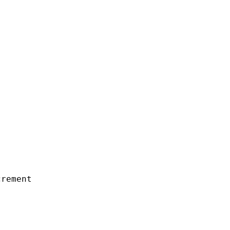
rement
