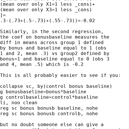
(mean over only X1=1 less _cons)+

(mean over only X3=1 less _cons)

]=

.3-(.73+(.5-.73)+(.55-.73))=-0.02

Similarly, in the second regression,

the coef on bonusbaseline measures the

diff in means across group 1 defined

by bonus and baseline equal to 1 (obs

1 and 2, mean .3) vs group2 defined by

bonus=1 and baseline equal to 0 (obs 3

and 4, mean .5) which is -0.2

This is all probably easier to see if you:

collapse sc, by(control bonus baseline)

g bonusbaseline=bonus*baseline

g controlbaseline=control*baseline

li, noo clean

reg sc bonus bonusb baseline, nohe

reg sc bonus bonusb controlb, nohe

but no doubt someone else can give a
