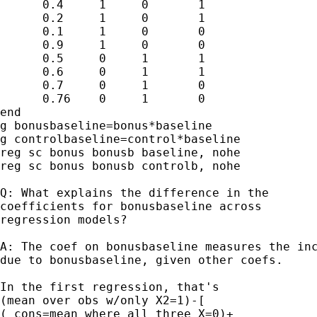
      0.4     1     0       1

      0.2     1     0       1

      0.1     1     0       0

      0.9     1     0       0

      0.5     0     1       1

      0.6     0     1       1

      0.7     0     1       0

      0.76    0     1       0

end

g bonusbaseline=bonus*baseline

g controlbaseline=control*baseline

reg sc bonus bonusb baseline, nohe

reg sc bonus bonusb controlb, nohe

Q: What explains the difference in the

coefficients for bonusbaseline across

regression models?

A: The coef on bonusbaseline measures the inc
due to bonusbaseline, given other coefs.

In the first regression, that's

(mean over obs w/only X2=1)-[

(_cons=mean where all three X=0)+
