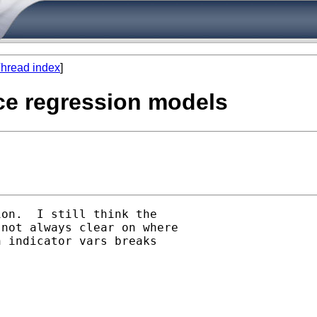
hread index
]
nce regression models
on.  I still think the

not always clear on where

 indicator vars breaks
