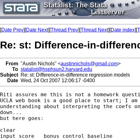
[
Date Prev
][
Date Next
][
Thread Prev
][
Thread Next
][
Date index
][
T
Re: st: Difference-in-differe
From
"Austin Nichols" <
austinnichols@gmail.com
>
To
statalist@hsphsun2.harvard.edu
Subject
Re: st: Difference-in-difference regression models
Date
Wed, 24 Oct 2007 12:06:17 -0400
Riti assures me this is not a homework questi
UCLA web book is a good place to start; I am 
understanding about interpreting the coefs on
down...

but here goes:

clear

input score   bonus control baseline
