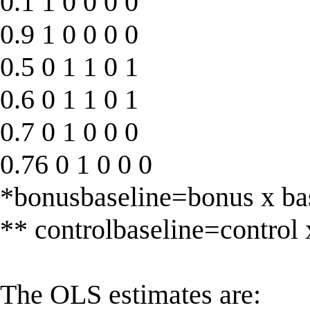
0.1 1 0 0 0 0
0.9 1 0 0 0 0
0.5 0 1 1 0 1
0.6 0 1 1 0 1
0.7 0 1 0 0 0
0.76 0 1 0 0 0
*bonusbaseline=bonus x ba
** controlbaseline=control 
The OLS estimates are: