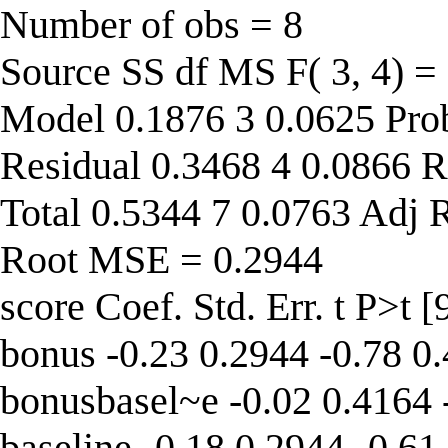
Number of obs = 8
Source SS df MS F( 3, 4) =
Model 0.1876 3 0.0625 Pro
Residual 0.3468 4 0.0866 R
Total 0.5344 7 0.0763 Adj 
Root MSE = 0.2944
score Coef. Std. Err. t P>t 
bonus -0.23 0.2944 -0.78 0
bonusbasel~e -0.02 0.4164 
baseline -0.18 0.2944 -0.61