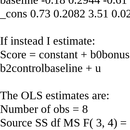
_cons 0.73 0.2082 3.51 0.0
If instead I estimate:
Score = constant + b0bonus
b2controlbaseline + u
The OLS estimates are:
Number of obs = 8
Source SS df MS F( 3, 4) =