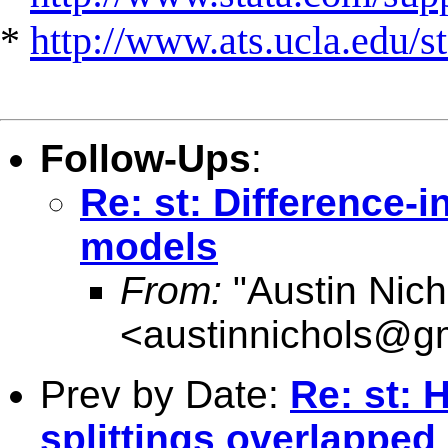
*
http://www.ats.ucla.edu/st
Follow-Ups
:
Re: st: Difference-i
models
From:
"Austin Nich
<
austinnichols@g
Prev by Date:
Re: st: 
splittings overlapped