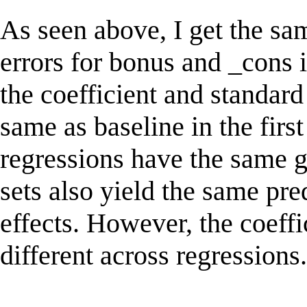
As seen above, I get the sa
errors for bonus and _cons 
the coefficient and standard
same as baseline in the first
regressions have the same g
sets also yield the same pr
effects. However, the coeffi
different across regressions.