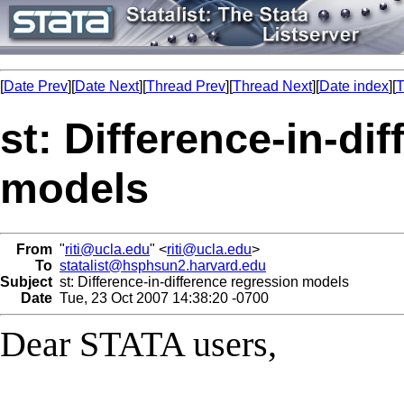
[
Date Prev
][
Date Next
][
Thread Prev
][
Thread Next
][
Date index
][
T
st: Difference-in-di
models
From
"
riti@ucla.edu
" <
riti@ucla.edu
>
To
statalist@hsphsun2.harvard.edu
Subject
st: Difference-in-difference regression models
Date
Tue, 23 Oct 2007 14:38:20 -0700
Dear STATA users,