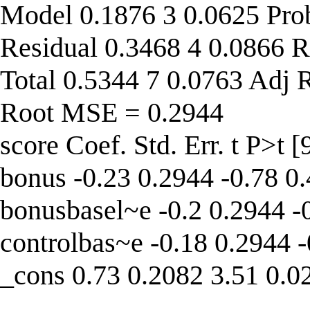
Model 0.1876 3 0.0625 Pro
Residual 0.3468 4 0.0866 R
Total 0.5344 7 0.0763 Adj 
Root MSE = 0.2944
score Coef. Std. Err. t P>t 
bonus -0.23 0.2944 -0.78 0
bonusbasel~e -0.2 0.2944 -
controlbas~e -0.18 0.2944 
_cons 0.73 0.2082 3.51 0.0