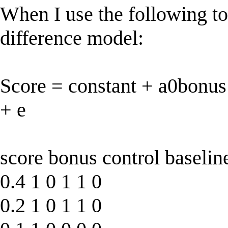
When I use the following to 
difference model:
Score = constant + a0bonus
+ e
score bonus control baselin
0.4 1 0 1 1 0
0.2 1 0 1 1 0