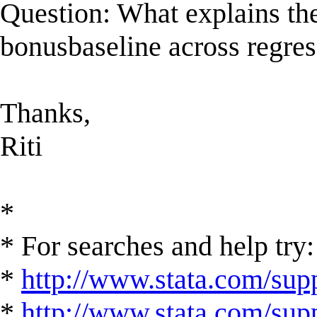
Question: What explains the 
bonusbaseline across regre
Thanks,
Riti
*
* For searches and help try:
*
http://www.stata.com/supp
*
http://www.stata.com/suppo