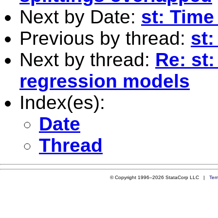
Next by Date:
st: Time
Previous by thread:
st
Next by thread:
Re: st:
regression models
Index(es):
Date
Thread
© Copyright 1996–2026 StataCorp LLC |
Ter