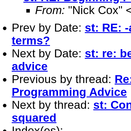
From:
"Nick Cox" 
Prev by Date:
st: RE: 
terms?
Next by Date:
st: re: 
advice
Previous by thread:
Re
Programming Advice
Next by thread:
st: Co
squared
Index(es):