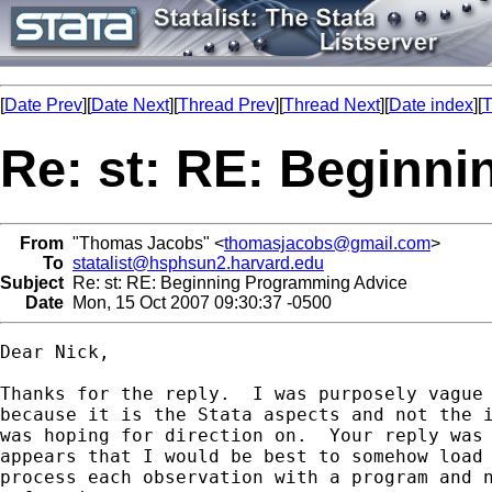
[
Date Prev
][
Date Next
][
Thread Prev
][
Thread Next
][
Date index
][
T
Re: st: RE: Beginn
From
"Thomas Jacobs" <
thomasjacobs@gmail.com
>
To
statalist@hsphsun2.harvard.edu
Subject
Re: st: RE: Beginning Programming Advice
Date
Mon, 15 Oct 2007 09:30:37 -0500
Dear Nick,

Thanks for the reply.  I was purposely vague 
because it is the Stata aspects and not the i
was hoping for direction on.  Your reply was 
appears that I would be best to somehow load 
process each observation with a program and n