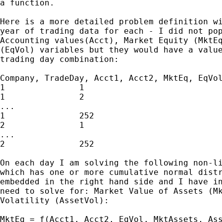
a function.

Here is a more detailed problem definition wi
year of trading data for each - I did not pop
Accounting values(Acct), Market Equity (MktEq
(EqVol) variables but they would have a value
trading day combination:

Company, TradeDay, Acct1, Acct2, MktEq, EqVol
1               1

1               2

...

1               252

2               1

...

2               252

On each day I am solving the following non-li
which has one or more cumulative normal distr
embedded in the right hand side and I have in
need to solve for: Market Value of Assets (Mk
Volatility (AssetVol):

MktEq = f(Acct1, Acct2, EqVol, MktAssets, Ass