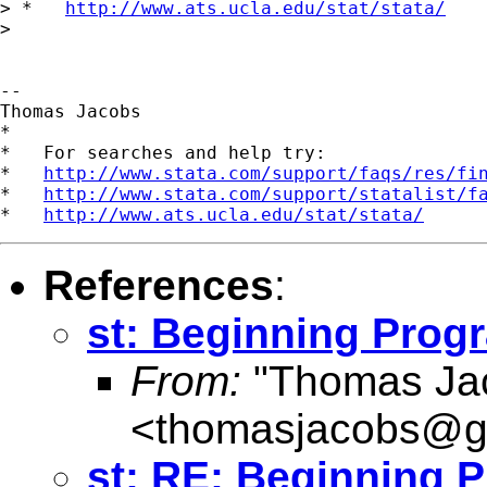
> *   
http://www.ats.ucla.edu/stat/stata/
>

-- 

Thomas Jacobs

*

*   For searches and help try:

*   
http://www.stata.com/support/faqs/res/fi
*   
http://www.stata.com/support/statalist/f
*   
http://www.ats.ucla.edu/stat/stata/
References
:
st: Beginning Pro
From:
"Thomas Ja
<
thomasjacobs@g
st: RE: Beginning 