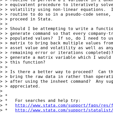
> > equivalent procedure to iteratively solve
> > volatility using non-linear equations.  I
> > routine to do so in a pseudo-code sense, 
> > proceed in Stata.

> >

> > Should I be attempting to write a functio
> > generate command so that every company-tr
> > populated values?  If so, do I need to us
> > matrix to bring back multiple values from
> > asset value and volatility as well as any
> > remaining error or iterations completed)?
> > generate a matrix variable which I would 
> > this function?

> >

> > Is there a better way to proceed?  Can th
> > bring the raw data in rather than operati
> > after using the insheet command?  Any sug
> > appreciated.

>

> *

> *   For searches and help try:

> *   
http://www.stata.com/support/faqs/res/
> *   
http://www.stata.com/support/statalist