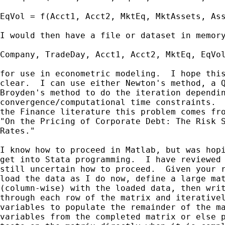
EqVol = f(Acct1, Acct2, MktEq, MktAssets, Ass
I would then have a file or dataset in memory
Company, TradeDay, Acct1, Acct2, MktEq, EqVol
for use in econometric modeling.  I hope this
clear.  I can use either Newton's method, a Q
Broyden's method to do the iteration dependin
convergence/computational time constraints.  
the Finance literature this problem comes fro
"On the Pricing of Corporate Debt: The Risk S
Rates."

I know how to proceed in Matlab, but was hopi
get into Stata programming.  I have reviewed 
still uncertain how to proceed.  Given your r
load the data as I do now, define a large mat
(column-wise) with the loaded data, then writ
through each row of the matrix and iterativel
variables to populate the remainder of the ma
variables from the completed matrix or else p