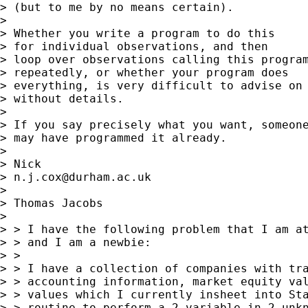
> (but to me by no means certain).

>

> Whether you write a program to do this

> for individual observations, and then

> loop over observations calling this program
> repeatedly, or whether your program does

> everything, is very difficult to advise on

> without details.

>

> If you say precisely what you want, someone
> may have programmed it already.

>

> Nick

> 
n.j.cox@durham.ac.uk
>

> Thomas Jacobs

>

> > I have the following problem that I am at
> > and I am a newbie:

> >

> > I have a collection of companies with tra
> > accounting information, market equity val
> > values which I currently insheet into Sta
> > routine to perform a 2 variable in 2 unkn