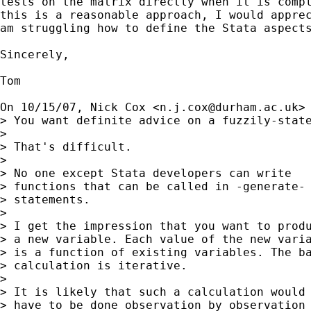
tests on the matrix directly when it is compl
this is a reasonable approach, I would apprec
am struggling how to define the Stata aspects
Sincerely,

Tom

On 10/15/07, Nick Cox <
n.j.cox@durham.ac.uk
> 
> You want definite advice on a fuzzily-state
>

> That's difficult.

>

> No one except Stata developers can write

> functions that can be called in -generate-

> statements.

>

> I get the impression that you want to produ
> a new variable. Each value of the new varia
> is a function of existing variables. The ba
> calculation is iterative.

>

> It is likely that such a calculation would

> have to be done observation by observation
