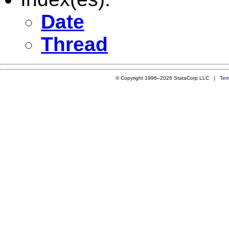
Date
Thread
© Copyright 1996–2026 StataCorp LLC |
Ter