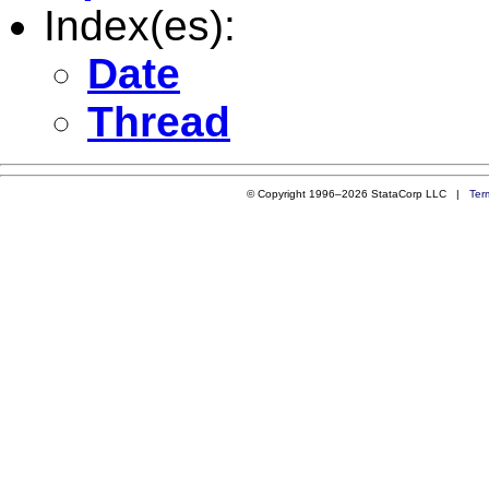
Index(es):
Date
Thread
© Copyright 1996–2026 StataCorp LLC |
Ter