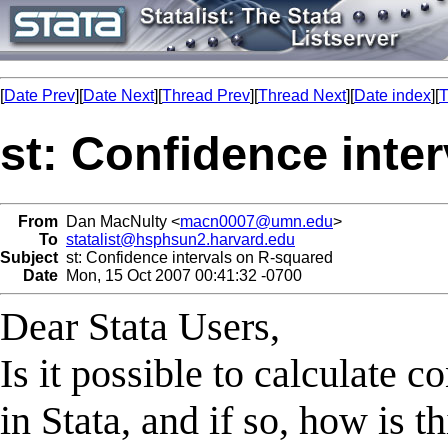
[
Date Prev
][
Date Next
][
Thread Prev
][
Thread Next
][
Date index
][
T
st: Confidence inte
From
Dan MacNulty <
macn0007@umn.edu
>
To
statalist@hsphsun2.harvard.edu
Subject
st: Confidence intervals on R-squared
Date
Mon, 15 Oct 2007 00:41:32 -0700
Dear Stata Users,
Is it possible to calculate 
in Stata, and if so, how is 