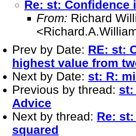
Re: st: Confidence 
From:
Richard Wil
<
Richard.A.Willi
Prev by Date:
RE: st: 
highest value from tw
Next by Date:
st: R: m
Previous by thread:
st
Advice
Next by thread:
Re: st
squared