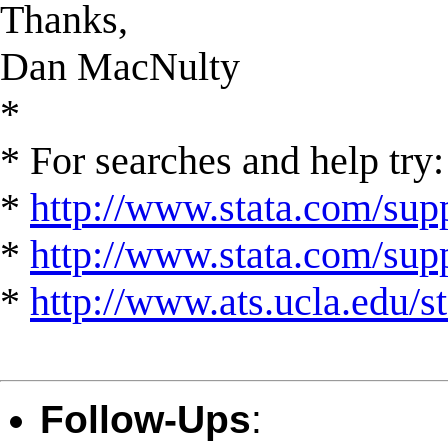
Thanks,
Dan MacNulty
*
* For searches and help try:
*
http://www.stata.com/supp
*
http://www.stata.com/suppo
*
http://www.ats.ucla.edu/st
Follow-Ups
: