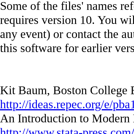
Some of the files' names ref
requires version 10. You wi
any event) or contact the au
this software for earlier ver
Kit Baum, Boston College
http://ideas.repec.org/e/pba
An Introduction to Modern 
http://www.stata-press.com