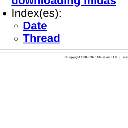
downloading midas
Index(es):
Date
Thread
© Copyright 1996–2026 StataCorp LLC |
Ter