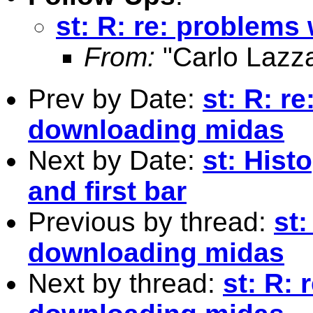
st: R: re: problem
From:
"Carlo Lazza
Prev by Date:
st: R: r
downloading midas
Next by Date:
st: Hist
and first bar
Previous by thread:
st:
downloading midas
Next by thread:
st: R: 