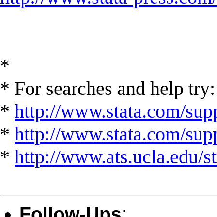
*
* For searches and help try:
*
http://www.stata.com/supp
*
http://www.stata.com/suppo
*
http://www.ats.ucla.edu/st
Follow-Ups
: