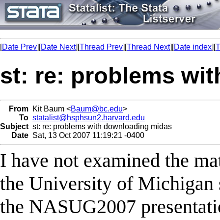
[
Date Prev
][
Date Next
][
Thread Prev
][
Thread Next
][
Date index
][
T
st: re: problems wi
From
Kit Baum <
Baum@bc.edu
>
To
statalist@hsphsun2.harvard.edu
Subject
st: re: problems with downloading midas
Date
Sat, 13 Oct 2007 11:19:21 -0400
I have not examined the mat
the University of Michigan 
the NASUG2007 presentation