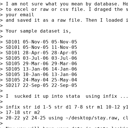
> I am not sure what you mean by database. Ho
> to excel or raw or csv file. I draged the s
> your email  

> and saved it as a raw file. Then I loaded i
> 

> Your sample dataset is,

> 

> SD101 05-Nov-05 05-Nov-05

> SD101 05-Nov-05 11-Nov-05

> SD101 28-Apr-05 28-Apr-05

> SD105 03-Jul-06 03-Jul-06

> SD105 29-Mar-06 29-Mar-06

> SD105 13-Jan-06 14-Jan-06

> SD105 10-Jan-06 13-Jan-06

> SD105 24-May-04 25-May-04

> SD217 22-Sep-05 22-Sep-05

> 

> I  sucked it up into stata  using infix ...
> 

> infix str id 1-5 str d1 7-8 str m1 10-12 y1
> 17-18 str m2  

> 20-22 y2 24-25 using ~/desktop/stay.raw, cl
> 
