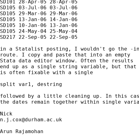
SD101 28-Apr-05 28-Apr-05

SD105 03-Jul-06 03-Jul-06

SD105 29-Mar-06 29-Mar-06

SD105 13-Jan-06 14-Jan-06

SD105 10-Jan-06 13-Jan-06

SD105 24-May-04 25-May-04

SD217 22-Sep-05 22-Sep-05

in a Statalist posting, I wouldn't go the -in
route. I copy and paste that into an empty 

Stata data editor window. Often the results

end up as a single string variable, but that 
is often fixable with a single

split var1, destring 

followed by a little cleaning up. In this cas
the dates remain together within single varia
n.j.cox@durham.ac.uk
Arun Rajamohan
