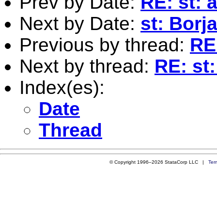
Prev by Date:
RE: st: 
Next by Date:
st: Borj
Previous by thread:
RE:
Next by thread:
RE: st:
Index(es):
Date
Thread
© Copyright 1996–2026 StataCorp LLC |
Ter