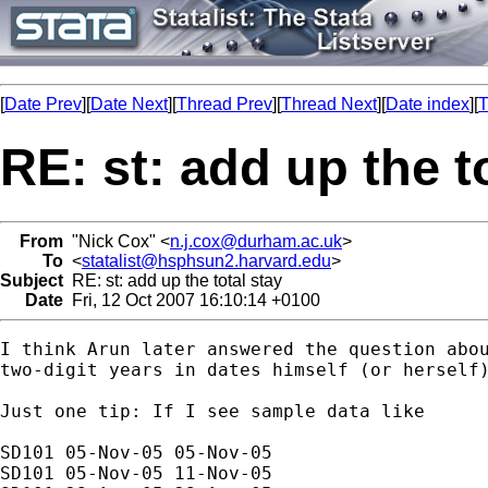
[
Date Prev
][
Date Next
][
Thread Prev
][
Thread Next
][
Date index
][
T
RE: st: add up the t
From
"Nick Cox" <
n.j.cox@durham.ac.uk
>
To
<
statalist@hsphsun2.harvard.edu
>
Subject
RE: st: add up the total stay
Date
Fri, 12 Oct 2007 16:10:14 +0100
I think Arun later answered the question abou
two-digit years in dates himself (or herself)
Just one tip: If I see sample data like 

SD101 05-Nov-05 05-Nov-05

SD101 05-Nov-05 11-Nov-05
