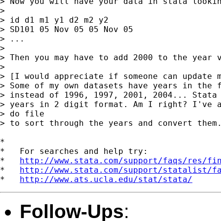
> Now you will have your data in stata lookin
> 

> id d1 m1 y1 d2 m2 y2

> SD101 05 Nov 05 05 Nov 05

> ...

> 

> Then you may have to add 2000 to the year v
> 

> [I would appreciate if someone can update m
> Some of my own datasets have years in the f
> instead of 1996, 1997, 2001, 2004... Stata 
> years in 2 digit format. Am I right? I've a
> do file  

> to sort through the years and convert them.
*

*   For searches and help try:

*   
http://www.stata.com/support/faqs/res/fi
*   
http://www.stata.com/support/statalist/f
*   
http://www.ats.ucla.edu/stat/stata/
Follow-Ups
: