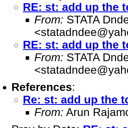
RE: st: add up the t
From:
STATA Dnd
<
statadndee@yah
RE: st: add up the t
From:
STATA Dnd
<
statadndee@yah
References
:
Re: st: add up the t
From:
Arun Rajam