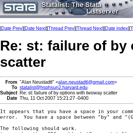
[
Date Prev
][
Date Next
][
Thread Prev
][
Thread Next
][
Date index
][
T
Re: st: failure of b
scatter
From
"Alan Neustadtl" <
alan.neustadtl@gmail.com
>
To
statalist@hsphsun2.harvard.edu
Subject
Re: st: failure of by options with twoway scatter
Date
Thu, 11 Oct 2007 15:21:27 -0400
It appears that you have a space in your comm
error.  You have a space between "by" and "(G
The following should work.
