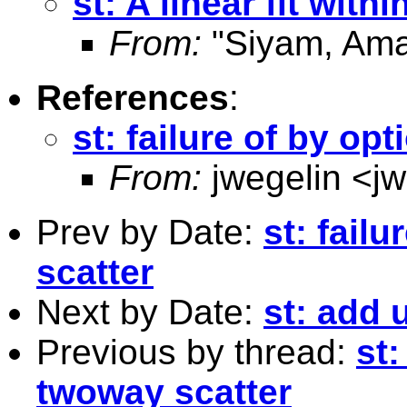
st: A linear fit with
From:
"Siyam, Ama
References
:
st: failure of by op
From:
jwegelin <
j
Prev by Date:
st: fail
scatter
Next by Date:
st: add 
Previous by thread:
st:
twoway scatter