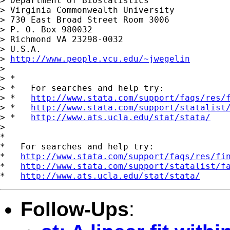
> Department of Biostatistics

> Virginia Commonwealth University

> 730 East Broad Street Room 3006

> P. O. Box 980032

> Richmond VA 23298-0032

> U.S.A.

> 
http://www.people.vcu.edu/~jwegelin
>

> *

> *   For searches and help try:

> *   
http://www.stata.com/support/faqs/res/
> *   
http://www.stata.com/support/statalist
> *   
http://www.ats.ucla.edu/stat/stata/
>

*

*   For searches and help try:

*   
http://www.stata.com/support/faqs/res/fi
*   
http://www.stata.com/support/statalist/f
*   
http://www.ats.ucla.edu/stat/stata/
Follow-Ups
: