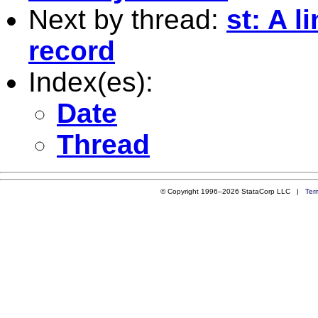
Next by thread:
st: A l
record
Index(es):
Date
Thread
© Copyright 1996–2026 StataCorp LLC |
Ter