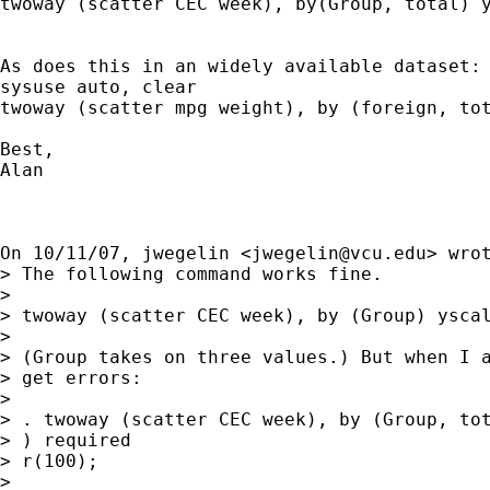
twoway (scatter CEC week), by(Group, total) y
As does this in an widely available dataset:

sysuse auto, clear

twoway (scatter mpg weight), by (foreign, tot
Best,

Alan

On 10/11/07, jwegelin <
jwegelin@vcu.edu
> wrot
> The following command works fine.

>

> twoway (scatter CEC week), by (Group) yscal
>

> (Group takes on three values.) But when I a
> get errors:

>

> . twoway (scatter CEC week), by (Group, tot
> ) required

> r(100);

>
