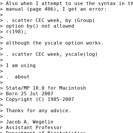
> Also when I attempt to use the syntax in th
> manual (page 406), I get an error:

>

> . scatter CEC week, by (Group)

> option by() not allowed

> r(198);

>

> although the yscale option works.

>

> . scatter CEC week, yscale(log)

>

> I am using

>

> .  about

>

> Stata/MP 10.0 for Macintosh

> Born 25 Jul 2007

> Copyright (C) 1985-2007

>

> Thanks for any advice.

>

> Jacob A. Wegelin

> Assistant Professor
