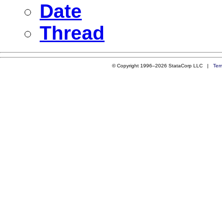
Date
Thread
© Copyright 1996–2026 StataCorp LLC |
Ter