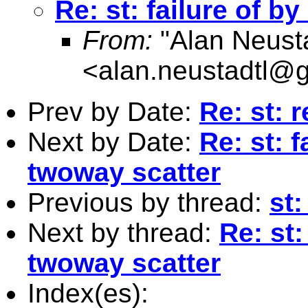
Re: st: failure of b
From:
"Alan Neusta
<
alan.neustadtl@
Prev by Date:
Re: st: 
Next by Date:
Re: st: 
twoway scatter
Previous by thread:
st:
Next by thread:
Re: st:
twoway scatter
Index(es):