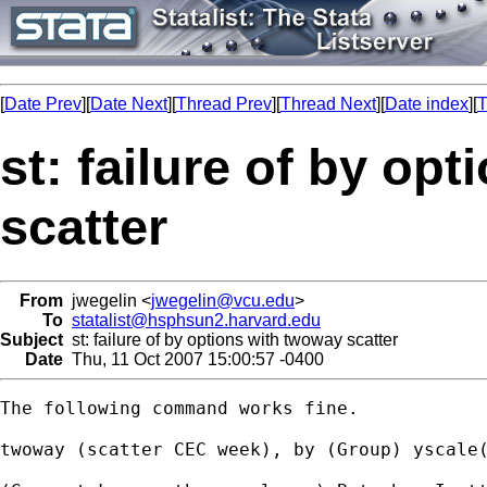
[
Date Prev
][
Date Next
][
Thread Prev
][
Thread Next
][
Date index
][
T
st: failure of by op
scatter
From
jwegelin <
jwegelin@vcu.edu
>
To
statalist@hsphsun2.harvard.edu
Subject
st: failure of by options with twoway scatter
Date
Thu, 11 Oct 2007 15:00:57 -0400
The following command works fine.

twoway (scatter CEC week), by (Group) yscale(