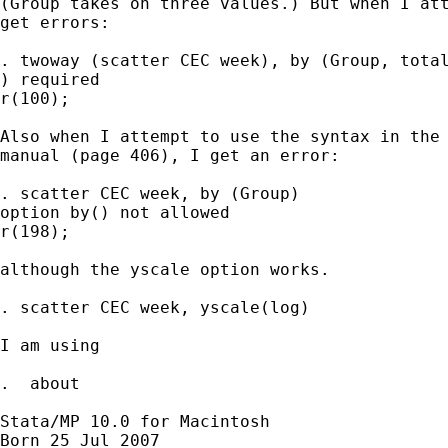
(Group takes on three values.) But when I att
get errors:

. twoway (scatter CEC week), by (Group, total
) required

r(100);

Also when I attempt to use the syntax in the 
manual (page 406), I get an error:

. scatter CEC week, by (Group)

option by() not allowed

r(198);

although the yscale option works.

. scatter CEC week, yscale(log)

I am using

.  about

Stata/MP 10.0 for Macintosh

Born 25 Jul 2007
