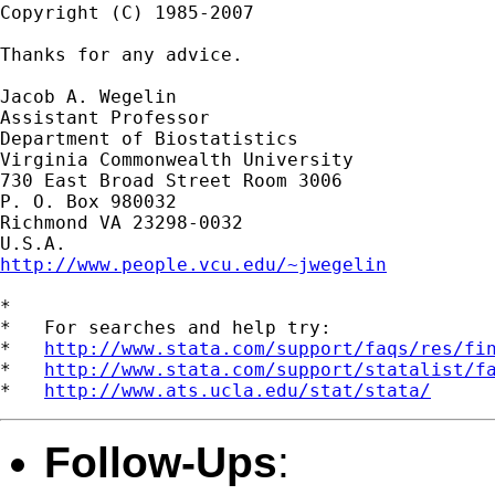
Copyright (C) 1985-2007

Thanks for any advice.

Jacob A. Wegelin

Assistant Professor

Department of Biostatistics

Virginia Commonwealth University

730 East Broad Street Room 3006

P. O. Box 980032

Richmond VA 23298-0032

http://www.people.vcu.edu/~jwegelin
*

*   For searches and help try:

*   
http://www.stata.com/support/faqs/res/fi
*   
http://www.stata.com/support/statalist/f
*   
http://www.ats.ucla.edu/stat/stata/
Follow-Ups
: