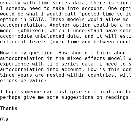
usually with time-series data, there is signi
I somehow need to take into account. One opti
would be what I would call "pooled time serie
option in STATA. These models would allow me 
autocorrelation. Another option would be a mu
model (xtmixed), which I understand have some
accommodate unbalanced data, and it will esti
different levels (over time and between count
Now to my question: How should I think about,
autocorrelation in the mixed effects model? W
experience with time-series data, I need to s
autocorrelation into account. How is this don
Since years are nested within countries, will
errors be valid?

I hope someone can just give some hints on ho
perhaps give me some suggestions on readings.
Thanks

Ola

-- 
