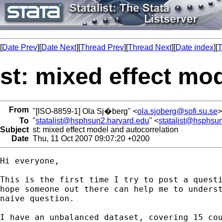
[
Date Prev
][
Date Next
][
Thread Prev
][
Thread Next
][
Date index
][
T
st: mixed effect mo
From
"[ISO-8859-1] Ola Sj�berg" <
ola.sjoberg@sofi.su.se
>
To
"
statalist@hsphsun2.harvard.edu
" <
statalist@hsphsu
Subject
st: mixed effect model and autocorrelation
Date
Thu, 11 Oct 2007 09:07:20 +0200
Hi everyone,

This is the first time I try to post a questi
hope someone out there can help me to underst
naive question.

I have an unbalanced dataset, covering 15 cou