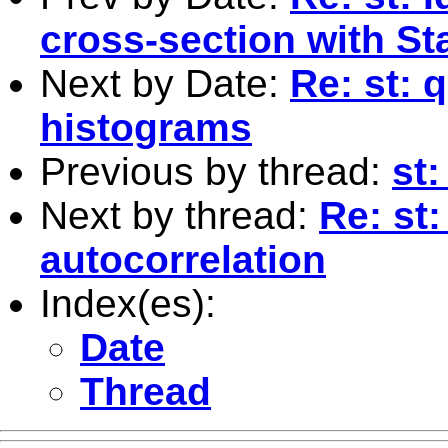
cross-section with St
Next by Date:
Re: st: 
histograms
Previous by thread:
st:
Next by thread:
Re: st
autocorrelation
Index(es):
Date
Thread