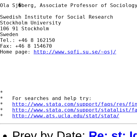
Ola Sj�berg, Associate Professor of Sociology
Swedish Institute for Social Research

Stockholm University

106 91 Stockholm

Sweden

Tel.: +46 8 162150

Fax: +46 8 154670

Home page: 
http://www.sofi.su.se/~osj/
*

*   For searches and help try:

*   
http://www.stata.com/support/faqs/res/fi
*   
http://www.stata.com/support/statalist/f
*   
http://www.ats.ucla.edu/stat/stata/
Prev by Date:
Re: st: 