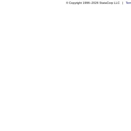
© Copyright 1996–2026 StataCorp LLC |
Ter