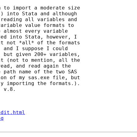
 to import a moderate size

) into Stata and although

reading all variables and

ariable value formats to

 almost every variable

ed into Stata, however, I

t not *all* of the formats

 and I suppose I could

 but given 200+ variables,

t (not to mention, all the

ead, and read again the

 path name of the two SAS

on of my sas.exe file, but

y importing the formats.).

 v.8.

ndit.html
aq