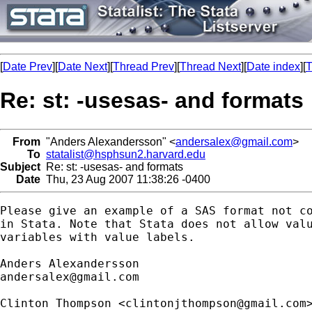
[
Date Prev
][
Date Next
][
Thread Prev
][
Thread Next
][
Date index
][
T
Re: st: -usesas- and formats
From
"Anders Alexandersson" <
andersalex@gmail.com
>
To
statalist@hsphsun2.harvard.edu
Subject
Re: st: -usesas- and formats
Date
Thu, 23 Aug 2007 11:38:26 -0400
Please give an example of a SAS format not co
in Stata. Note that Stata does not allow valu
variables with value labels.

andersalex@gmail.com
Clinton Thompson <
clintonjthompson@gmail.com