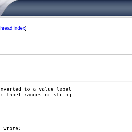
hread index
]
nverted to a value label

e-label ranges or string

> wrote:
