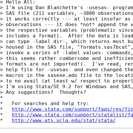
> Hello All:

> I'm using Dan Blanchette's -usesas- program
> SAS file (211 variables, ~3800 observations
> it works correctly --- at least insofar as 
> observations --- it does *not* append the v
> the respective variables (problematic since
> includes a format).  After the data is load
> can type -label dir-, which returns most bu
> housed in the SAS file, "formats.sas7bcat",
> invoke a series of -label values- commands,
> this seems rather cumbersome and inefficien
> formats are not imported!).  I've read, rer
> help file for -usesas- and even changed the
> macros in the sasexe.ado file to the locati
> to no avail (at least w/ respect to properl
> I'm using Stata/SE 9.2 for Windows and SAS,
> Any suggestions?  Thoughts?

*

*   For searches and help try:

*   
http://www.stata.com/support/faqs/res/fi
*   
http://www.stata.com/support/statalist/f
*   
http://www.ats.ucla.edu/stat/stata/