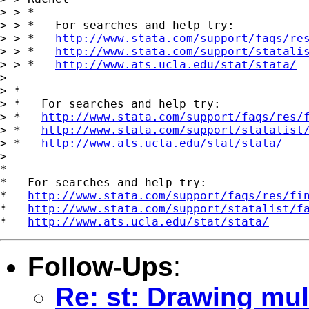
> > *

> > *   For searches and help try:

> > *   
http://www.stata.com/support/faqs/re
> > *   
http://www.stata.com/support/statali
> > *   
http://www.ats.ucla.edu/stat/stata/
>

> *

> *   For searches and help try:

> *   
http://www.stata.com/support/faqs/res/
> *   
http://www.stata.com/support/statalist
> *   
http://www.ats.ucla.edu/stat/stata/
>

*

*   For searches and help try:

*   
http://www.stata.com/support/faqs/res/fi
*   
http://www.stata.com/support/statalist/f
*   
http://www.ats.ucla.edu/stat/stata/
Follow-Ups
:
Re: st: Drawing mult