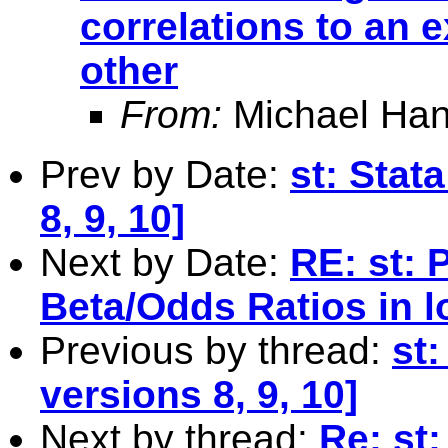
correlations to an e
other
From:
Michael Han
Prev by Date:
st: Stat
8, 9, 10]
Next by Date:
RE: st: 
Beta/Odds Ratios in l
Previous by thread:
st:
versions 8, 9, 10]
Next by thread:
Re: st