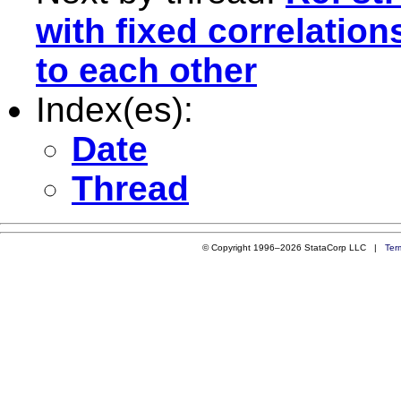
with fixed correlation
to each other
Index(es):
Date
Thread
© Copyright 1996–2026 StataCorp LLC |
Ter