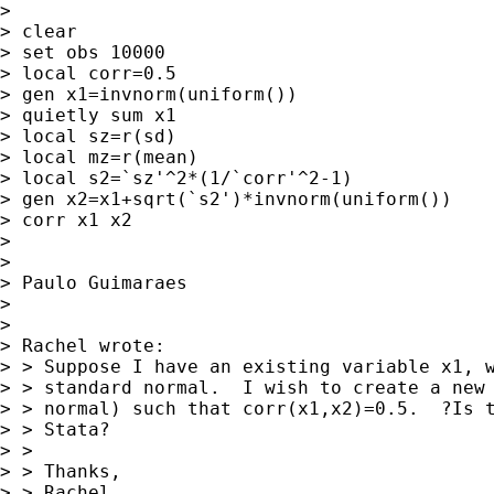
>

> clear

> set obs 10000

> local corr=0.5

> gen x1=invnorm(uniform())

> quietly sum x1

> local sz=r(sd)

> local mz=r(mean)

> local s2=`sz'^2*(1/`corr'^2-1)

> gen x2=x1+sqrt(`s2')*invnorm(uniform())

> corr x1 x2

>

>

> Paulo Guimaraes

>

>

> Rachel wrote:

> > Suppose I have an existing variable x1, w
> > standard normal.  I wish to create a new 
> > normal) such that corr(x1,x2)=0.5.  ?Is t
> > Stata?

> >

> > Thanks,

> > Rachel
