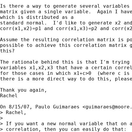
Is there a way to generate several variables 
matrix given a single variable.  Again I have
which is distributed as a

standard normal.  I'd like to generate x2 and
corr(x1,x2)=p1 and corr(x1,x3)=p2 and corr(x2
Assume the resulting correlation matrix is po
possible to achieve this correlation matrix g
this?

The rationale behind this is that I'm trying 
variables x1,x2,x3 that have a certain correl
for those cases in which x1+c>0  (where c is 
there is a more direct way to do this, please
Thank you again,

Rachel

On 8/15/07, Paulo Guimaraes <
guimaraes@moore
> Rachel,

>

> If you want a new normal variable that on a
> correlation, then you can easily do that:
