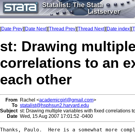
[
Date Prev
][
Date Next
][
Thread Prev
][
Thread Next
][
Date index
][
T
st: Drawing multiple
correlations to an e
each other
From
Rachel <
academicgirl@gmail.com
>
To
statalist@hsphsun2.harvard.edu
Subject
st: Drawing multiple variables with fixed correlations t
Date
Wed, 15 Aug 2007 17:01:52 -0400
Thanks, Paulo.  Here is a somewhat more compl