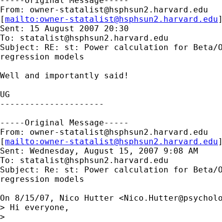
-----Original Message-----

From: 
owner-statalist@hsphsun2.harvard.edu
[
mailto:
owner-statalist@hsphsun2.harvard.edu
Sent: 15 August 2007 20:30

To: 
statalist@hsphsun2.harvard.edu
Subject: RE: st: Power calculation for Beta/O
regression models

Well and importantly said!

UG

---------------------

-----Original Message-----

From: 
owner-statalist@hsphsun2.harvard.edu
[
mailto:
owner-statalist@hsphsun2.harvard.edu
Sent: Wednesday, August 15, 2007 9:08 AM

To: 
statalist@hsphsun2.harvard.edu
Subject: Re: st: Power calculation for Beta/O
regression models

On 8/15/07, Nico Hutter <
Nico.Hutter@psychol
> Hi everyone,

>
