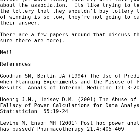
about the association.  Its like trying to te
the lottery that they shouldn't buy lottery t
of winning is so low, they're not going to ca
their answer.

There are a few papers around that discuss th
sure there are more).

Neil

References

Goodman SN, Berlin JA (1994) The Use of Predi
when Planning Experiments and the Misuse of P
Results. Annals of Internal Medicine 121.3:20
Hoenig J.M., Heisey D.M. (2001) The Abuse of 
Fallacy of Power Calculations for Data Analys
Statistician  55:19-24

Levine M, Ensom MH (2001) Post hoc power anal
has passed? Pharmacotherapy 21.4:405-409
