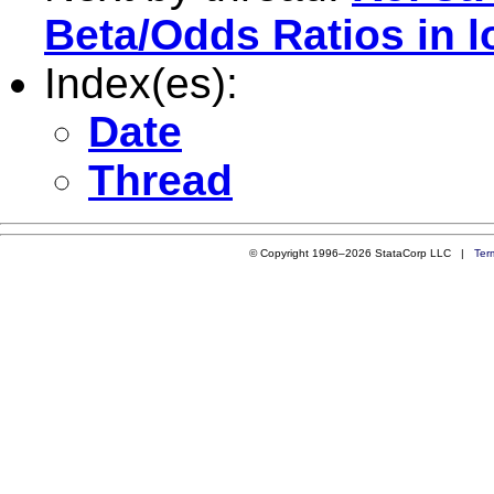
Beta/Odds Ratios in l
Index(es):
Date
Thread
© Copyright 1996–2026 StataCorp LLC |
Ter