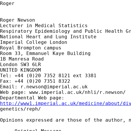
Roger

Roger Newson

Lecturer in Medical Statistics

Respiratory Epidemiology and Public Health Gr
National Heart and Lung Institute

Imperial College London

Royal Brompton campus

Room 33, Emmanuel Kaye Building

1B Manresa Road

London SW3 6LR

UNITED KINGDOM

Tel: +44 (0)20 7352 8121 ext 3381

Fax: +44 (0)20 7351 8322

Email: 
r.newson@imperial.ac.uk
Web page: www.imperial.ac.uk/nhli/r.newson/

http://www1.imperial.ac.uk/medicine/about/di

genetics/reph/

Opinions expressed are those of the author, n