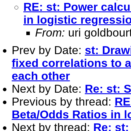
RE: st: Power calcu
in logistic regress
From:
uri goldbour
Prev by Date:
st: Draw
fixed correlations to 
each other
Next by Date:
Re: st: 
Previous by thread:
RE:
Beta/Odds Ratios in l
Next by thread:
Re: st: