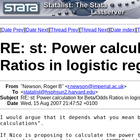
[
Date Prev
][
Date Next
][
Thread Prev
][
Thread Next
][
Date index
][
T
RE: st: Power calcu
Ratios in logistic 
From
"Newson, Roger B" <
r.newson@imperial.ac.uk
>
To
<
statalist@hsphsun2.harvard.edu
>
Subject
RE: st: Power calculation for Beta/Odds Ratios in logi
Date
Wed, 15 Aug 2007 21:47:52 +0100
I would argue that it depends what you mean b
calculations".

If Nico is proposing to calculate the power t