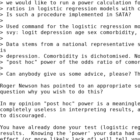
> we would like to run a power calculation fo
> ratios in logistic regression models with c
> Is such a procedure implemented in SATA?

>

> Used command for the logistic regression mo
> svy: logit depression age sex comorbidity, 
>

> Data stems from a national representative s
is

> depression. Comorbidity is dichotomised. No
> "post hoc" power of the odds ratio of comor
>

> Can anybody give us some advice, please? Th
Roger Newson has pointed to an appropriate so
question why you wish to do this?

In my opinion "post hoc" power is a meaningle
completely useless in interpreting results, a
to discouraged.

You have already done your test (logistic reg
results.  Knowing the 'power' your data had o
effect (or more likely lack of) will tell you