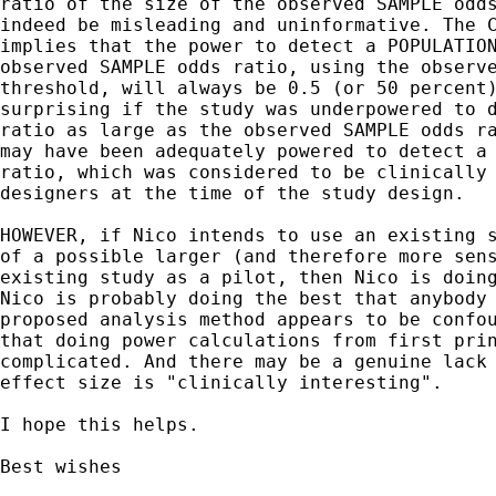
ratio of the size of the observed SAMPLE odds
indeed be misleading and uninformative. The C
implies that the power to detect a POPULATION
observed SAMPLE odds ratio, using the observe
threshold, will always be 0.5 (or 50 percent)
surprising if the study was underpowered to d
ratio as large as the observed SAMPLE odds ra
may have been adequately powered to detect a 
ratio, which was considered to be clinically 
designers at the time of the study design.

HOWEVER, if Nico intends to use an existing s
of a possible larger (and therefore more sens
existing study as a pilot, then Nico is doing
Nico is probably doing the best that anybody 
proposed analysis method appears to be confou
that doing power calculations from first prin
complicated. And there may be a genuine lack 
effect size is "clinically interesting".

I hope this helps.

Best wishes
