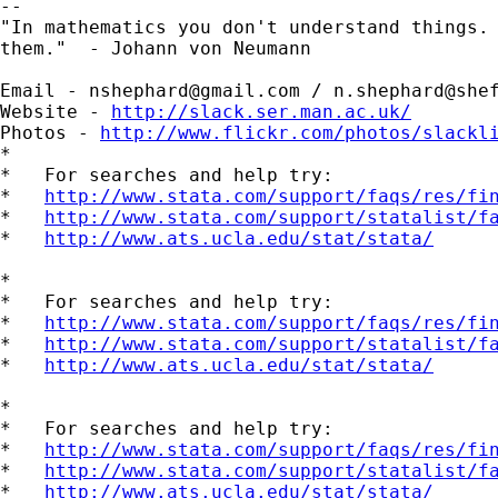
-- 

"In mathematics you don't understand things. 
them."  - Johann von Neumann

Email - 
nshephard@gmail.com
 / 
n.shephard@she
Website - 
http://slack.ser.man.ac.uk/
Photos - 
http://www.flickr.com/photos/slackl
*

*   For searches and help try:

*   
http://www.stata.com/support/faqs/res/fi
*   
http://www.stata.com/support/statalist/f
*   
http://www.ats.ucla.edu/stat/stata/
*

*   For searches and help try:

*   
http://www.stata.com/support/faqs/res/fi
*   
http://www.stata.com/support/statalist/f
*   
http://www.ats.ucla.edu/stat/stata/
*

*   For searches and help try:

*   
http://www.stata.com/support/faqs/res/fi
*   
http://www.stata.com/support/statalist/f
*   
http://www.ats.ucla.edu/stat/stata/