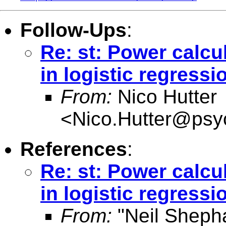
Follow-Ups
:
Re: st: Power calcu
in logistic regress
From:
Nico Hutter
<
Nico.Hutter@psyc
References
:
Re: st: Power calcu
in logistic regress
From:
"Neil Sheph