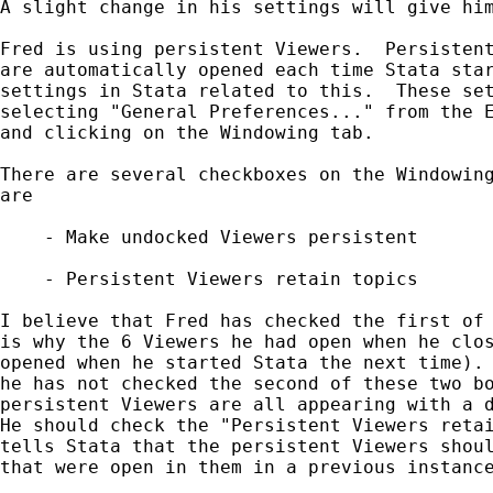
A slight change in his settings will give him
Fred is using persistent Viewers.  Persistent
are automatically opened each time Stata star
settings in Stata related to this.  These set
selecting "General Preferences..." from the E
and clicking on the Windowing tab.

There are several checkboxes on the Windowing
are

    - Make undocked Viewers persistent

    - Persistent Viewers retain topics

I believe that Fred has checked the first of 
is why the 6 Viewers he had open when he clos
opened when he started Stata the next time). 
he has not checked the second of these two bo
persistent Viewers are all appearing with a d
He should check the "Persistent Viewers retai
tells Stata that the persistent Viewers shoul
that were open in them in a previous instance