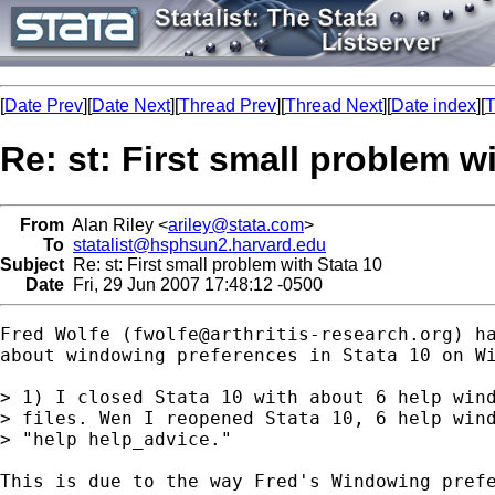
[
Date Prev
][
Date Next
][
Thread Prev
][
Thread Next
][
Date index
][
T
Re: st: First small problem w
From
Alan Riley <
ariley@stata.com
>
To
statalist@hsphsun2.harvard.edu
Subject
Re: st: First small problem with Stata 10
Date
Fri, 29 Jun 2007 17:48:12 -0500
Fred Wolfe (
fwolfe@arthritis-research.org
) h
about windowing preferences in Stata 10 on Wi
> 1) I closed Stata 10 with about 6 help wind
> files. Wen I reopened Stata 10, 6 help wind
> "help help_advice."

This is due to the way Fred's Windowing prefe