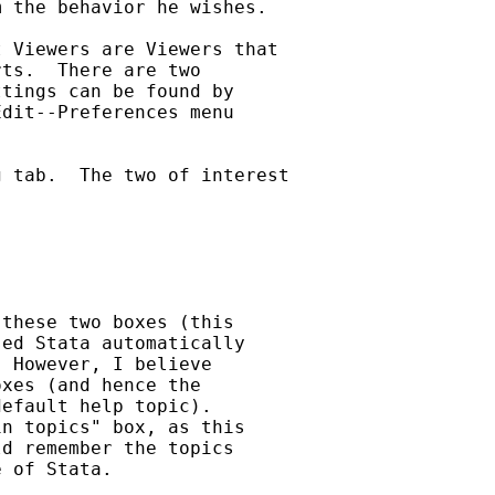
 the behavior he wishes.

 Viewers are Viewers that

ts.  There are two

tings can be found by

dit--Preferences menu

 tab.  The two of interest

these two boxes (this

ed Stata automatically

 However, I believe

xes (and hence the

efault help topic).

n topics" box, as this

d remember the topics

 of Stata.
