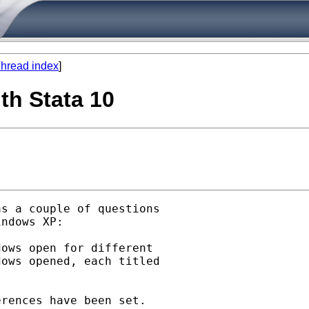
hread index
]
ith Stata 10
as a couple of questions

ndows XP:

ows open for different 

ows opened, each titled 

rences have been set.
