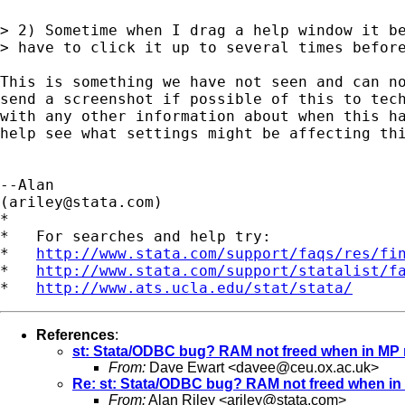
> 2) Sometime when I drag a help window it be
> have to click it up to several times before
This is something we have not seen and can no
send a screenshot if possible of this to 
tec
with any other information about when this ha
help see what settings might be affecting thi
--Alan

(
ariley@stata.com
)

*

*   For searches and help try:

*   
http://www.stata.com/support/faqs/res/fi
*   
http://www.stata.com/support/statalist/f
*   
http://www.ats.ucla.edu/stat/stata/
References
:
st: Stata/ODBC bug? RAM not freed when in MP
From:
Dave Ewart <
davee@ceu.ox.ac.uk
>
Re: st: Stata/ODBC bug? RAM not freed when i
From:
Alan Riley <
ariley@stata.com
>