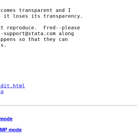
comes transparent and I 

 it loses its transparency.

t reproduce.  Fred--please

h-support@stata.com
 along

ppens so that they can

s.

ndit.html
aq
 mode
n MP mode