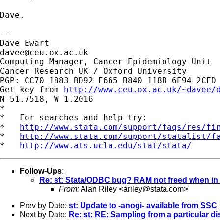
Dave.

-- 

davee@ceu.ox.ac.uk
Computing Manager, Cancer Epidemiology Unit

Cancer Research UK / Oxford University

PGP: CC70 1883 BD92 E665 B840 118B 6E94 2CFD 
Get key from 
http://www.ceu.ox.ac.uk/~davee/
N 51.7518, W 1.2016

*

*   For searches and help try:

*   
http://www.stata.com/support/faqs/res/fi
*   
http://www.stata.com/support/statalist/f
*   
http://www.ats.ucla.edu/stat/stata/
Follow-Ups
:
Re: st: Stata/ODBC bug? RAM not freed when i
From:
Alan Riley <
ariley@stata.com
>
Prev by Date:
st: Update to -anogi- available from SSC
Next by Date:
Re: st: RE: Sampling from a particular di