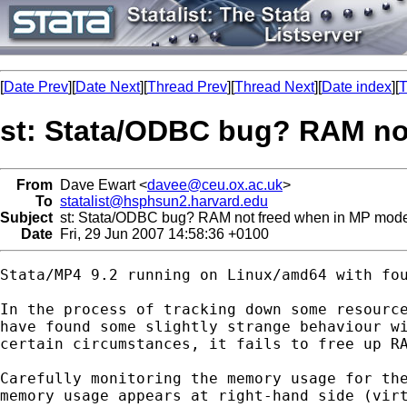
[
Date Prev
][
Date Next
][
Thread Prev
][
Thread Next
][
Date index
][
T
st: Stata/ODBC bug? RAM no
From
Dave Ewart <
davee@ceu.ox.ac.uk
>
To
statalist@hsphsun2.harvard.edu
Subject
st: Stata/ODBC bug? RAM not freed when in MP mod
Date
Fri, 29 Jun 2007 14:58:36 +0100
Stata/MP4 9.2 running on Linux/amd64 with fou
In the process of tracking down some resource
have found some slightly strange behaviour wi
certain circumstances, it fails to free up RA
Carefully monitoring the memory usage for the
memory usage appears at right-hand side (virt