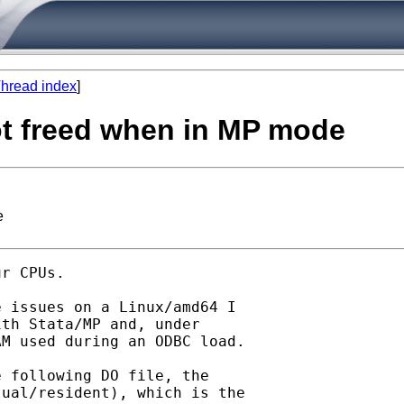
hread index
]
t freed when in MP mode
e
r CPUs.

 issues on a Linux/amd64 I

th Stata/MP and, under

M used during an ODBC load.

 following DO file, the

ual/resident), which is the
