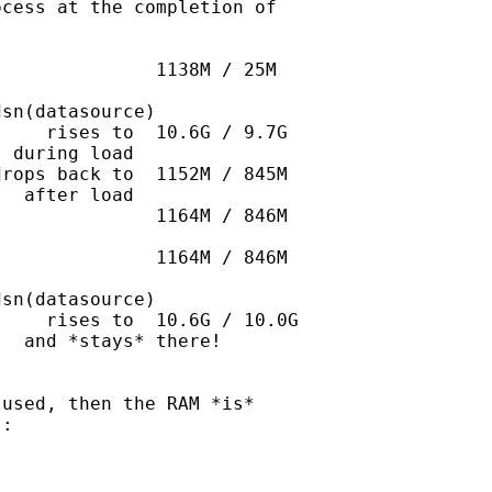
cess at the completion of

              1138M / 25M

sn(datasource)   

    rises to  10.6G / 9.7G

 during load

rops back to  1152M / 845M

  after load

              1164M / 846M

              1164M / 846M

sn(datasource)

    rises to  10.6G / 10.0G

  and *stays* there!

used, then the RAM *is*

:
