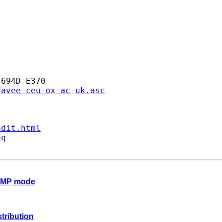
694D E370

davee-ceu-ox-ac-uk.asc
ndit.html
aq
n MP mode
stribution