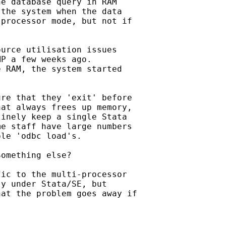
e database query in RAM

the system when the data

processor mode, but not if

urce utilisation issues

P a few weeks ago.

 RAM, the system started

re that they 'exit' before

at always frees up memory,

inely keep a single Stata

e staff have large numbers

le 'odbc load's.

omething else?

ic to the multi-processor

y under Stata/SE, but

at the problem goes away if
