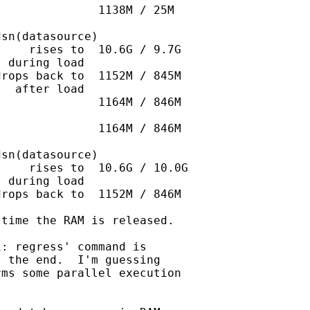
              1138M / 25M

sn(datasource)   

    rises to  10.6G / 9.7G

 during load

rops back to  1152M / 845M

  after load

              1164M / 846M

              1164M / 846M

sn(datasource)

    rises to  10.6G / 10.0G

 during load

rops back to  1152M / 846M

time the RAM is released.

: regress' command is

 the end.  I'm guessing

ms some parallel execution
