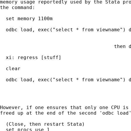
memory usage reportedly used by the Stata pro
the command:

  set memory 1100m                           
  odbc load, exec("select * from viewname") d
                                             
                                             
                                       then d
                                             
  xi: regress [stuff]                        
  clear                                      
  odbc load, exec("select * from viewname") d
                                             
                                             
However, if one ensures that only one CPU is 
freed up at the end of the second 'odbc load'
  (Close, then restart Stata)

  set procs_use 1
