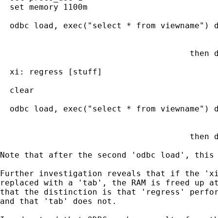
  set memory 1100m                           
  odbc load, exec("select * from viewname") d
                                             
                                             
                                       then d
                                             
  xi: regress [stuff]                        
  clear                                      
  odbc load, exec("select * from viewname") d
                                             
                                             
                                       then d
Note that after the second 'odbc load', this 
Further investigation reveals that if the 'xi
replaced with a 'tab', the RAM is freed up at
that the distinction is that 'regress' perfor
and that 'tab' does not.
