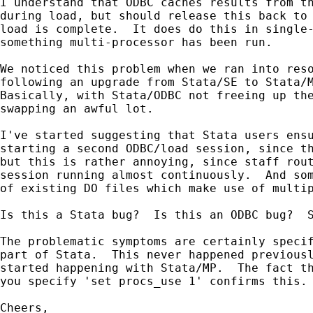
I understand that ODBC caches results from th
during load, but should release this back to 
load is complete.  It does do this in single-
something multi-processor has been run.

We noticed this problem when we ran into reso
following an upgrade from Stata/SE to Stata/M
Basically, with Stata/ODBC not freeing up the
swapping an awful lot.

I've started suggesting that Stata users ensu
starting a second ODBC/load session, since th
but this is rather annoying, since staff rout
session running almost continuously.  And som
of existing DO files which make use of multip
Is this a Stata bug?  Is this an ODBC bug?  S
The problematic symptoms are certainly specif
part of Stata.  This never happened previousl
started happening with Stata/MP.  The fact th
you specify 'set procs_use 1' confirms this.

Cheers,
