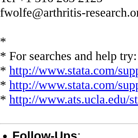
fwolfe@arthritis-research.o
*
* For searches and help try:
*
http://www.stata.com/supp
*
http://www.stata.com/suppo
*
http://www.ats.ucla.edu/st
Follow-Ups
: