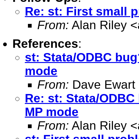
Re: st: First small 
From:
Alan Riley <
References
:
st: Stata/ODBC bug
mode
From:
Dave Ewart
Re: st: Stata/ODBC
MP mode
From:
Alan Riley <