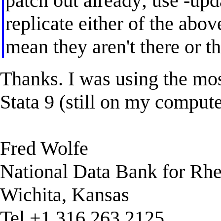
patch out already; use -upda
replicate either of the abo
mean they aren't there or th
Thanks. I was using the mos
Stata 9 (still on my compute
Fred Wolfe
National Data Bank for Rh
Wichita, Kansas
Tel +1 316 263 2125