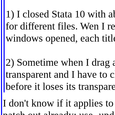
1) I closed Stata 10 with
for different files. Wen I 
windows opened, each titl
2) Sometime when I drag 
transparent and I have to c
before it loses its transpar
I don't know if it applies t