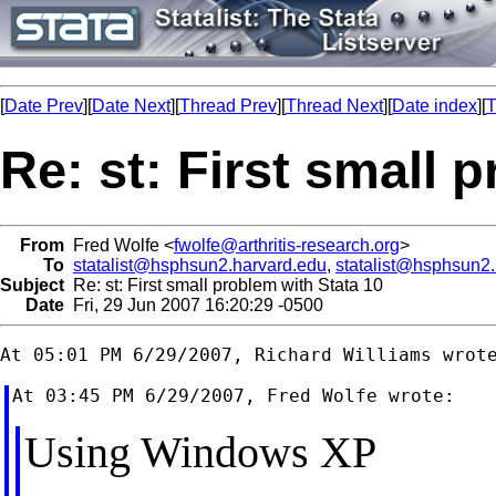
[
Date Prev
][
Date Next
][
Thread Prev
][
Thread Next
][
Date index
][
T
Re: st: First small 
From
Fred Wolfe <
fwolfe@arthritis-research.org
>
To
statalist@hsphsun2.harvard.edu
,
statalist@hsphsun2
Subject
Re: st: First small problem with Stata 10
Date
Fri, 29 Jun 2007 16:20:29 -0500
Using Windows XP