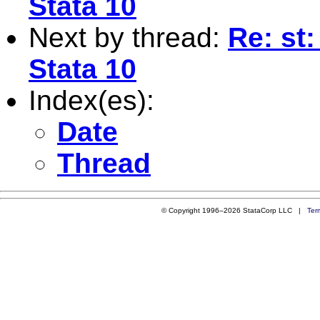
Stata 10
Next by thread:
Re: st:
Stata 10
Index(es):
Date
Thread
© Copyright 1996–2026 StataCorp LLC |
Ter