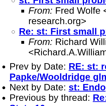
st: First small prob
From:
Fred Wolfe 
research.org
>
Re: st: First small 
From:
Richard Wil
<
Richard.A.Willi
Prev by Date:
RE: st: 
Papke/Wooldridge gl
Next by Date:
st: Endo
Previous by thread:
Re: