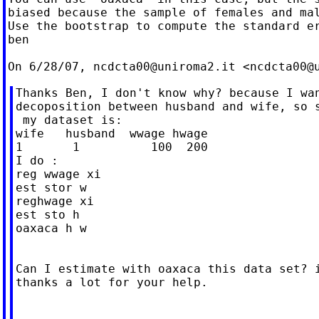
biased because the sample of females and mal
Use the bootstrap to compute the standard er
ben

On 6/28/07, 
ncdcta00@uniroma2.it
 <
ncdcta00@
Thanks Ben, I don't know why? because I wan
decoposition between husband and wife, so s
 my dataset is:

wife   husband  wwage hwage

1       1          100  200

I do :

reg wwage xi

est stor w

reghwage xi

est sto h

oaxaca h w

Can I estimate with oaxaca this data set? i
thanks a lot for your help.
