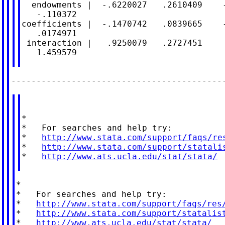
  endowments |  -.6220027   .2610409    -
   -.110372

coefficients |  -.1470742   .0839665    -
   .0174971

 interaction |   .9250079   .2727451     
   1.459579

*

*   For searches and help try:

*   
http://www.stata.com/support/faqs/re
*   
http://www.stata.com/support/statali
*   
http://www.ats.ucla.edu/stat/stata/
*

*   For searches and help try:

*   
http://www.stata.com/support/faqs/res
*   
http://www.stata.com/support/statalis
*   
http://www.ats.ucla.edu/stat/stata/