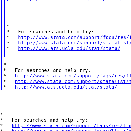
*

*   For searches and help try:

*   
http://www.stata.com/support/faqs/res/
*   
http://www.stata.com/support/statalist
*   
http://www.ats.ucla.edu/stat/stata/
*

*   For searches and help try:

*   
http://www.stata.com/support/faqs/res/f
*   
http://www.stata.com/support/statalist/
*   
http://www.ats.ucla.edu/stat/stata/
*

*   For searches and help try:

*   
http://www.stata.com/support/faqs/res/fi