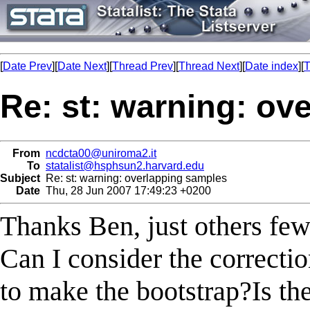
[
Date Prev
][
Date Next
][
Thread Prev
][
Thread Next
][
Date index
][
T
Re: st: warning: ov
From
ncdcta00@uniroma2.it
To
statalist@hsphsun2.harvard.edu
Subject
Re: st: warning: overlapping samples
Date
Thu, 28 Jun 2007 17:49:23 +0200
Thanks Ben, just others few
Can I consider the correcti
to make the bootstrap?Is the