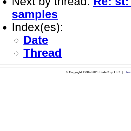
Next by thread:
Re: st
samples
Index(es):
Date
Thread
© Copyright 1996–2026 StataCorp LLC |
Ter