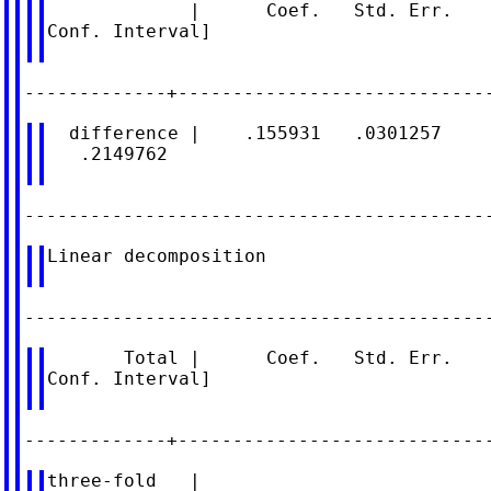
             |      Coef.   Std. Err.    
Conf. Interval]

  difference |    .155931   .0301257     
   .2149762

Linear decomposition

       Total |      Coef.   Std. Err.    
Conf. Interval]

three-fold   |
