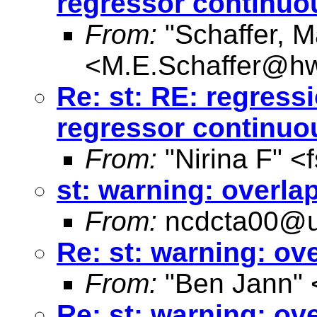
regressor continuo
From:
"Schaffer, M
<
M.E.Schaffer@hw
Re: st: RE: regres
regressor continuo
From:
"Nirina F" <
st: warning: overl
From:
ncdcta00@u
Re: st: warning: o
From:
"Ben Jann" 
Re: st: warning: o