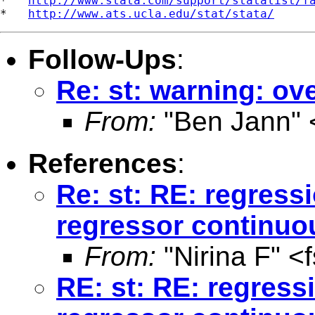
*   
http://www.stata.com/support/statalist/f
*   
http://www.ats.ucla.edu/stat/stata/
Follow-Ups
:
Re: st: warning: o
From:
"Ben Jann" 
References
:
Re: st: RE: regres
regressor continuo
From:
"Nirina F" <
RE: st: RE: regres