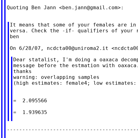
Quoting Ben Jann <
ben.jann@gmail.com
>:

It means that some of your females are in 
versa. Check the -if- qualifiers of your r
ben

On 6/28/07, 
ncdcta00@uniroma2.it
 <
ncdcta0
Dear statalist, I'm doing a oaxaca decomp
message before the estmation with oaxaca.
thanks

warning: overlapping samples

(high estimates: female4; low estimates: 
                                         
=  2.095566

                                         
=  1.939635
