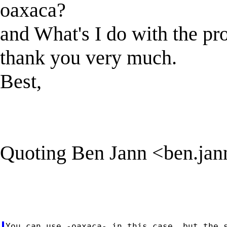
oaxaca?
and What's I do with the p
thank you very much.
Best,
Quoting Ben Jann <
ben.ja
You can use -oaxaca- in this case, but the s