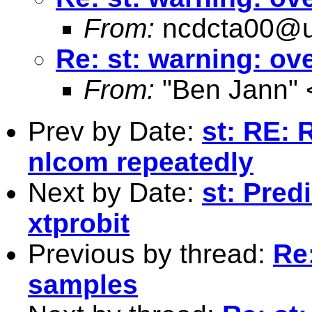
From:
ncdcta00@u
Re: st: warning: o
From:
"Ben Jann" 
Prev by Date:
st: RE: 
nlcom repeatedly
Next by Date:
st: Predi
xtprobit
Previous by thread:
Re
samples