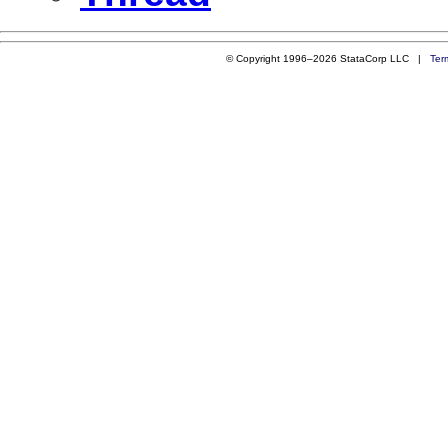
© Copyright 1996–2026 StataCorp LLC |
Ter