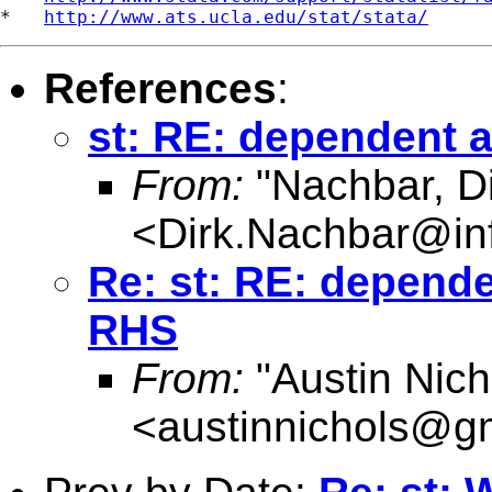
*   
http://www.ats.ucla.edu/stat/stata/
References
:
st: RE: dependent 
From:
"Nachbar, Di
<
Dirk.Nachbar@in
Re: st: RE: depend
RHS
From:
"Austin Nich
<
austinnichols@g