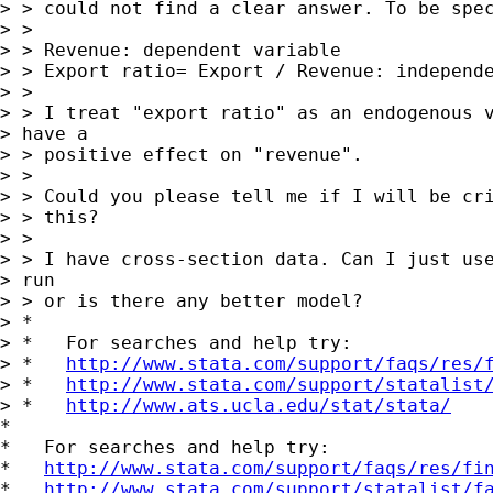
> > could not find a clear answer. To be spec
> >

> > Revenue: dependent variable

> > Export ratio= Export / Revenue: independe
> >

> > I treat "export ratio" as an endogenous v
> have a

> > positive effect on "revenue".

> >

> > Could you please tell me if I will be cri
> > this?

> >

> > I have cross-section data. Can I just use
> run

> > or is there any better model?

> *

> *   For searches and help try:

> *   
http://www.stata.com/support/faqs/res/
> *   
http://www.stata.com/support/statalist
> *   
http://www.ats.ucla.edu/stat/stata/
*

*   For searches and help try:

*   
http://www.stata.com/support/faqs/res/fi
*   
http://www.stata.com/support/statalist/f