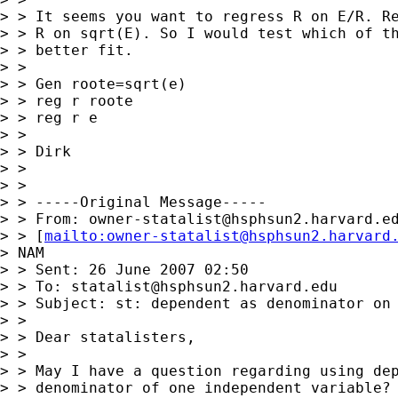
> > It seems you want to regress R on E/R. Re
> > R on sqrt(E). So I would test which of th
> > better fit.

> >

> > Gen roote=sqrt(e)

> > reg r roote

> > reg r e

> >

> > Dirk

> >

> >

> > -----Original Message-----

> > From: 
owner-statalist@hsphsun2.harvard.e
> > [
mailto:
owner-statalist@hsphsun2.harvard
> NAM

> > Sent: 26 June 2007 02:50

> > To: 
statalist@hsphsun2.harvard.edu
> > Subject: st: dependent as denominator on 
> >

> > Dear statalisters,

> >

> > May I have a question regarding using dep
> > denominator of one independent variable? 