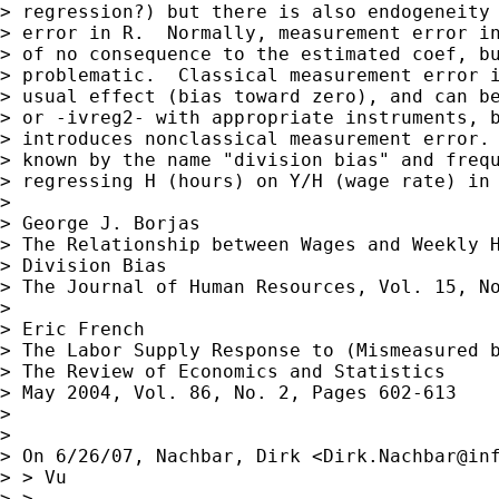
> regression?) but there is also endogeneity 
> error in R.  Normally, measurement error in
> of no consequence to the estimated coef, bu
> problematic.  Classical measurement error i
> usual effect (bias toward zero), and can be
> or -ivreg2- with appropriate instruments, b
> introduces nonclassical measurement error. 
> known by the name "division bias" and frequ
> regressing H (hours) on Y/H (wage rate) in 
> 

> George J. Borjas

> The Relationship between Wages and Weekly H
> Division Bias

> The Journal of Human Resources, Vol. 15, No
> 

> Eric French

> The Labor Supply Response to (Mismeasured b
> The Review of Economics and Statistics

> May 2004, Vol. 86, No. 2, Pages 602-613

> 

> 

> On 6/26/07, Nachbar, Dirk <
Dirk.Nachbar@in
> > Vu

> >
