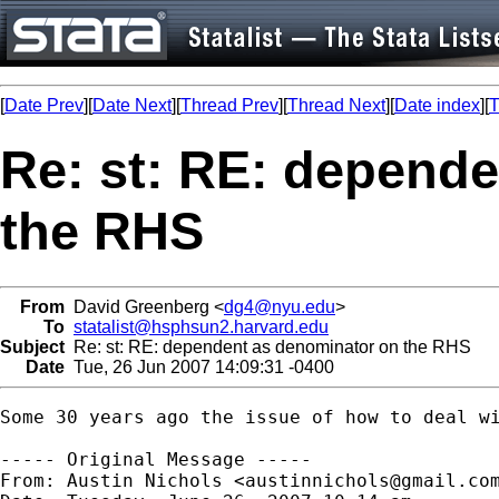
[
Date Prev
][
Date Next
][
Thread Prev
][
Thread Next
][
Date index
][
T
Re: st: RE: depend
the RHS
From
David Greenberg <
dg4@nyu.edu
>
To
statalist@hsphsun2.harvard.edu
Subject
Re: st: RE: dependent as denominator on the RHS
Date
Tue, 26 Jun 2007 14:09:31 -0400
Some 30 years ago the issue of how to deal w
----- Original Message -----

From: Austin Nichols <
austinnichols@gmail.co