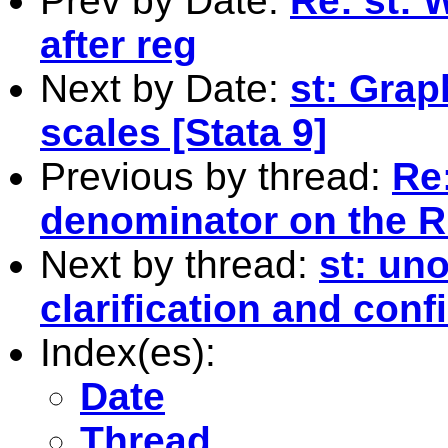
Prev by Date:
Re: st: 
after reg
Next by Date:
st: Grap
scales [Stata 9]
Previous by thread:
Re
denominator on the 
Next by thread:
st: un
clarification and conf
Index(es):
Date
Thread