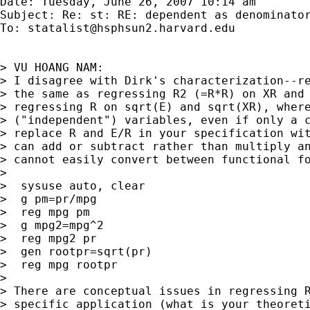
Date: Tuesday, June 26, 2007 10:14 am

Subject: Re: st: RE: dependent as denominator
To: 
statalist@hsphsun2.harvard.edu
> VU HOANG NAM:

> I disagree with Dirk's characterization--re
> the same as regressing R2 (=R*R) on XR and 
> regressing R on sqrt(E) and sqrt(XR), where
> ("independent") variables, even if only a c
> replace R and E/R in your specification wit
> can add or subtract rather than multiply an
> cannot easily convert between functional fo
> 

>  sysuse auto, clear

>  g pm=pr/mpg

>  reg mpg pm

>  g mpg2=mpg^2

>  reg mpg2 pr

>  gen rootpr=sqrt(pr)

>  reg mpg rootpr

> 

> There are conceptual issues in regressing R
> specific application (what is your theoreti