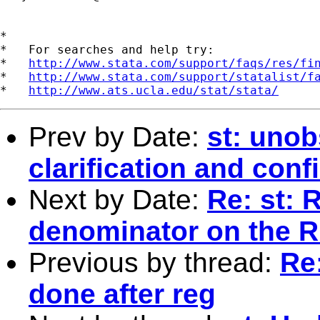
*

*   For searches and help try:

*   
http://www.stata.com/support/faqs/res/fi
*   
http://www.stata.com/support/statalist/f
*   
http://www.ats.ucla.edu/stat/stata/
Prev by Date:
st: unob
clarification and conf
Next by Date:
Re: st: 
denominator on the 
Previous by thread:
Re:
done after reg