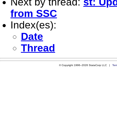
Next by thread:
st: Upd
from SSC
Index(es):
Date
Thread
© Copyright 1996–2026 StataCorp LLC |
Ter