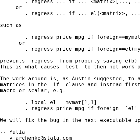
	. regress ... if ... <matrix>[..., ...] ...

     or

	. regress ... if ... el(<matrix>, ..., ...]

such as 

	. regress price mpg if foreign==mymat[1,1]

      or

	. regress price mpg if foreign==el(mymat, 1, 1)

prevents -regress- from properly saving e(b) 
This is what causes -test- to then not work a
The work around is, as Austin suggested, to a
matrices in the -if- clause and instead first
macro or scalar, e.g.

	. local el = mymat[1,1]

	. regress price mpg if foreign==`el'

We will fix the bug in the next executable up
-- Yulia 

ymarchenko@stata.com