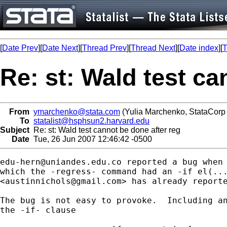
[
Date Prev
][
Date Next
][
Thread Prev
][
Thread Next
][
Date index
][
T
Re: st: Wald test ca
From
ymarchenko@stata.com
(Yulia Marchenko, StataCorp
To
statalist@hsphsun2.harvard.edu
Subject
Re: st: Wald test cannot be done after reg
Date
Tue, 26 Jun 2007 12:46:42 -0500
edu-hern@uniandes.edu.co
 reported a bug when 
which the -regress- command had an -if el(...
<
austinnichols@gmail.com
> has already reporte
The bug is not easy to provoke.  Including an
the -if- clause
