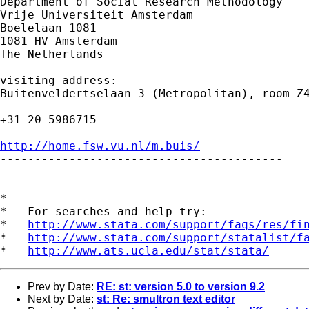
Department of Social Research Methodology 

Vrije Universiteit Amsterdam 

Boelelaan 1081 

1081 HV Amsterdam 

The Netherlands

visiting address:

Buitenveldertselaan 3 (Metropolitan), room Z4
+31 20 5986715

http://home.fsw.vu.nl/m.buis/

-----------------------------------------

*

*   For searches and help try:

*   
http://www.stata.com/support/faqs/res/fi
*   
http://www.stata.com/support/statalist/f
*   
http://www.ats.ucla.edu/stat/stata/
Prev by Date:
RE: st: version 5.0 to version 9.2
Next by Date:
st: Re: smultron text editor