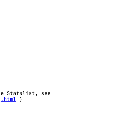
Q.html
 )
