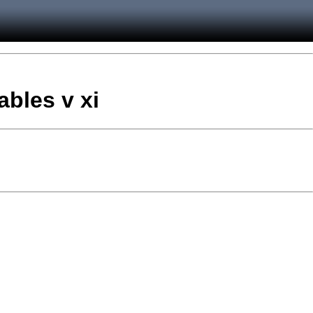
ables v xi