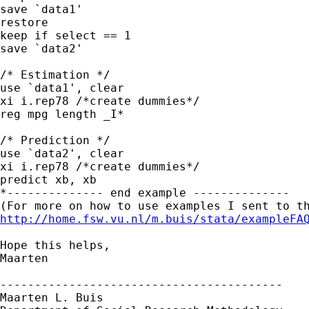
save `data1' 

restore

keep if select == 1

save `data2' 

/* Estimation */

use `data1', clear

xi i.rep78 /*create dummies*/

reg mpg length _I*

/* Prediction */

use `data2', clear

xi i.rep78 /*create dummies*/

predict xb, xb

*-------------- end example --------------

http://home.fsw.vu.nl/m.buis/stata/exampleFA
Hope this helps,

Maarten

-----------------------------------------

Maarten L. Buis
