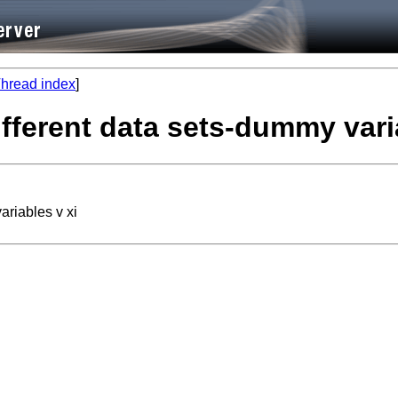
hread index
]
ifferent data sets-dummy vari
ariables v xi