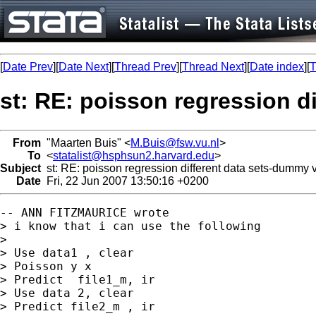
[
Date Prev
][
Date Next
][
Thread Prev
][
Thread Next
][
Date index
][
T
st: RE: poisson regression d
From
"Maarten Buis" <
M.Buis@fsw.vu.nl
>
To
<
statalist@hsphsun2.harvard.edu
>
Subject
st: RE: poisson regression different data sets-dummy v
Date
Fri, 22 Jun 2007 13:50:16 +0200
-- ANN FITZMAURICE wrote

> i know that i can use the following

>

> Use data1 , clear

> Poisson y x

> Predict  file1_m, ir

> Use data 2, clear

> Predict file2_m , ir
