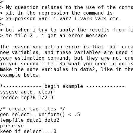
>

> My question relates to the use of the comma
> xi, in the regression the command is

> xi:poisson var1 i.var2 i.var3 var4 etc.

> 

> but when i try to apply the results from fi
> to file 2 , i get an error message

The reason you get an error is that -xi- crea
new variables, and these variables are used i
your estimation command, but they are not cre
in you second file. So what you need to do is
make the same variables in data2, like in the
example below.

*------------- begin example -------------

sysuse auto, clear

recode rep78 1/2=3

/* create two files */

gen select = uniform() < .5

tempfile data1 data2

preserve

keep if select == 0
