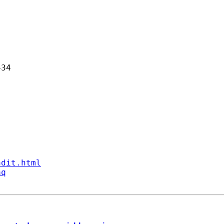
34 

ndit.html
aq