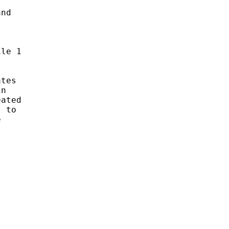
nd 

le 1

tes 

n 

ated 

 to 

 
