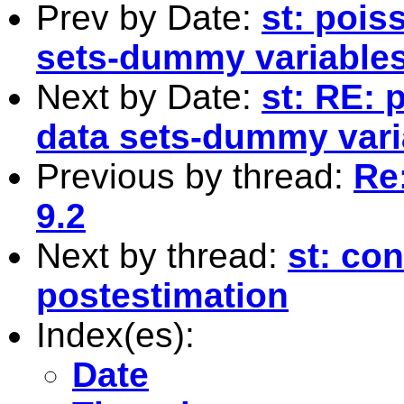
Prev by Date:
st: pois
sets-dummy variables
Next by Date:
st: RE: 
data sets-dummy vari
Previous by thread:
Re:
9.2
Next by thread:
st: con
postestimation
Index(es):
Date