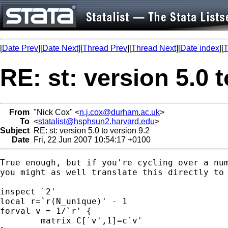
[
Date Prev
][
Date Next
][
Thread Prev
][
Thread Next
][
Date index
][
T
RE: st: version 5.0 
From
"Nick Cox" <
n.j.cox@durham.ac.uk
>
To
<
statalist@hsphsun2.harvard.edu
>
Subject
RE: st: version 5.0 to version 9.2
Date
Fri, 22 Jun 2007 10:54:17 +0100
True enough, but if you're cycling over a num
you might as well translate this directly to 
inspect `2'

local r=`r(N_unique)' - 1 

forval v = 1/`r' {

	matrix C[`v',1]=c`v'
