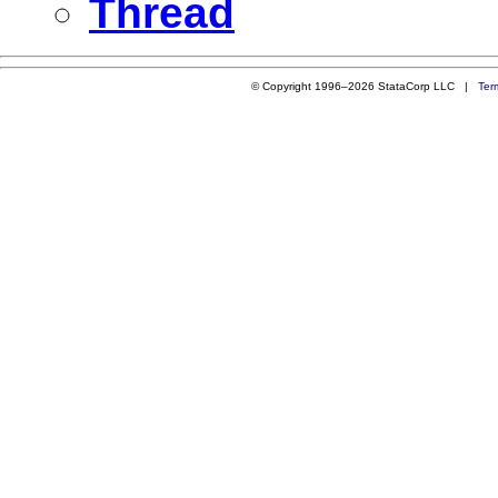
Thread
© Copyright 1996–2026 StataCorp LLC |
Ter