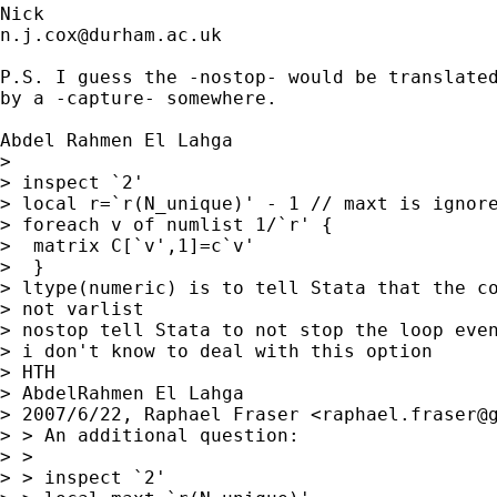
n.j.cox@durham.ac.uk
P.S. I guess the -nostop- would be translated
by a -capture- somewhere. 

Abdel Rahmen El Lahga

> 

> inspect `2'

> local r=`r(N_unique)' - 1 // maxt is ignore
> foreach v of numlist 1/`r' {

>  matrix C[`v',1]=c`v'

>  }

> ltype(numeric) is to tell Stata that the co
> not varlist

> nostop tell Stata to not stop the loop even
> i don't know to deal with this option

> HTH

> AbdelRahmen El Lahga

> 2007/6/22, Raphael Fraser <
raphael.fraser@
> > An additional question:

> >

> > inspect `2'
