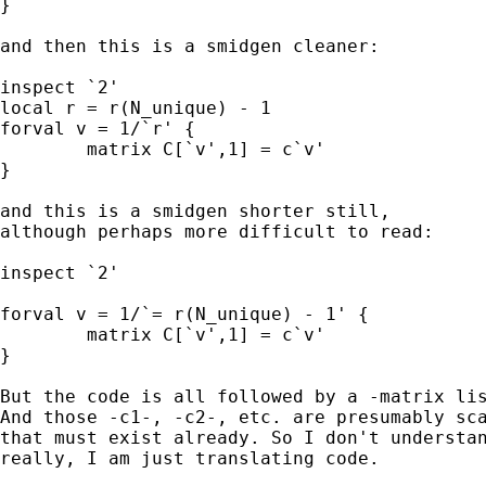
}

and then this is a smidgen cleaner: 

inspect `2'

local r = r(N_unique) - 1 

forval v = 1/`r' {

	matrix C[`v',1] = c`v'

}

and this is a smidgen shorter still, 

although perhaps more difficult to read: 

inspect `2'

forval v = 1/`= r(N_unique) - 1' {

	matrix C[`v',1] = c`v'

}

But the code is all followed by a -matrix lis
And those -c1-, -c2-, etc. are presumably sca
that must exist already. So I don't understan
really, I am just translating code. 
