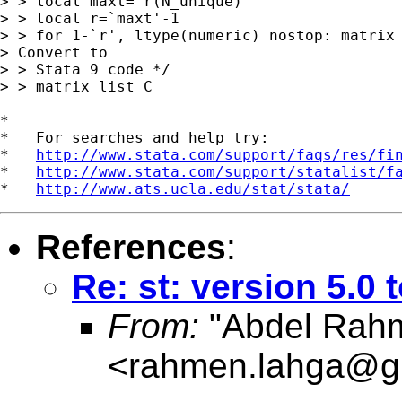
> > local maxt=`r(N_unique)'

> > local r=`maxt'-1

> > for 1-`r', ltype(numeric) nostop: matrix 
> Convert to

> > Stata 9 code */

> > matrix list C

*

*   For searches and help try:

*   
http://www.stata.com/support/faqs/res/fi
*   
http://www.stata.com/support/statalist/f
*   
http://www.ats.ucla.edu/stat/stata/
References
:
Re: st: version 5.0 
From:
"Abdel Rahm
<
rahmen.lahga@g