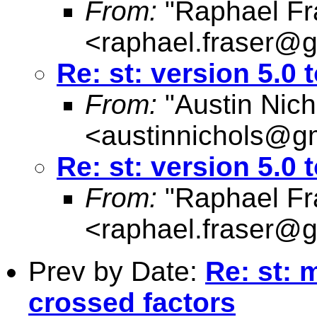
From:
"Raphael Fr
<
raphael.fraser@
Re: st: version 5.0 
From:
"Austin Nich
<
austinnichols@g
Re: st: version 5.0 
From:
"Raphael Fr
<
raphael.fraser@
Prev by Date:
Re: st: 
crossed factors