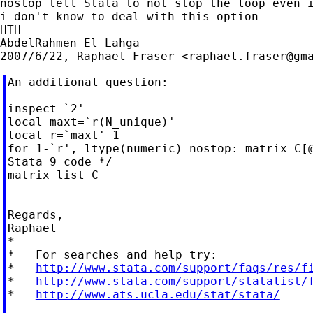
nostop tell Stata to not stop the loop even i
i don't know to deal with this option

HTH

AbdelRahmen El Lahga

2007/6/22, Raphael Fraser <
raphael.fraser@gm
An additional question:

inspect `2'

local maxt=`r(N_unique)'

local r=`maxt'-1

for 1-`r', ltype(numeric) nostop: matrix C[@
Stata 9 code */

matrix list C

Regards,

Raphael

*

*   For searches and help try:

*   
http://www.stata.com/support/faqs/res/f
*   
http://www.stata.com/support/statalist/
*   
http://www.ats.ucla.edu/stat/stata/