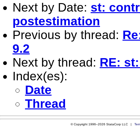
Next by Date:
st: cont
postestimation
Previous by thread:
Re:
9.2
Next by thread:
RE: st:
Index(es):
Date
Thread
© Copyright 1996–2026 StataCorp LLC |
Ter