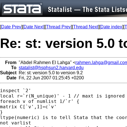
[
Date Prev
][
Date Next
][
Thread Prev
][
Thread Next
][
Date index
][
T
Re: st: version 5.0 t
From
"Abdel Rahmen El Lahga" <
rahmen.lahga@gmail.co
To
statalist@hsphsun2.harvard.edu
Subject
Re: st: version 5.0 to version 9.2
Date
Fri, 22 Jun 2007 01:25:45 +0200
inspect `2'

local r=`r(N_unique)' - 1 // maxt is ignored

foreach v of numlist 1/`r' {

matrix C[`v',1]=c`v'

}

ltype(numeric) is to tell Stata that the coor
not varlist
