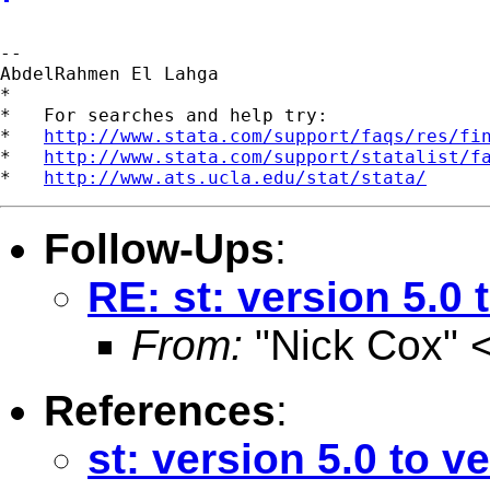
--

AbdelRahmen El Lahga

*

*   For searches and help try:

*   
http://www.stata.com/support/faqs/res/fi
*   
http://www.stata.com/support/statalist/f
*   
http://www.ats.ucla.edu/stat/stata/
Follow-Ups
:
RE: st: version 5.0 
From:
"Nick Cox" 
References
:
st: version 5.0 to v