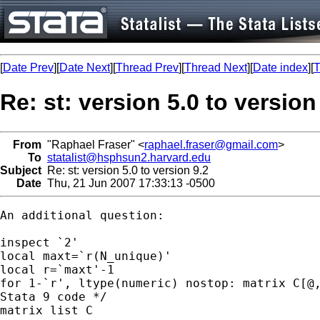
[
Date Prev
][
Date Next
][
Thread Prev
][
Thread Next
][
Date index
][
T
Re: st: version 5.0 to version
From
"Raphael Fraser" <
raphael.fraser@gmail.com
>
To
statalist@hsphsun2.harvard.edu
Subject
Re: st: version 5.0 to version 9.2
Date
Thu, 21 Jun 2007 17:33:13 -0500
An additional question:

inspect `2'

local maxt=`r(N_unique)'		

local r=`maxt'-1

for 1-`r', ltype(numeric) nostop: matrix C[@,
Stata 9 code */

matrix list C
