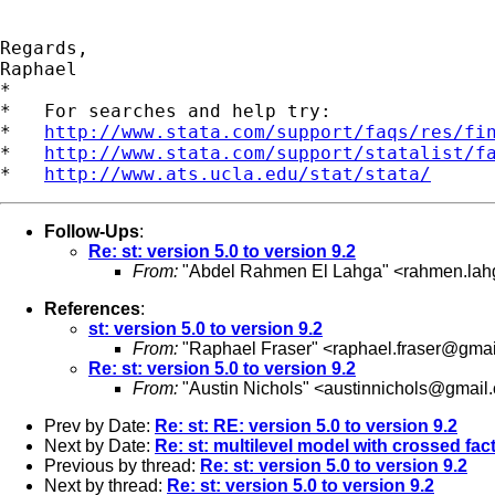
Regards,

Raphael

*

*   For searches and help try:

*   
http://www.stata.com/support/faqs/res/fi
*   
http://www.stata.com/support/statalist/f
*   
http://www.ats.ucla.edu/stat/stata/
Follow-Ups
:
Re: st: version 5.0 to version 9.2
From:
"Abdel Rahmen El Lahga" <
rahmen.la
References
:
st: version 5.0 to version 9.2
From:
"Raphael Fraser" <
raphael.fraser@gma
Re: st: version 5.0 to version 9.2
From:
"Austin Nichols" <
austinnichols@gmail
Prev by Date:
Re: st: RE: version 5.0 to version 9.2
Next by Date:
Re: st: multilevel model with crossed fac
Previous by thread:
Re: st: version 5.0 to version 9.2
Next by thread:
Re: st: version 5.0 to version 9.2