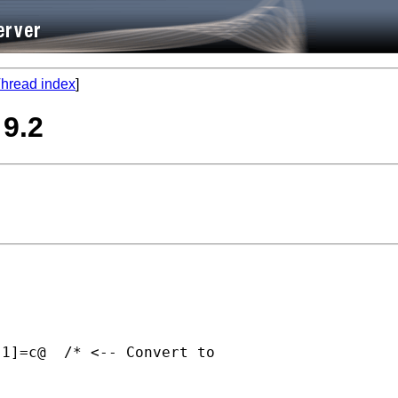
hread index
]
 9.2
1]=c@  /* <-- Convert to
