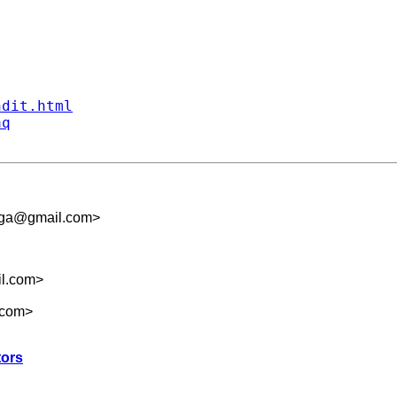
ndit.html
aq
hga@gmail.com
>
il.com
>
.com
>
tors