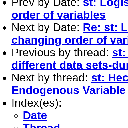
Prev by Date:
st: Logi
order of variables
Next by Date:
Re: st: 
changing order of var
Previous by thread:
st
different data sets-d
Next by thread:
st: He
Endogenous Variable
Index(es):
Date
Thread