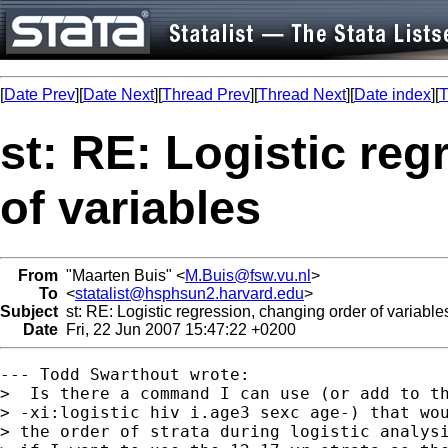
[
Date Prev
][
Date Next
][
Thread Prev
][
Thread Next
][
Date index
][
T
st: RE: Logistic re
of variables
From
"Maarten Buis" <
M.Buis@fsw.vu.nl
>
To
<
statalist@hsphsun2.harvard.edu
>
Subject
st: RE: Logistic regression, changing order of variable
Date
Fri, 22 Jun 2007 15:47:22 +0200
--- Todd Swarthout wrote:

>  Is there a command I can use (or add to th
> -xi:logistic hiv i.age3 sexc age-) that wou
> the order of strata during logistic analysi