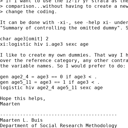
> if I want to use the 12-17 yr strata as the
> comparison...without having to create a new
> change the coding.

It can be done with -xi-, see -help xi- under
"Summary of controlling the omitted dummy". S
char age3[omit] 2

xi:logistic hiv i.age3 sexc age

I like to create my own dummies. That way I h
over the reference category, any other contra
the variable names. So I would prefer to do: 
gen age2_4 = age3 == 0 if age3 < .

gen age5_11 = age3 == 1 if age3 < .

logistic hiv age2_4 age5_11 sexc age

Hope this helps,

Maarten

-----------------------------------------

Maarten L. Buis

Department of Social Research Methodology 
