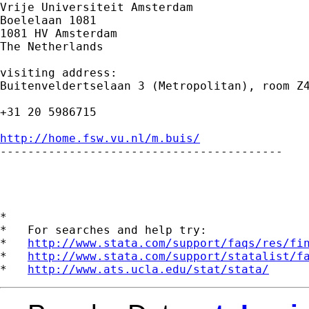
Vrije Universiteit Amsterdam 

Boelelaan 1081 

1081 HV Amsterdam 

The Netherlands

visiting address:

Buitenveldertselaan 3 (Metropolitan), room Z4
+31 20 5986715

http://home.fsw.vu.nl/m.buis/

-----------------------------------------

*

*   For searches and help try:

*   
http://www.stata.com/support/faqs/res/fi
*   
http://www.stata.com/support/statalist/f
*   
http://www.ats.ucla.edu/stat/stata/