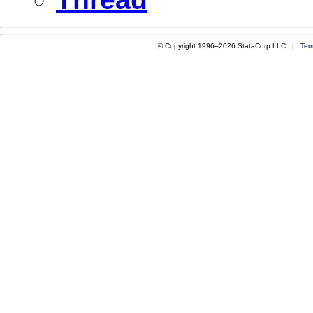
© Copyright 1996–2026 StataCorp LLC |
Ter