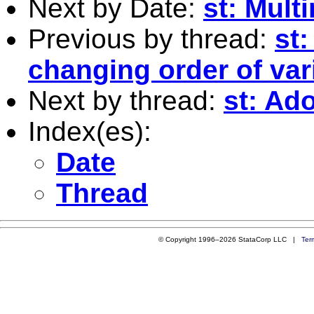
Next by Date:
st: Mul
Previous by thread:
st:
changing order of var
Next by thread:
st: Ad
Index(es):
Date
Thread
© Copyright 1996–2026 StataCorp LLC |
Ter