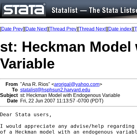
[
Date Prev
][
Date Next
][
Thread Prev
][
Thread Next
][
Date index
][
T
st: Heckman Model
Variable
From
"Ana R. Rios" <
arorigal@yahoo.com
>
To
statalist@hsphsun2.harvard.edu
Subject
st: Heckman Model with Endogenous Variable
Date
Fri, 22 Jun 2007 11:13:57 -0700 (PDT)
Dear Stata users,

I would appreciate any advise/help regarding 
of a Heckman model with an endogenous variabl