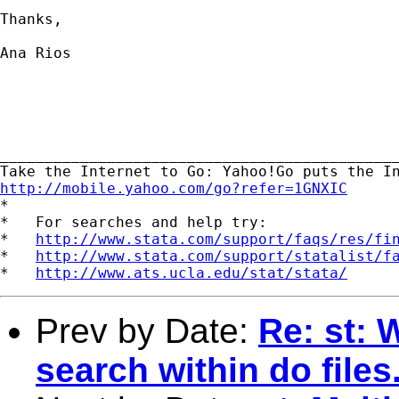
Thanks,

Ana Rios

_____________________________________________
http://mobile.yahoo.com/go?refer=1GNXIC

*

*   For searches and help try:

*   
http://www.stata.com/support/faqs/res/fi
*   
http://www.stata.com/support/statalist/f
*   
http://www.ats.ucla.edu/stat/stata/
Prev by Date:
Re: st: 
search within do files