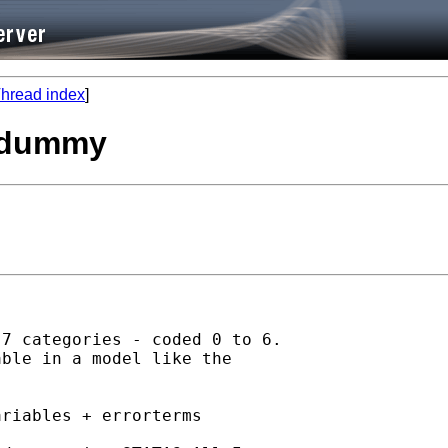
hread index
]
s dummy
7 categories - coded 0 to 6.

ble in a model like the

riables + errorterms
