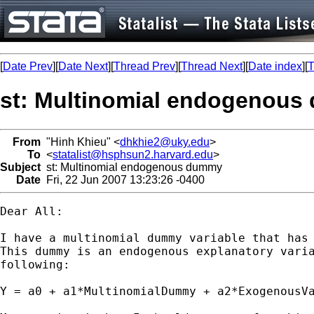
[
Date Prev
][
Date Next
][
Thread Prev
][
Thread Next
][
Date index
][
T
st: Multinomial endogenou
From
"Hinh Khieu" <
dhkhie2@uky.edu
>
To
<
statalist@hsphsun2.harvard.edu
>
Subject
st: Multinomial endogenous dummy
Date
Fri, 22 Jun 2007 13:23:26 -0400
Dear All:

I have a multinomial dummy variable that has 
This dummy is an endogenous explanatory varia
following:

Y = a0 + a1*MultinomialDummy + a2*ExogenousVa