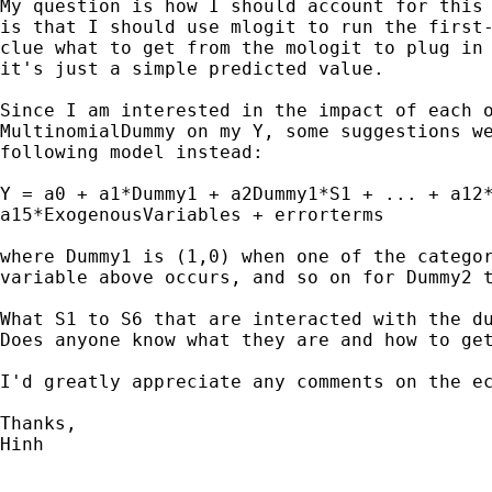
My question is how I should account for this 
is that I should use mlogit to run the first-
clue what to get from the mologit to plug in 
it's just a simple predicted value.

Since I am interested in the impact of each o
MultinomialDummy on my Y, some suggestions we
following model instead:

Y = a0 + a1*Dummy1 + a2Dummy1*S1 + ... + a12*
a15*ExogenousVariables + errorterms

where Dummy1 is (1,0) when one of the categor
variable above occurs, and so on for Dummy2 t
What S1 to S6 that are interacted with the du
Does anyone know what they are and how to get
I'd greatly appreciate any comments on the ec
Thanks,

Hinh
