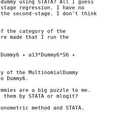
dummy using STATA? All I guess

stage regression. I have no

the second-stage. I don't think

f the category of the

re made that I run the

Dummy6 + a13*Dummy6*S6 +

y of the MultinomialDummy

o Dummy6.

mmies are a big puzzle to me.

 them by STATA or mlogit?

onometric method and STATA.
