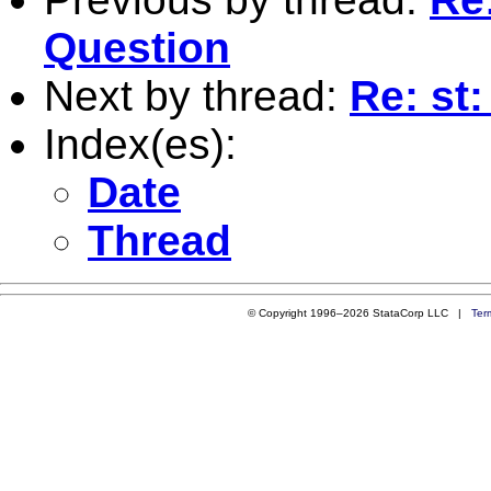
Question
Next by thread:
Re: st
Index(es):
Date
Thread
© Copyright 1996–2026 StataCorp LLC |
Ter