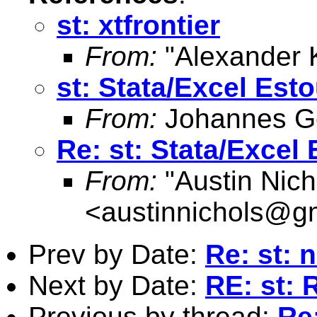
st: xtfrontier
From:
"Alexander 
st: Stata/Excel Est
From:
Johannes G
Re: st: Stata/Excel
From:
"Austin Nich
<
austinnichols@g
Prev by Date:
Re: st:
Next by Date:
RE: st: 
Previous by thread:
Re: