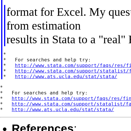
format for Excel. My questi
from estimation
results in Stata to a "real
*

*   For searches and help try:

*   
http://www.stata.com/support/faqs/res/f
*   
http://www.stata.com/support/statalist/
*   
http://www.ats.ucla.edu/stat/stata/
*

*   For searches and help try:

*   
http://www.stata.com/support/faqs/res/fi
*   
http://www.stata.com/support/statalist/f
*   
http://www.ats.ucla.edu/stat/stata/
References
: