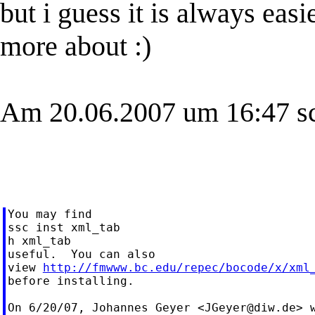
but i guess it is always eas
more about :)
Am 20.06.2007 um 16:47 sc
You may find

ssc inst xml_tab

h xml_tab

useful.  You can also

view 
http://fmwww.bc.edu/repec/bocode/x/xml
before installing.

On 6/20/07, Johannes Geyer <
JGeyer@diw.de