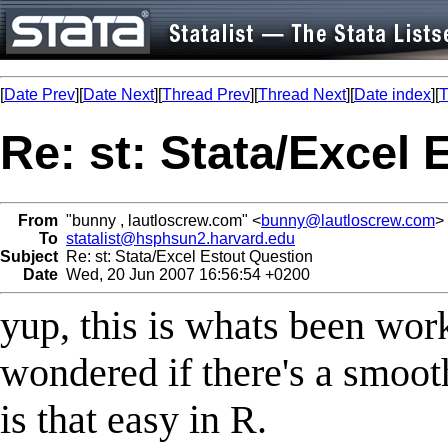
[
Date Prev
][
Date Next
][
Thread Prev
][
Thread Next
][
Date index
][
T
Re: st: Stata/Excel
From
"bunny , lautloscrew.com" <
bunny@lautloscrew.com
>
To
statalist@hsphsun2.harvard.edu
Subject
Re: st: Stata/Excel Estout Question
Date
Wed, 20 Jun 2007 16:56:54 +0200
yup, this is whats been worki
wondered if there's a smooth
is that easy in R.