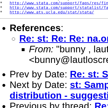
*   
http://www.stata.com/support/faqs/res/fi
*   
http://www.stata.com/support/statalist/f
*   
http://www.ats.ucla.edu/stat/stata/
References
:
Re: st: Re: Re: na
From:
"bunny , lau
<
bunny@lautlosc
Prev by Date:
Re: st: 
Next by Date:
st: Samp
distribution - suggest
Previous by thread:
Re: