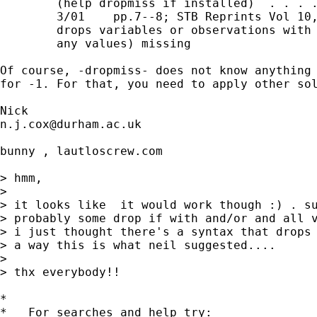
        (help dropmiss if installed)  . . . .
        3/01    pp.7--8; STB Reprints Vol 10,
        drops variables or observations with 
        any values) missing 

Of course, -dropmiss- does not know anything 
for -1. For that, you need to apply other sol
n.j.cox@durham.ac.uk
bunny , lautloscrew.com

> hmm,

> 

> it looks like  it would work though :) . su
> probably some drop if with and/or and all v
> i just thought there's a syntax that drops 
> a way this is what neil suggested....

> 

> thx everybody!!

*

*   For searches and help try:
