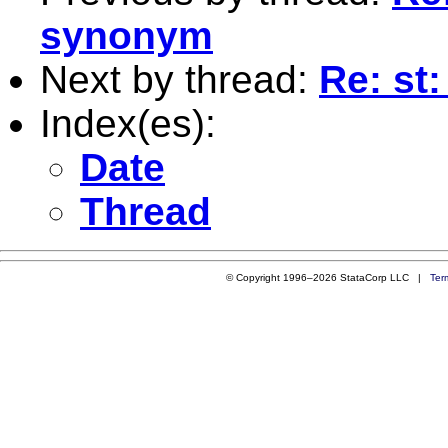
synonym
Next by thread:
Re: st
Index(es):
Date
Thread
© Copyright 1996–2026 StataCorp LLC |
Ter