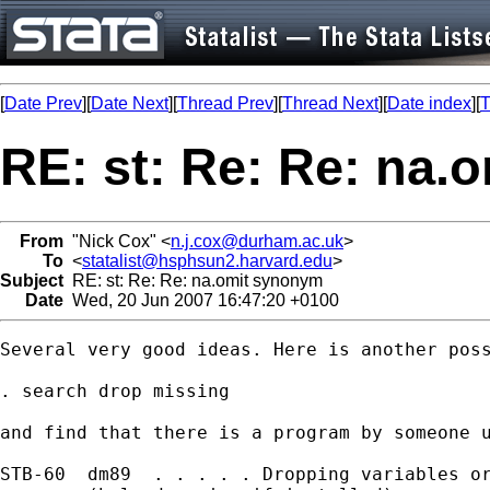
[
Date Prev
][
Date Next
][
Thread Prev
][
Thread Next
][
Date index
][
T
RE: st: Re: Re: na
From
"Nick Cox" <
n.j.cox@durham.ac.uk
>
To
<
statalist@hsphsun2.harvard.edu
>
Subject
RE: st: Re: Re: na.omit synonym
Date
Wed, 20 Jun 2007 16:47:20 +0100
Several very good ideas. Here is another poss
. search drop missing

and find that there is a program by someone u
STB-60  dm89  . . . . . Dropping variables or