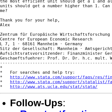
the most efficient unit should get a 1 and al
units should get a number higher than 1. Can 
me?

Thank you for your help,

Alex

Zentrum für Europäische Wirtschaftsforschung 
Centre for European Economic Research

L 7, 1 · 68161 Mannheim · Germany

Sitz der Gesellschaft: Mannheim · Amtsgericht
Aufsichtsratsvorsitzender: Finanzminister Ger
Geschaeftsfuehrer: Prof. Dr. Dr. h.c. mult. W
---------------------------------------------
*

*   For searches and help try:

*   
http://www.stata.com/support/faqs/res/fi
*   
http://www.stata.com/support/statalist/f
*   
http://www.ats.ucla.edu/stat/stata/
Follow-Ups
: