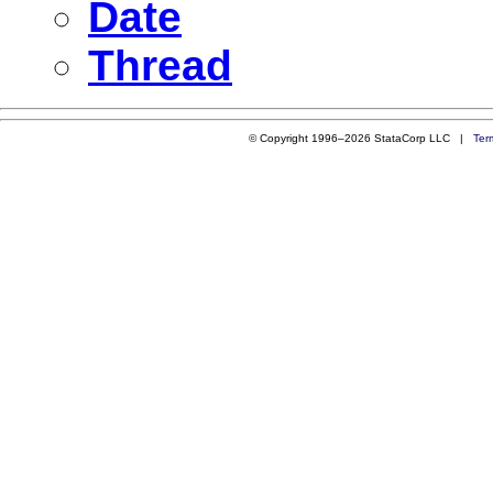
Date
Thread
© Copyright 1996–2026 StataCorp LLC |
Ter