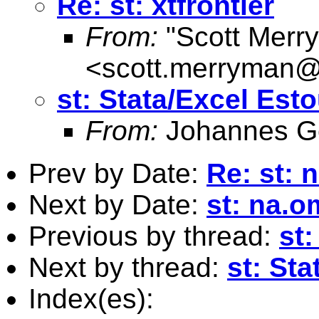
Re: st: xtfrontier
From:
"Scott Merr
<
scott.merryman
st: Stata/Excel Est
From:
Johannes G
Prev by Date:
Re: st:
Next by Date:
st: na.
Previous by thread:
st
Next by thread:
st: St
Index(es):