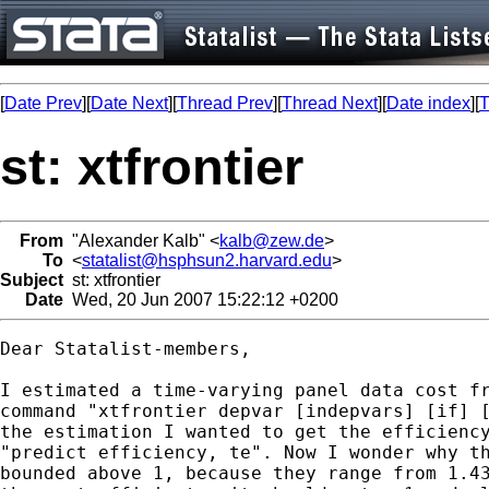
[
Date Prev
][
Date Next
][
Thread Prev
][
Thread Next
][
Date index
][
T
st: xtfrontier
From
"Alexander Kalb" <
kalb@zew.de
>
To
<
statalist@hsphsun2.harvard.edu
>
Subject
st: xtfrontier
Date
Wed, 20 Jun 2007 15:22:12 +0200
Dear Statalist-members,

I estimated a time-varying panel data cost fr
command "xtfrontier depvar [indepvars] [if] [
the estimation I wanted to get the efficiency
"predict efficiency, te". Now I wonder why th
bounded above 1, because they range from 1.43