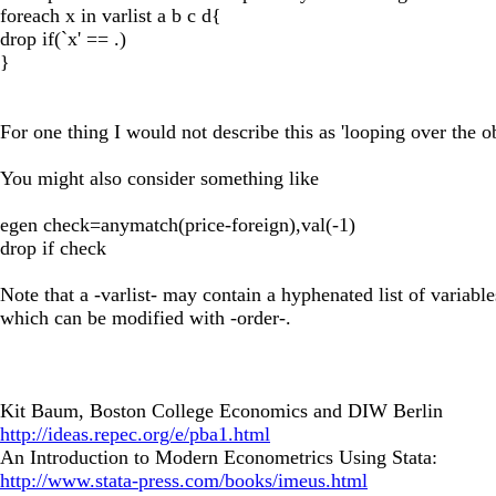
foreach x in varlist a b c d{
drop if(`x' == .)
}
For one thing I would not describe this as 'looping over the ob
You might also consider something like
egen check=anymatch(price-foreign),val(-1)
drop if check
Note that a -varlist- may contain a hyphenated list of variable
which can be modified with -order-.
Kit Baum, Boston College Economics and DIW Berlin
http://ideas.repec.org/e/pba1.html
An Introduction to Modern Econometrics Using Stata:
http://www.stata-press.com/books/imeus.html