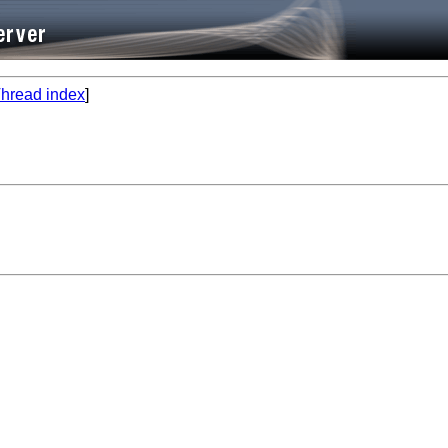
hread index
]