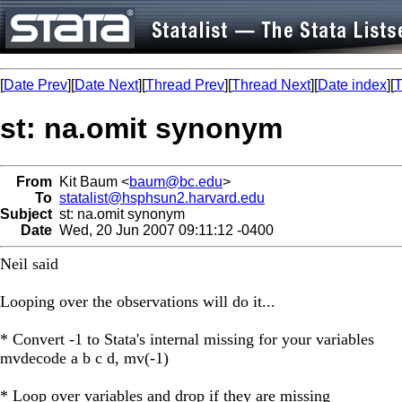
[
Date Prev
][
Date Next
][
Thread Prev
][
Thread Next
][
Date index
][
T
st: na.omit synonym
From
Kit Baum <
baum@bc.edu
>
To
statalist@hsphsun2.harvard.edu
Subject
st: na.omit synonym
Date
Wed, 20 Jun 2007 09:11:12 -0400
Neil said
Looping over the observations will do it...
* Convert -1 to Stata's internal missing for your variables
mvdecode a b c d, mv(-1)
* Loop over variables and drop if they are missing