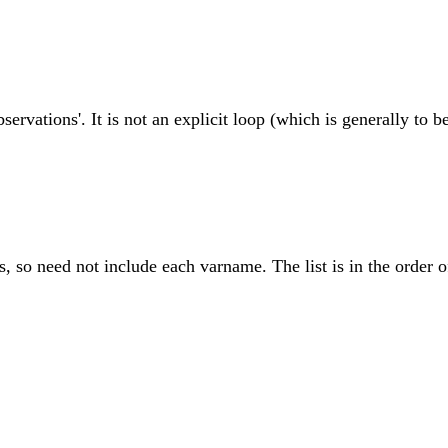
servations'. It is not an explicit loop (which is generally to b
s, so need not include each varname. The list is in the order o