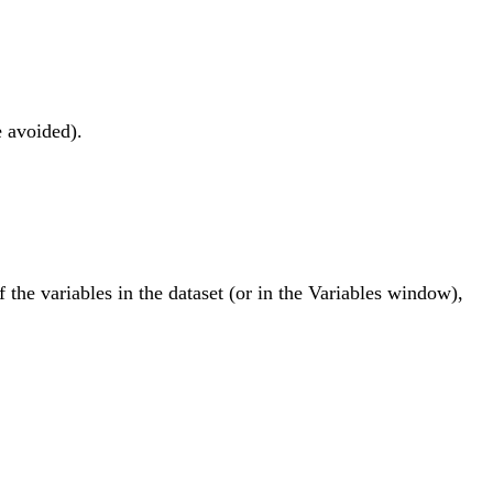
e avoided).
f the variables in the dataset (or in the Variables window),