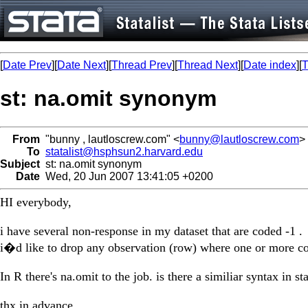
[
Date Prev
][
Date Next
][
Thread Prev
][
Thread Next
][
Date index
][
T
st: na.omit synonym
From
"bunny , lautloscrew.com" <
bunny@lautloscrew.com
>
To
statalist@hsphsun2.harvard.edu
Subject
st: na.omit synonym
Date
Wed, 20 Jun 2007 13:41:05 +0200
HI everybody,
i have several non-response in my dataset that are coded -1 .
i�d like to drop any observation (row) where one or more co
In R there's na.omit to the job. is there a similiar syntax in sta
thx in advance