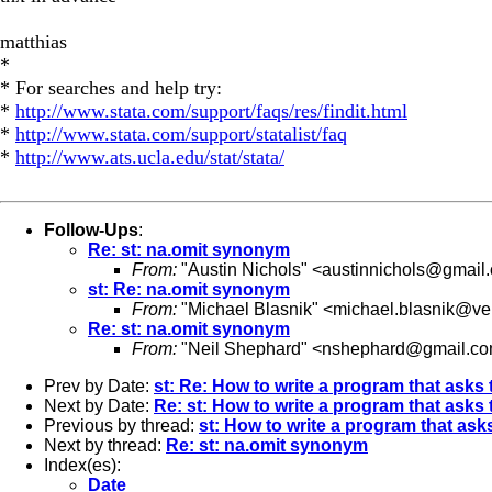
matthias
*
* For searches and help try:
*
http://www.stata.com/support/faqs/res/findit.html
*
http://www.stata.com/support/statalist/faq
*
http://www.ats.ucla.edu/stat/stata/
Follow-Ups
:
Re: st: na.omit synonym
From:
"Austin Nichols" <
austinnichols@gmail
st: Re: na.omit synonym
From:
"Michael Blasnik" <
michael.blasnik@ver
Re: st: na.omit synonym
From:
"Neil Shephard" <
nshephard@gmail.c
Prev by Date:
st: Re: How to write a program that asks 
Next by Date:
Re: st: How to write a program that asks 
Previous by thread:
st: How to write a program that asks
Next by thread:
Re: st: na.omit synonym
Index(es):
Date