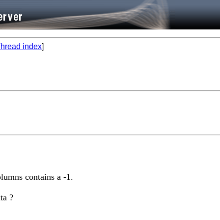
hread index
]
lumns contains a -1.
ta ?