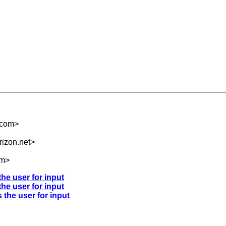
.com
>
izon.net
>
om
>
the user for input
the user for input
 the user for input