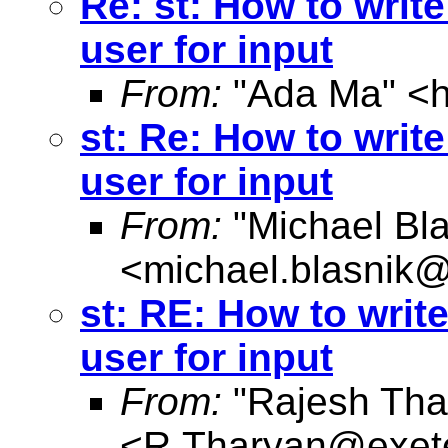
Re: st: How to writ
user for input
From:
"Ada Ma" <
st: Re: How to writ
user for input
From:
"Michael Bla
<
michael.blasnik@
st: RE: How to writ
user for input
From:
"Rajesh Tha
<
R.Tharyan@exete