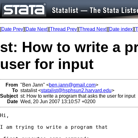
[
Date Prev
][
Date Next
][
Thread Prev
][
Thread Next
][
Date index
][
T
st: How to write a p
user for input
From
"Ben Jann" <
ben.jann@gmail.com
>
To
statalist <
statalist@hsphsun2.harvard.edu
>
Subject
st: How to write a program that asks the user for input
Date
Wed, 20 Jun 2007 13:10:57 +0200
Hi,

I am trying to write a program that
