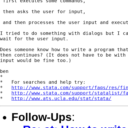
 first executes some commands,

 then asks the user for input,

 and then processes the user input and execut
I tried to do something with dialogs but I ca
wait for the user input.

Does someone know how to write a program that
then continues? (It does not have to be with 
input would be fine too.)

ben

*

*   For searches and help try:

*   
http://www.stata.com/support/faqs/res/fi
*   
http://www.stata.com/support/statalist/f
*   
http://www.ats.ucla.edu/stat/stata/
Follow-Ups
: