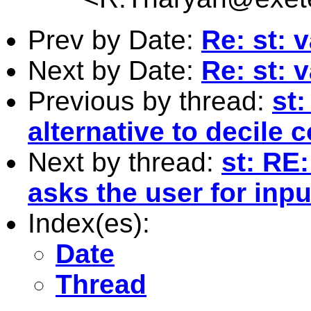
Prev by Date:
Re: st: 
Next by Date:
Re: st: 
Previous by thread:
st:
alternative to decile c
Next by thread:
st: RE
asks the user for inpu
Index(es):
Date
Thread