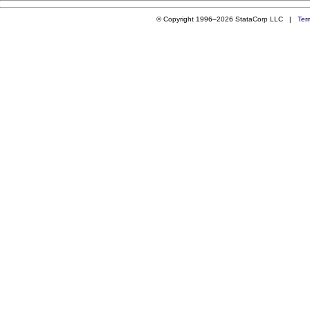
© Copyright 1996–2026 StataCorp LLC |
Ter