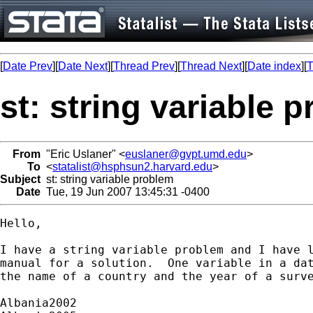
[
Date Prev
][
Date Next
][
Thread Prev
][
Thread Next
][
Date index
][
T
st: string variable 
From
"Eric Uslaner" <
euslaner@gvpt.umd.edu
>
To
<
statalist@hsphsun2.harvard.edu
>
Subject
st: string variable problem
Date
Tue, 19 Jun 2007 13:45:31 -0400
Hello,

I have a string variable problem and I have l
manual for a solution.  One variable in a dat
the name of a country and the year of a surve
Albania2002
