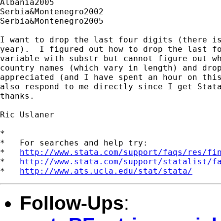
Albania2005

Serbia&Montenegro2002

Serbia&Montenegro2005

I want to drop the last four digits (there is
year).  I figured out how to drop the last fo
variable with substr but cannot figure out wh
country names (which vary in length) and drop
appreciated (and I have spent an hour on this
also respond to me directly since I get Stata
thanks.

Ric Uslaner

*

*   For searches and help try:

*   
http://www.stata.com/support/faqs/res/fi
*   
http://www.stata.com/support/statalist/f
*   
http://www.ats.ucla.edu/stat/stata/
Follow-Ups
: