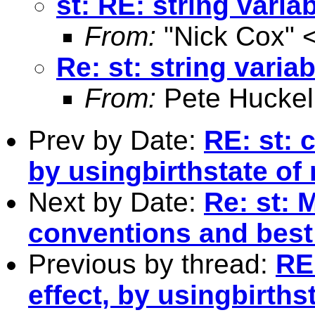
st: RE: string vari
From:
"Nick Cox" 
Re: st: string varia
From:
Pete Huckel
Prev by Date:
RE: st: 
by usingbirthstate of
Next by Date:
Re: st: 
conventions and best
Previous by thread:
RE
effect, by usingbirths