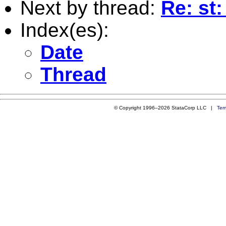
Next by thread:
Re: st:
Index(es):
Date
Thread
© Copyright 1996–2026 StataCorp LLC |
Ter