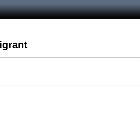
igrant