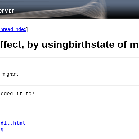
hread index
]
ffect, by usingbirthstate of m
f migrant
eded it to!

ndit.html
aq