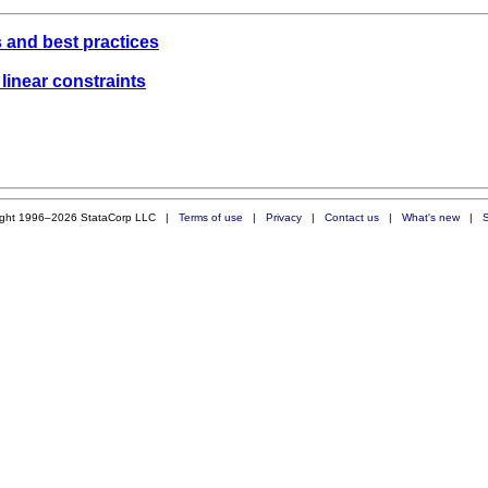
 and best practices
 linear constraints
ight 1996–2026 StataCorp LLC |
Terms of use
|
Privacy
|
Contact us
|
What's new
|
S