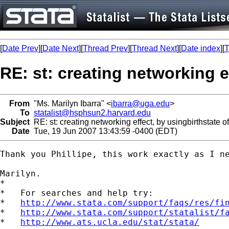
[
Date Prev
][
Date Next
][
Thread Prev
][
Thread Next
][
Date index
][
T
RE: st: creating networking e
From
"Ms. Marilyn Ibarra" <
ibarra@uga.edu
>
To
statalist@hsphsun2.harvard.edu
Subject
RE: st: creating networking effect, by usingbirthstate o
Date
Tue, 19 Jun 2007 13:43:59 -0400 (EDT)
Thank you Phillipe, this work exactly as I ne
Marilyn. 

*

*   For searches and help try:

*   
http://www.stata.com/support/faqs/res/fi
*   
http://www.stata.com/support/statalist/f
*   
http://www.ats.ucla.edu/stat/stata/