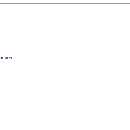
ite index