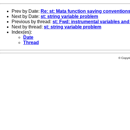
Prev by Date:
Re: st: Mata function saving conventions
Next by Date:
st: string variable problem
Previous by thread:
st: Fwd: instrumental variables and
Next by thread:
st: string variable problem
Index(es):
Date
Thread
© Copyr