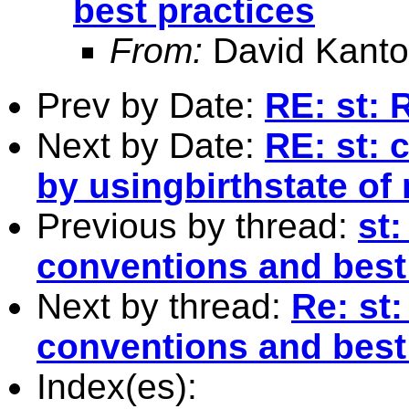
best practices
From:
David Kanto
Prev by Date:
RE: st: 
Next by Date:
RE: st: 
by usingbirthstate of
Previous by thread:
st
conventions and best
Next by thread:
Re: st
conventions and best
Index(es):