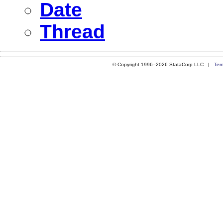
Date
Thread
© Copyright 1996–2026 StataCorp LLC |
Ter