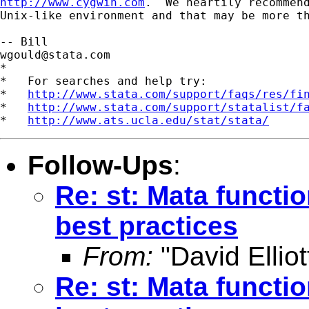
http://www.cygwin.com
.  We heartily recommend
Unix-like environment and that may be more th
wgould@stata.com
*

*   For searches and help try:

*   
http://www.stata.com/support/faqs/res/fi
*   
http://www.stata.com/support/statalist/f
*   
http://www.ats.ucla.edu/stat/stata/
Follow-Ups
:
Re: st: Mata functi
best practices
From:
"David Elliot
Re: st: Mata functi