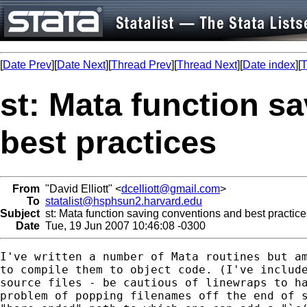
[
Date Prev
][
Date Next
][
Thread Prev
][
Thread Next
][
Date index
][
T
st: Mata function s
best practices
From
"David Elliott" <
dcelliott@gmail.com
>
To
statalist@hsphsun2.harvard.edu
Subject
st: Mata function saving conventions and best practice
Date
Tue, 19 Jun 2007 10:46:08 -0300
I've written a number of Mata routines but am
to compile them to object code. (I've include
source files - be cautious of linewraps to ha
problem of popping filenames off the end of s