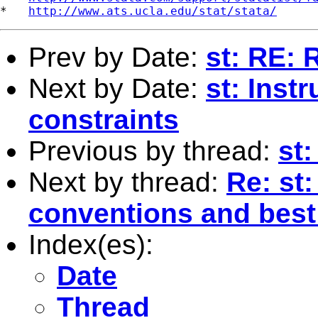
*   
http://www.ats.ucla.edu/stat/stata/
Prev by Date:
st: RE: 
Next by Date:
st: Inst
constraints
Previous by thread:
st
Next by thread:
Re: st
conventions and best
Index(es):
Date
Thread