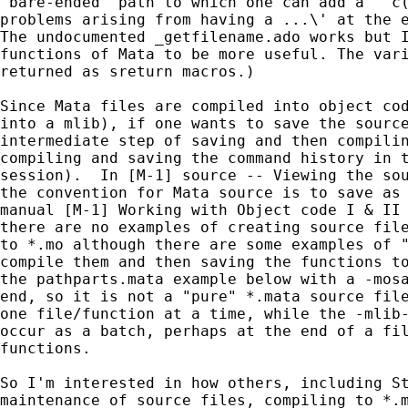
"bare-ended" path to which one can add a "`c(
problems arising from having a ...\' at the e
The undocumented _getfilename.ado works but I
functions of Mata to be more useful. The vari
returned as sreturn macros.)

Since Mata files are compiled into object cod
into a mlib), if one wants to save the source
intermediate step of saving and then compilin
compiling and saving the command history in t
session).  In [M-1] source -- Viewing the sou
the convention for Mata source is to save as 
manual [M-1] Working with Object code I & II 
there are no examples of creating source file
to *.mo although there are some examples of "
compile them and then saving the functions to
the pathparts.mata example below with a -mosa
end, so it is not a "pure" *.mata source file
one file/function at a time, while the -mlib-
occur as a batch, perhaps at the end of a fil
functions.

So I'm interested in how others, including St
maintenance of source files, compiling to *.m