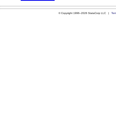
© Copyright 1996–2026 StataCorp LLC |
Ter