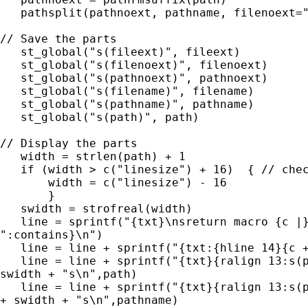
   pathsplit(pathnoext, pathname, filenoext="
// Save the parts

   st_global("s(fileext)", fileext)

   st_global("s(filenoext)", filenoext)

   st_global("s(pathnoext)", pathnoext)

   st_global("s(filename)", filename)

   st_global("s(pathname)", pathname)

   st_global("s(path)", path)

// Display the parts

   width = strlen(path) + 1

   if (width > c("linesize") + 16)  { // chec
       width = c("linesize") - 16

       }

   swidth = strofreal(width)

   line = sprintf("{txt}\nsreturn macro {c |}
":contains}\n")

   line = line + sprintf("{txt:{hline 14}{c +
   line = line + sprintf("{txt}{ralign 13:s(p
swidth + "s\n",path)

   line = line + sprintf("{txt}{ralign 13:s(p
+ swidth + "s\n",pathname)
