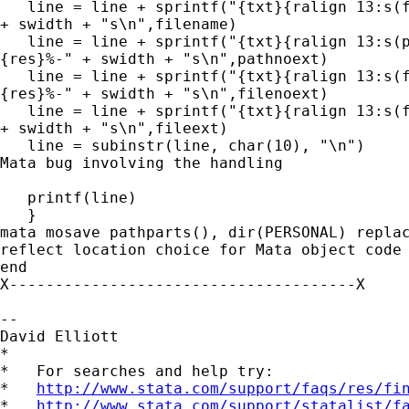
   line = line + sprintf("{txt}{ralign 13:s(f
+ swidth + "s\n",filename)

   line = line + sprintf("{txt}{ralign 13:s(p
{res}%-" + swidth + "s\n",pathnoext)

   line = line + sprintf("{txt}{ralign 13:s(f
{res}%-" + swidth + "s\n",filenoext)

   line = line + sprintf("{txt}{ralign 13:s(f
+ swidth + "s\n",fileext)

   line = subinstr(line, char(10), "\n") 	// this line sidesteps a

Mata bug involving the handling

											// of hex number
   printf(line)

   }

mata mosave pathparts(), dir(PERSONAL) replac
reflect location choice for Mata object code

end

X--------------------------------------X

--

David Elliott

*

*   For searches and help try:

*   
http://www.stata.com/support/faqs/res/fi
*   
http://www.stata.com/support/statalist/f