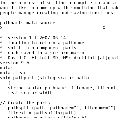
in the process of writing a compile_mo and a 
would like to come up with something that mak
people manage creating and saving functions.

pathparts.mata source

X--------------------------------------X

*! version 1.1 2007-06-14

*! function to return a pathname

*! split into component parts

*! each saved in a sreturn macro

*! David C. Elliott MD, MSc dcelliott[at]gmai
version 9.0

mata:

mata clear

void pathparts(string scalar path)

   {

   string scalar pathname, filename, fileext,
   real scalar width

// Create the parts

   pathsplit(path, pathname="", filename="")

   fileext = pathsuffix(path)

   pathnoext = pathrmsuffix(path)
