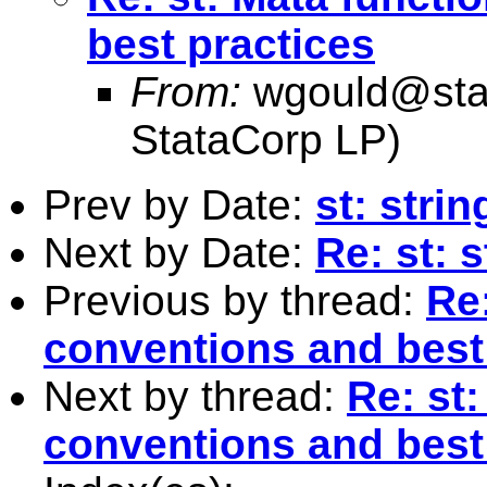
best practices
From:
wgould@sta
StataCorp LP)
Prev by Date:
st: stri
Next by Date:
Re: st: 
Previous by thread:
Re
conventions and best
Next by thread:
Re: st
conventions and best