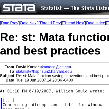
[
Date Prev
][
Date Next
][
Thread Prev
][
Thread Next
][
Date index
][
T
Re: st: Mata functi
and best practices
From
David Kantor <
kantor.d@att.net
>
To
statalist@hsphsun2.harvard.edu
Subject
Re: st: Mata function saving conventions and best prac
Date
Tue, 19 Jun 2007 14:20:36 -0400
[...]

Concerning -dircmp- and -diff- for Windows, 