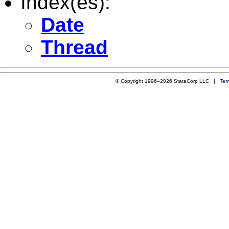
Index(es):
Date
Thread
© Copyright 1996–2026 StataCorp LLC |
Ter