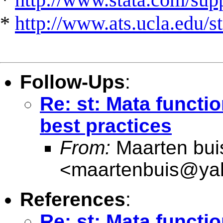
*
http://www.ats.ucla.edu/st
Follow-Ups
:
Re: st: Mata functi
best practices
From:
Maarten bui
<
maartenbuis@ya
References
:
Re: st: Mata functi