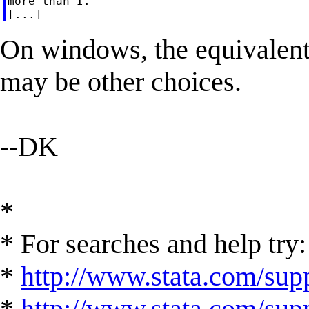
more than I.

On windows, the equivalent t
may be other choices.
--DK
*
* For searches and help try:
*
http://www.stata.com/supp
*
http://www.stata.com/suppo